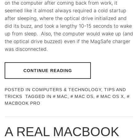
on the computer after coming back from work, it
seemed like it almost always required a cold startup
after sleeping, where the optical drive initialized and
did its buzz, and took a lengthy 10-15 seconds to wake
up from sleep. Also, the computer would wake up (and
the optical drive buzzed) even if the MagSafe charger
was disconnected.
CONTINUE READING
POSTED IN
COMPUTERS & TECHNOLOGY
,
TIPS AND
TRICKS
TAGGED IN
MAC
,
MAC OS
,
MAC OS X
,
MACBOOK PRO
A REAL MACBOOK