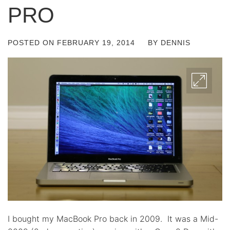
PRO
POSTED ON
FEBRUARY 19, 2014
BY
DENNIS
I bought my MacBook Pro back in 2009. It was a Mid-