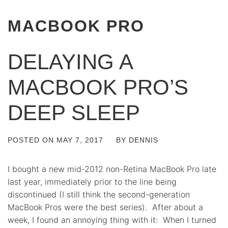
MACBOOK PRO
DELAYING A
MACBOOK PRO’S
DEEP SLEEP
POSTED ON
MAY 7, 2017
BY
DENNIS
I bought a new mid-2012 non-Retina MacBook Pro late
last year, immediately prior to the line being
discontinued (I still think the second-generation
MacBook Pros were the best series). After about a
week, I found an annoying thing with it: When I turned