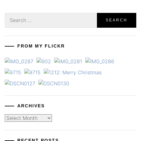
Search
for:
FROM MY FLICKR
ARCHIVES
Archives
RECENT POSTS