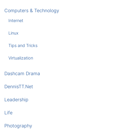
Computers & Technology
Internet
Linux
Tips and Tricks
Virtualization
Dashcam Drama
DennisTT.Net
Leadership
Life
Photography