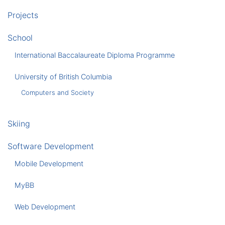
Projects
School
International Baccalaureate Diploma Programme
University of British Columbia
Computers and Society
Skiing
Software Development
Mobile Development
MyBB
Web Development