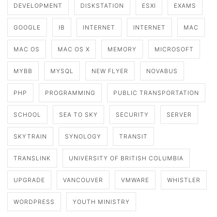
DEVELOPMENT
DISKSTATION
ESXI
EXAMS
GOOGLE
IB
INTERNET
INTERNET
MAC
MAC OS
MAC OS X
MEMORY
MICROSOFT
MYBB
MYSQL
NEW FLYER
NOVABUS
PHP
PROGRAMMING
PUBLIC TRANSPORTATION
SCHOOL
SEA TO SKY
SECURITY
SERVER
SKYTRAIN
SYNOLOGY
TRANSIT
TRANSLINK
UNIVERSITY OF BRITISH COLUMBIA
UPGRADE
VANCOUVER
VMWARE
WHISTLER
WORDPRESS
YOUTH MINISTRY