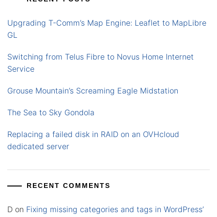
Upgrading T-Comm’s Map Engine: Leaflet to MapLibre
GL
Switching from Telus Fibre to Novus Home Internet
Service
Grouse Mountain’s Screaming Eagle Midstation
The Sea to Sky Gondola
Replacing a failed disk in RAID on an OVHcloud
dedicated server
RECENT COMMENTS
D
on
Fixing missing categories and tags in WordPress’