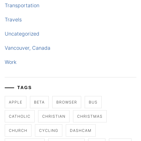
Transportation
Travels
Uncategorized
Vancouver, Canada
Work
TAGS
APPLE
BETA
BROWSER
BUS
CATHOLIC
CHRISTIAN
CHRISTMAS
CHURCH
CYCLING
DASHCAM