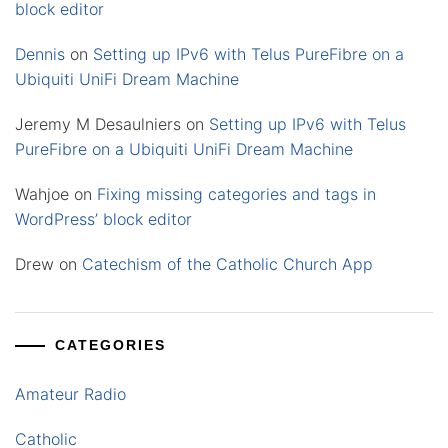
block editor
Dennis
on
Setting up IPv6 with Telus PureFibre on a
Ubiquiti UniFi Dream Machine
Jeremy M Desaulniers
on
Setting up IPv6 with Telus
PureFibre on a Ubiquiti UniFi Dream Machine
Wahjoe
on
Fixing missing categories and tags in
WordPress’ block editor
Drew
on
Catechism of the Catholic Church App
CATEGORIES
Amateur Radio
Catholic