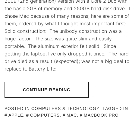
2009 (2nd generation) version with a Core 2 Duo with
the basic 2GB of memory and 250GB hard disk drive. I
chose Mac because of many reasons; here are some of
them, ordered by what I thought most important first:
Solid construction: The unibody construction was a
huge factor. The size was quite slim and easily
portable. The aluminum exterior felt solid. Since
getting the laptop, I’ve only dropped it once. The hard
drive died as a result (expected); was not a big deal to
replace it. Battery Life:
CONTINUE READING
POSTED IN
COMPUTERS & TECHNOLOGY
TAGGED IN
APPLE
,
COMPUTERS
,
MAC
,
MACBOOK PRO