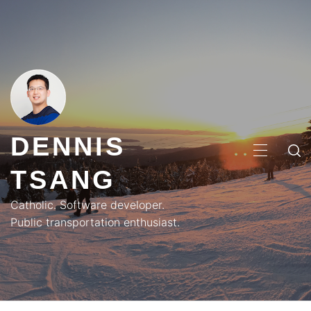
Skip
to
content
DENNIS
PRIMA
TSANG
MENU
Catholic. Software developer.
Public transportation enthusiast.