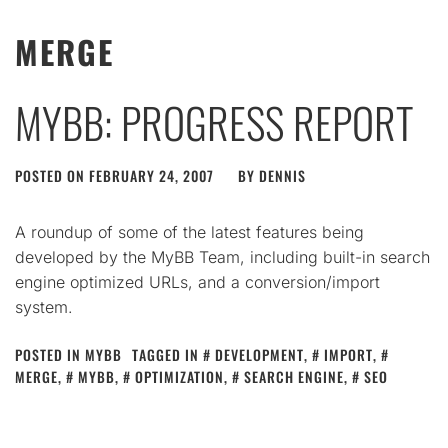
MERGE
MYBB: PROGRESS REPORT
POSTED ON
FEBRUARY 24, 2007
BY
DENNIS
A roundup of some of the latest features being
developed by the MyBB Team, including built-in search
engine optimized URLs, and a conversion/import
system.
POSTED IN
MYBB
TAGGED IN
DEVELOPMENT
,
IMPORT
,
MERGE
,
MYBB
,
OPTIMIZATION
,
SEARCH ENGINE
,
SEO