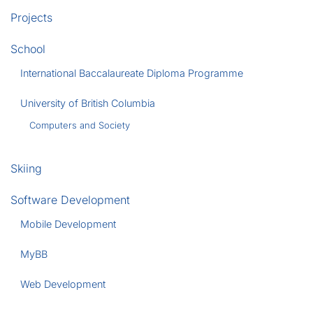
Projects
School
International Baccalaureate Diploma Programme
University of British Columbia
Computers and Society
Skiing
Software Development
Mobile Development
MyBB
Web Development