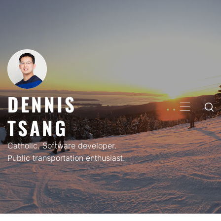
Skip
to
content
DENNIS
PRIMARY
TSANG
MENU
Catholic. Software developer.
Public transportation enthusiast.