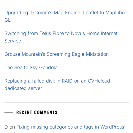
Upgrading T-Comm’s Map Engine: Leaflet to MapLibre
GL
Switching from Telus Fibre to Novus Home Internet
Service
Grouse Mountain’s Screaming Eagle Midstation
The Sea to Sky Gondola
Replacing a failed disk in RAID on an OVHcloud
dedicated server
RECENT COMMENTS
D
on
Fixing missing categories and tags in WordPress’