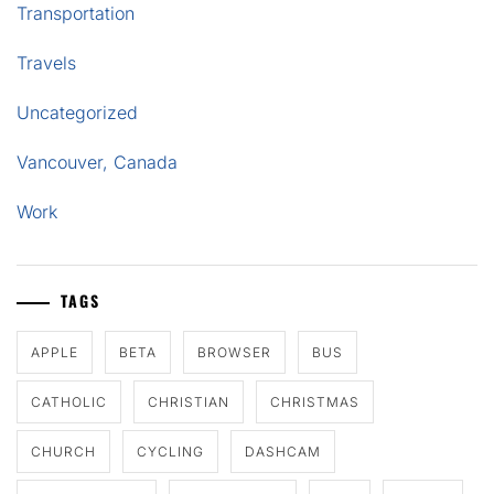
Transportation
Travels
Uncategorized
Vancouver, Canada
Work
TAGS
APPLE
BETA
BROWSER
BUS
CATHOLIC
CHRISTIAN
CHRISTMAS
CHURCH
CYCLING
DASHCAM