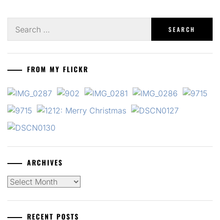
Search
for:
FROM MY FLICKR
ARCHIVES
Archives
RECENT POSTS