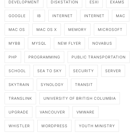
DEVELOPMENT
DISKSTATION
ESXI
EXAMS
GOOGLE
IB
INTERNET
INTERNET
MAC
MAC OS
MAC OS X
MEMORY
MICROSOFT
MYBB
MYSQL
NEW FLYER
NOVABUS
PHP
PROGRAMMING
PUBLIC TRANSPORTATION
SCHOOL
SEA TO SKY
SECURITY
SERVER
SKYTRAIN
SYNOLOGY
TRANSIT
TRANSLINK
UNIVERSITY OF BRITISH COLUMBIA
UPGRADE
VANCOUVER
VMWARE
WHISTLER
WORDPRESS
YOUTH MINISTRY