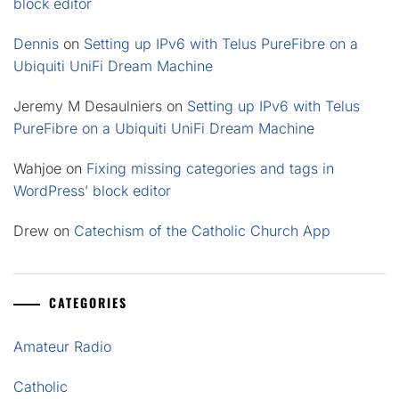
block editor
Dennis
on
Setting up IPv6 with Telus PureFibre on a
Ubiquiti UniFi Dream Machine
Jeremy M Desaulniers
on
Setting up IPv6 with Telus
PureFibre on a Ubiquiti UniFi Dream Machine
Wahjoe
on
Fixing missing categories and tags in
WordPress’ block editor
Drew
on
Catechism of the Catholic Church App
CATEGORIES
Amateur Radio
Catholic