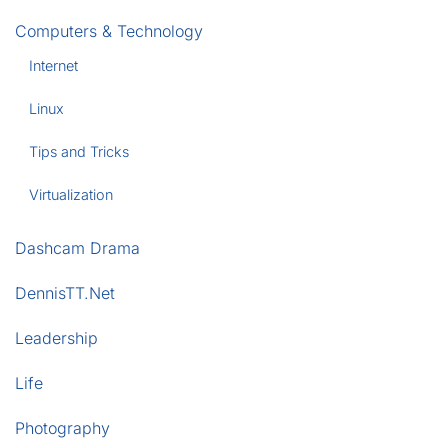
Computers & Technology
Internet
Linux
Tips and Tricks
Virtualization
Dashcam Drama
DennisTT.Net
Leadership
Life
Photography