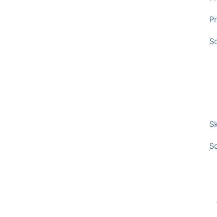
Pr
S
Sk
S