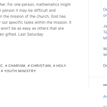
ther. For one person, mathematics might
D
 person it may be difficult and
o
 In the mission of the church, God has
out specific tasks within the mission. It
J
it won’t be as easy as others that are
Te
en gifted. Last Saturday
M
W
Wo
D
IC
,
CHARISM
,
CHRISTIAN
,
HOLY
,
YOUTH MINISTRY
A