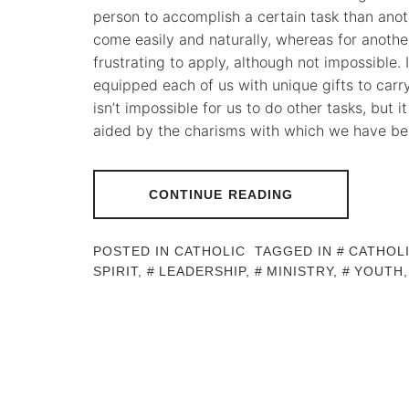
person to accomplish a certain task than ano
come easily and naturally, whereas for another
frustrating to apply, although not impossible.
equipped each of us with unique gifts to carry 
isn’t impossible for us to do other tasks, but 
aided by the charisms with which we have be
CONTINUE READING
POSTED IN
CATHOLIC
TAGGED IN
CATHOL
SPIRIT
,
LEADERSHIP
,
MINISTRY
,
YOUTH