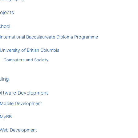
ojects
chool
International Baccalaureate Diploma Programme
University of British Columbia
Computers and Society
iing
oftware Development
Mobile Development
MyBB
Web Development