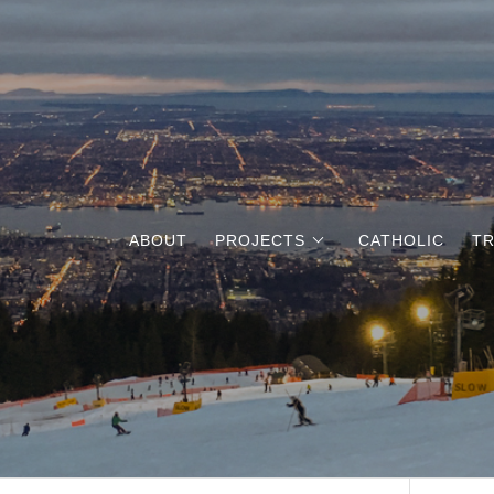
ABOUT
PROJECTS
CATHOLIC
TR