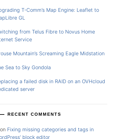
pgrading T-Comm’s Map Engine: Leaflet to
apLibre GL
witching from Telus Fibre to Novus Home
ternet Service
rouse Mountain’s Screaming Eagle Midstation
he Sea to Sky Gondola
placing a failed disk in RAID on an OVHcloud
edicated server
RECENT COMMENTS
on
Fixing missing categories and tags in
rdPress’ block editor