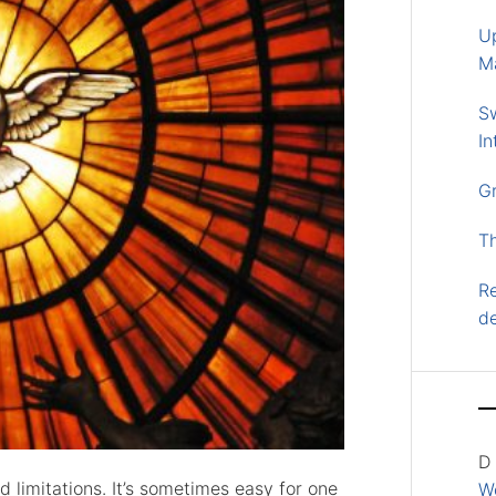
U
M
S
In
G
T
Re
d
D
 limitations. It’s sometimes easy for one
Wo