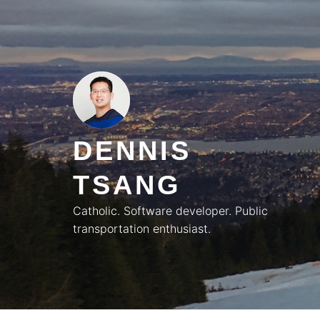
Skip
to
content
DENNIS
TSANG
Catholic. Software developer. Public
transportation enthusiast.