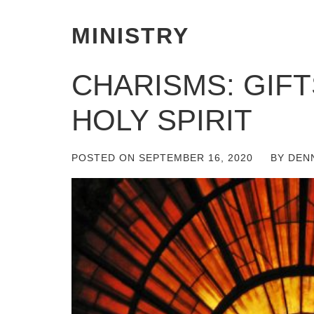
MINISTRY
CHARISMS: GIF
HOLY SPIRIT
POSTED ON
SEPTEMBER 16, 2020
BY
DEN