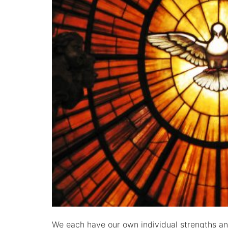
We each have our own individual strengths and