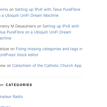
ennis
on
Setting up IPv6 with Telus PureFibre
n a Ubiquiti UniFi Dream Machine
eremy M Desaulniers
on
Setting up IPv6 with
lus PureFibre on a Ubiquiti UniFi Dream
achine
ahjoe
on
Fixing missing categories and tags in
rdPress’ block editor
rew
on
Catechism of the Catholic Church App
CATEGORIES
mateur Radio