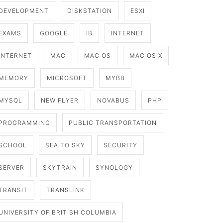
DEVELOPMENT
DISKSTATION
ESXI
EXAMS
GOOGLE
IB
INTERNET
INTERNET
MAC
MAC OS
MAC OS X
MEMORY
MICROSOFT
MYBB
MYSQL
NEW FLYER
NOVABUS
PHP
PROGRAMMING
PUBLIC TRANSPORTATION
SCHOOL
SEA TO SKY
SECURITY
SERVER
SKYTRAIN
SYNOLOGY
TRANSIT
TRANSLINK
UNIVERSITY OF BRITISH COLUMBIA