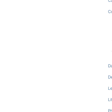
Ca
C
D
D
L
Li
P