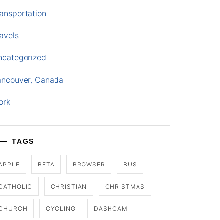
ansportation
avels
ncategorized
ancouver, Canada
ork
TAGS
APPLE
BETA
BROWSER
BUS
CATHOLIC
CHRISTIAN
CHRISTMAS
CHURCH
CYCLING
DASHCAM