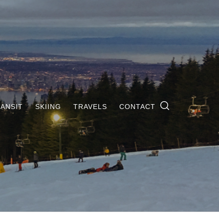
ANSIT
SKIING
TRAVELS
CONTACT