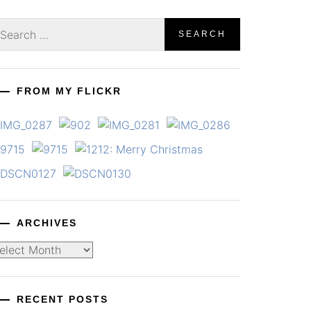
earch
r:
FROM MY FLICKR
ARCHIVES
chives
RECENT POSTS