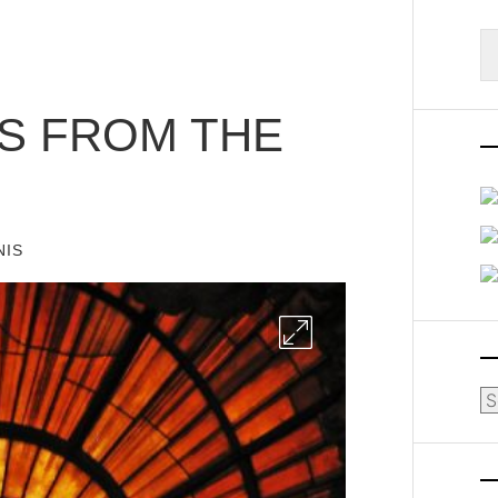
S
fo
TS FROM THE
NIS
Ar