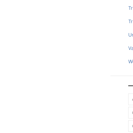
Tr
Tr
U
V
W