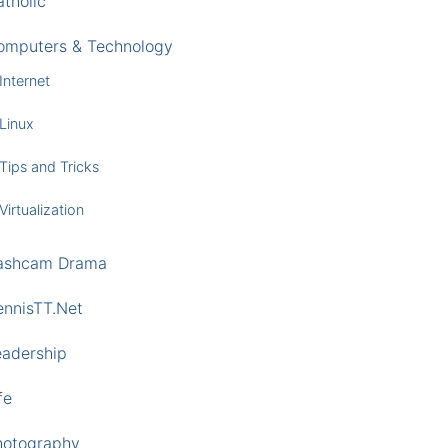
tholic
omputers & Technology
Internet
Linux
Tips and Tricks
Virtualization
ashcam Drama
ennisTT.Net
eadership
fe
hotography