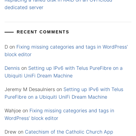
dedicated server
RECENT COMMENTS
D
on
Fixing missing categories and tags in WordPress’
block editor
Dennis
on
Setting up IPv6 with Telus PureFibre on a
Ubiquiti UniFi Dream Machine
Jeremy M Desaulniers
on
Setting up IPv6 with Telus
PureFibre on a Ubiquiti UniFi Dream Machine
Wahjoe
on
Fixing missing categories and tags in
WordPress’ block editor
Drew
on
Catechism of the Catholic Church App