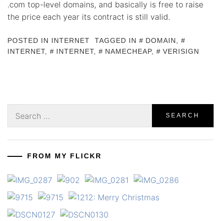
.com top-level domains, and basically is free to raise
the price each year its contract is still valid.
POSTED IN
INTERNET
TAGGED IN
DOMAIN
,
INTERNET
,
INTERNET
,
NAMECHEAP
,
VERISIGN
Search
for:
FROM MY FLICKR