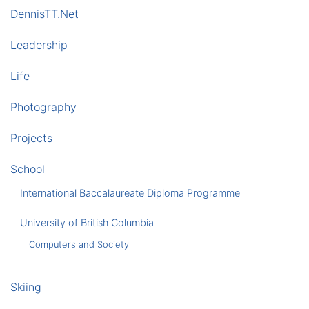
DennisTT.Net
Leadership
Life
Photography
Projects
School
International Baccalaureate Diploma Programme
University of British Columbia
Computers and Society
Skiing