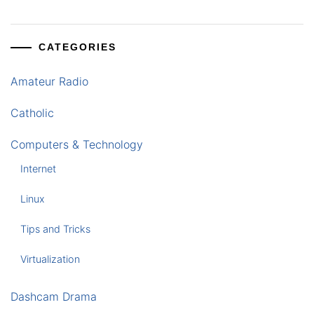
CATEGORIES
Amateur Radio
Catholic
Computers & Technology
Internet
Linux
Tips and Tricks
Virtualization
Dashcam Drama