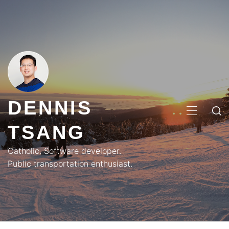
Skip
to
content
DENNIS
PRIMA
TSANG
MENU
Catholic. Software developer.
Public transportation enthusiast.