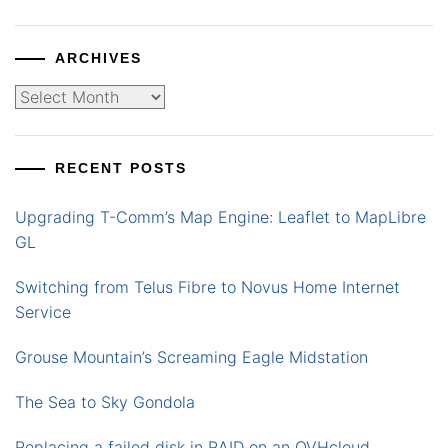
ARCHIVES
Archives
RECENT POSTS
Upgrading T-Comm’s Map Engine: Leaflet to MapLibre
GL
Switching from Telus Fibre to Novus Home Internet
Service
Grouse Mountain’s Screaming Eagle Midstation
The Sea to Sky Gondola
Replacing a failed disk in RAID on an OVHcloud