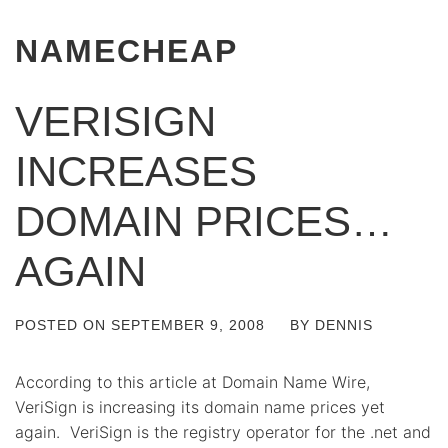
NAMECHEAP
VERISIGN
INCREASES
DOMAIN PRICES…
AGAIN
POSTED ON
SEPTEMBER 9, 2008
BY
DENNIS
According to this article at Domain Name Wire,
VeriSign is increasing its domain name prices yet
again. VeriSign is the registry operator for the .net and