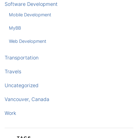
Software Development
Mobile Development
MyBB
Web Development
Transportation
Travels
Uncategorized
Vancouver, Canada
Work