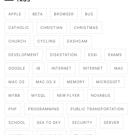
TAGS
APPLE
BETA
BROWSER
BUS
CATHOLIC
CHRISTIAN
CHRISTMAS
CHURCH
CYCLING
DASHCAM
DEVELOPMENT
DISKSTATION
ESXI
EXAMS
GOOGLE
IB
INTERNET
INTERNET
MAC
MAC OS
MAC OS X
MEMORY
MICROSOFT
MYBB
MYSQL
NEW FLYER
NOVABUS
PHP
PROGRAMMING
PUBLIC TRANSPORTATION
SCHOOL
SEA TO SKY
SECURITY
SERVER