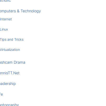
tholic
omputers & Technology
Internet
Linux
Tips and Tricks
Virtualization
ashcam Drama
ennisTT.Net
eadership
fe
hotography