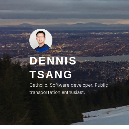
Skip
to
content
DENNIS
TSANG
Catholic. Software developer. Public
transportation enthusiast.