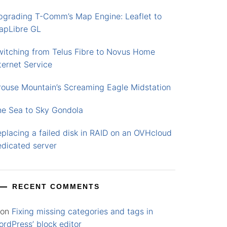
pgrading T-Comm’s Map Engine: Leaflet to
apLibre GL
witching from Telus Fibre to Novus Home
ternet Service
rouse Mountain’s Screaming Eagle Midstation
he Sea to Sky Gondola
placing a failed disk in RAID on an OVHcloud
edicated server
RECENT COMMENTS
on
Fixing missing categories and tags in
rdPress’ block editor