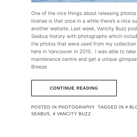
One of the nice things about releasing photo
license is that once in a while there’s a nice
another website. Last week, Vancity Buzz post
Seabus history with photographs which incl
the photos that were used from my collectio
here in Vancouver in 2010. I was able to take
maintenance centre and get a unique glimpse t
Breeze
CONTINUE READING
POSTED IN
PHOTOGRAPHY
TAGGED IN
BL
SEABUS
,
VANCITY BUZZ