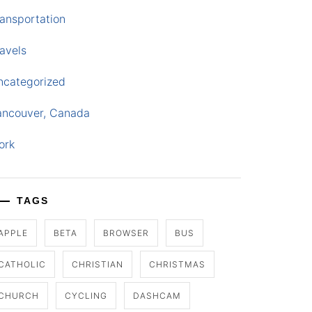
ansportation
avels
ncategorized
ancouver, Canada
ork
TAGS
APPLE
BETA
BROWSER
BUS
CATHOLIC
CHRISTIAN
CHRISTMAS
CHURCH
CYCLING
DASHCAM