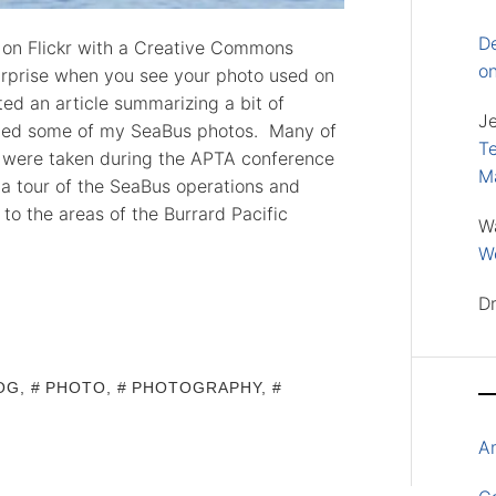
D
s on Flickr with a Creative Commons
o
 surprise when you see your photo used on
ed an article summarizing a bit of
J
uded some of my SeaBus photos. Many of
Te
n were taken during the APTA conference
M
 a tour of the SeaBus operations and
o the areas of the Burrard Pacific
W
Wo
D
OG
,
PHOTO
,
PHOTOGRAPHY
,
A