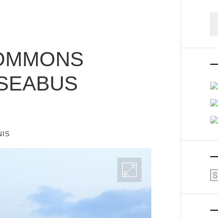
S
fo
COMMONS
 SEABUS
NIS
Ar