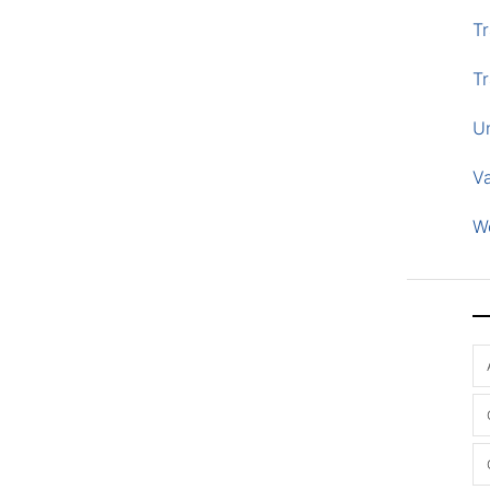
Tr
Tr
U
V
W