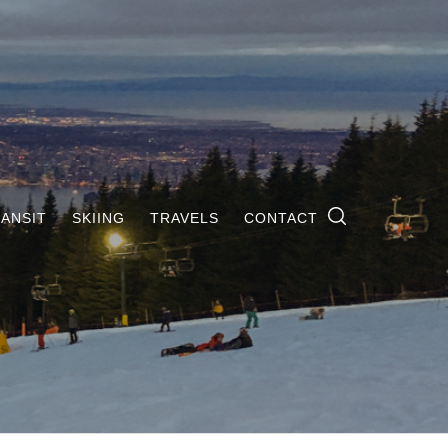
ANSIT
SKIING
TRAVELS
CONTACT