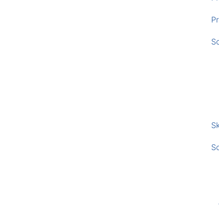
Pr
S
Sk
S