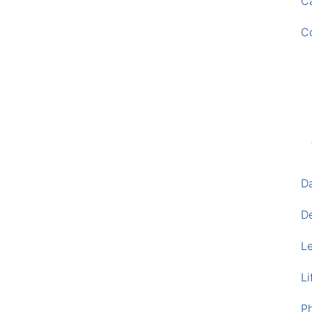
Ca
C
D
D
L
Li
P