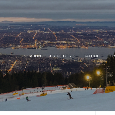
ABOUT
PROJECTS
CATHOLIC
TR