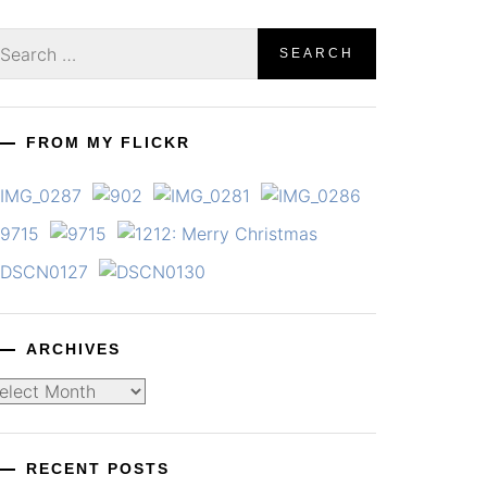
earch
r:
FROM MY FLICKR
ARCHIVES
chives
RECENT POSTS