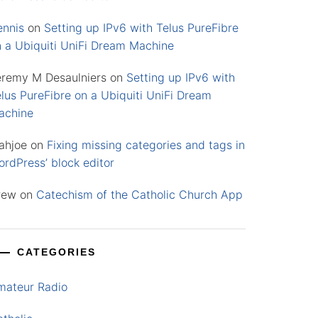
ennis
on
Setting up IPv6 with Telus PureFibre
n a Ubiquiti UniFi Dream Machine
eremy M Desaulniers
on
Setting up IPv6 with
lus PureFibre on a Ubiquiti UniFi Dream
achine
ahjoe
on
Fixing missing categories and tags in
rdPress’ block editor
rew
on
Catechism of the Catholic Church App
CATEGORIES
mateur Radio