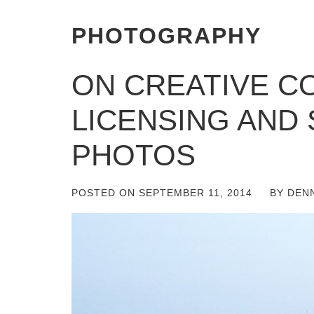
PHOTOGRAPHY
ON CREATIVE 
LICENSING AND
PHOTOS
POSTED ON
SEPTEMBER 11, 2014
BY
DEN