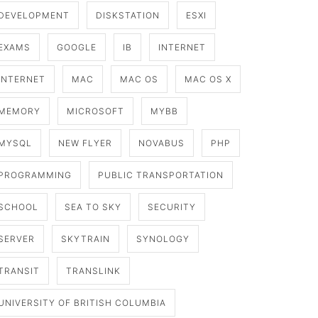
DEVELOPMENT
DISKSTATION
ESXI
EXAMS
GOOGLE
IB
INTERNET
INTERNET
MAC
MAC OS
MAC OS X
MEMORY
MICROSOFT
MYBB
MYSQL
NEW FLYER
NOVABUS
PHP
PROGRAMMING
PUBLIC TRANSPORTATION
SCHOOL
SEA TO SKY
SECURITY
SERVER
SKYTRAIN
SYNOLOGY
TRANSIT
TRANSLINK
UNIVERSITY OF BRITISH COLUMBIA