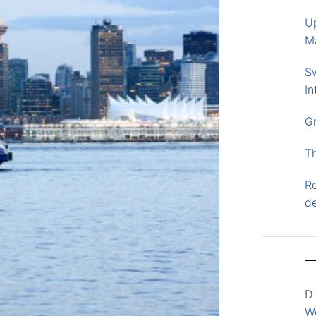
U
M
S
In
G
T
Re
d
D
Wo