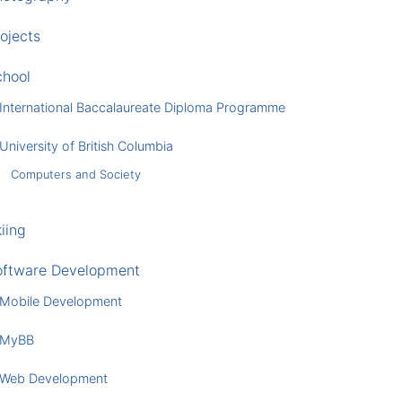
ojects
chool
International Baccalaureate Diploma Programme
University of British Columbia
Computers and Society
iing
oftware Development
Mobile Development
MyBB
Web Development