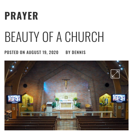
PRAYER
BEAUTY OF A CHURCH
POSTED ON
AUGUST 19, 2020
BY
DENNIS