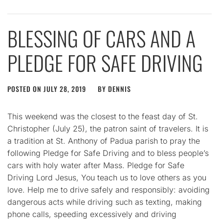
BLESSING OF CARS AND A
PLEDGE FOR SAFE DRIVING
POSTED ON
JULY 28, 2019
BY
DENNIS
This weekend was the closest to the feast day of St.
Christopher (July 25), the patron saint of travelers. It is
a tradition at St. Anthony of Padua parish to pray the
following Pledge for Safe Driving and to bless people’s
cars with holy water after Mass. Pledge for Safe
Driving Lord Jesus, You teach us to love others as you
love. Help me to drive safely and responsibly: avoiding
dangerous acts while driving such as texting, making
phone calls, speeding excessively and driving