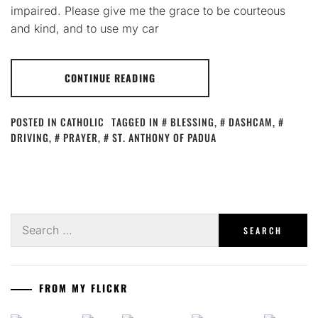
impaired. Please give me the grace to be courteous
and kind, and to use my car
CONTINUE READING
POSTED IN
CATHOLIC
TAGGED IN
BLESSING
,
DASHCAM
,
DRIVING
,
PRAYER
,
ST. ANTHONY OF PADUA
Search
for:
FROM MY FLICKR