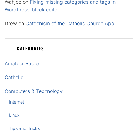
Wahjoe
on
Fixing missing categories and tags in
WordPress’ block editor
Drew
on
Catechism of the Catholic Church App
CATEGORIES
Amateur Radio
Catholic
Computers & Technology
Internet
Linux
Tips and Tricks