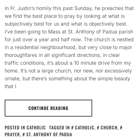
In Fr. Justin’s homily this past Sunday, he preaches that
we find the best place to pray by looking at what is
subjectively best for us and what is objectively best.
I’ve been going to Mass at St. Anthony of Padua parish
for just over a year and half now. The church is nestled
in a residential neighbourhood, but very close to major
thoroughfares in all significant directions; in clear
traffic conditions, it’s about a 10 minute drive from my
home. It’s not a large church, nor new, nor excessively
ornate, but there’s something about the simple beauty
that I
CONTINUE READING
POSTED IN
CATHOLIC
TAGGED IN
CATHOLIC
,
CHURCH
,
PRAYER
,
ST. ANTHONY OF PADUA