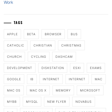
Work
TAGS
APPLE
BETA
BROWSER
BUS
CATHOLIC
CHRISTIAN
CHRISTMAS
CHURCH
CYCLING
DASHCAM
DEVELOPMENT
DISKSTATION
ESXI
EXAMS
GOOGLE
IB
INTERNET
INTERNET
MAC
MAC OS
MAC OS X
MEMORY
MICROSOFT
MYBB
MYSQL
NEW FLYER
NOVABUS