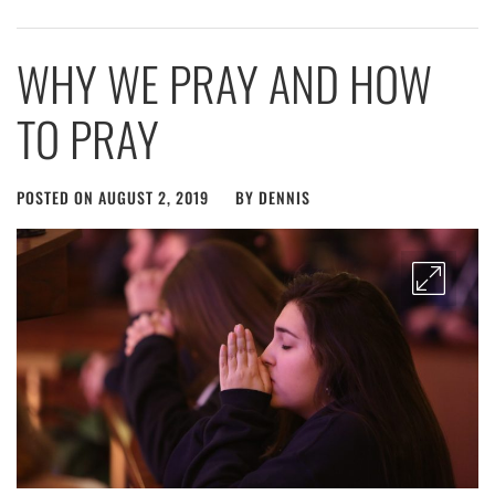
WHY WE PRAY AND HOW
TO PRAY
POSTED ON
AUGUST 2, 2019
BY
DENNIS