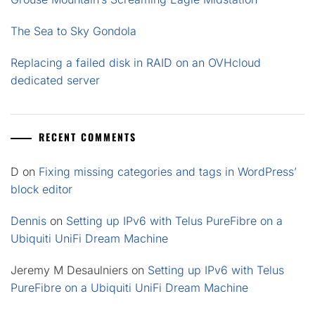
The Sea to Sky Gondola
Replacing a failed disk in RAID on an OVHcloud
dedicated server
RECENT COMMENTS
D
on
Fixing missing categories and tags in WordPress’
block editor
Dennis
on
Setting up IPv6 with Telus PureFibre on a
Ubiquiti UniFi Dream Machine
Jeremy M Desaulniers
on
Setting up IPv6 with Telus
PureFibre on a Ubiquiti UniFi Dream Machine