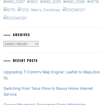
ARCHIVES
Archives
RECENT POSTS
Upgrading T-Comm’s Map Engine: Leaflet to MapLibre
GL
Switching from Telus Fibre to Novus Home Internet
Service
Grouse Mountain’s Screaming Eagle Midstation