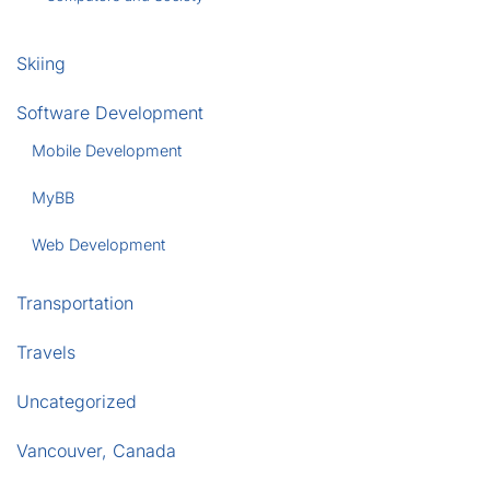
Skiing
Software Development
Mobile Development
MyBB
Web Development
Transportation
Travels
Uncategorized
Vancouver, Canada