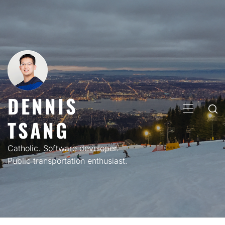
Skip
to
content
DENNIS
PRIMARY
TSANG
MENU
Catholic. Software developer.
Public transportation enthusiast.