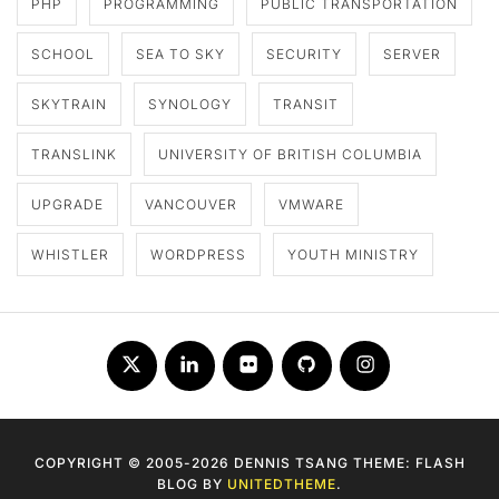
PHP
PROGRAMMING
PUBLIC TRANSPORTATION
SCHOOL
SEA TO SKY
SECURITY
SERVER
SKYTRAIN
SYNOLOGY
TRANSIT
TRANSLINK
UNIVERSITY OF BRITISH COLUMBIA
UPGRADE
VANCOUVER
VMWARE
WHISTLER
WORDPRESS
YOUTH MINISTRY
Twitter
LinkedIn
Flickr
Github
Instagram
COPYRIGHT © 2005-2026 DENNIS TSANG THEME: FLASH
BLOG BY
UNITEDTHEME
.