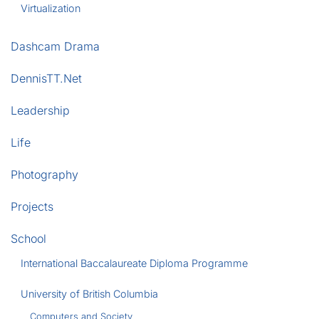
Virtualization
Dashcam Drama
DennisTT.Net
Leadership
Life
Photography
Projects
School
International Baccalaureate Diploma Programme
University of British Columbia
Computers and Society