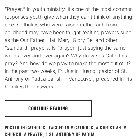
“Prayer.” In youth ministry, it’s one of the most common
responses youth give when they can’t think of anything
else. Catholics who were raised in the faith from
childhood may have been taught reciting prayers such
as the Our Father, Hail Mary, Glory Be, and other
“standard” prayers. Is “prayer” just saying the same
words over and over again? Why do we as Catholics
pray? And how do we pray to make the most out of it?
In the past two weeks, Fr. Justin Huang, pastor of St.
Anthony of Padua parish in Vancouver, preached in his
homilies the answers
CONTINUE READING
POSTED IN
CATHOLIC
TAGGED IN
CATHOLIC
,
CHRISTIAN
,
CHURCH
,
PRAYER
,
ST. ANTHONY OF PADUA