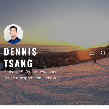
Skip
to
content
DENNIS
PRIMARY
TSANG
MENU
Catholic. Software developer.
Public transportation enthusiast.