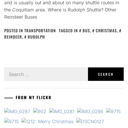
and is usually out and about on many shuttle routes in
the Coquitlam area. Where is Rudolph Shuttle? Other
Reindeer Buses
POSTED IN
TRANSPORTATION
TAGGED IN
BUS
,
CHRISTMAS
,
REINDEER
,
RUDOLPH
Search
for:
FROM MY FLICKR