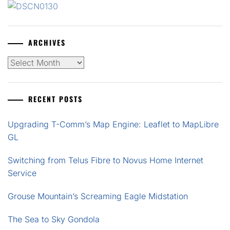
ARCHIVES
Archives
RECENT POSTS
Upgrading T-Comm’s Map Engine: Leaflet to MapLibre
GL
Switching from Telus Fibre to Novus Home Internet
Service
Grouse Mountain’s Screaming Eagle Midstation
The Sea to Sky Gondola