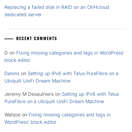
Replacing a failed disk in RAID on an OVHcloud
dedicated server
RECENT COMMENTS
D
on
Fixing missing categories and tags in WordPress’
block editor
Dennis
on
Setting up IPv6 with Telus PureFibre on a
Ubiquiti UniFi Dream Machine
Jeremy M Desaulniers
on
Setting up IPv6 with Telus
PureFibre on a Ubiquiti UniFi Dream Machine
Wahjoe
on
Fixing missing categories and tags in
WordPress’ block editor