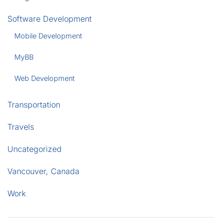
Software Development
Mobile Development
MyBB
Web Development
Transportation
Travels
Uncategorized
Vancouver, Canada
Work