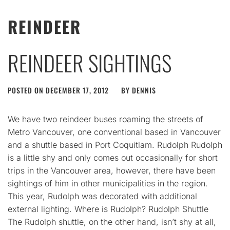
REINDEER
REINDEER SIGHTINGS
POSTED ON
DECEMBER 17, 2012
BY
DENNIS
We have two reindeer buses roaming the streets of
Metro Vancouver, one conventional based in Vancouver
and a shuttle based in Port Coquitlam. Rudolph Rudolph
is a little shy and only comes out occasionally for short
trips in the Vancouver area, however, there have been
sightings of him in other municipalities in the region.
This year, Rudolph was decorated with additional
external lighting. Where is Rudolph? Rudolph Shuttle
The Rudolph shuttle, on the other hand, isn’t shy at all,