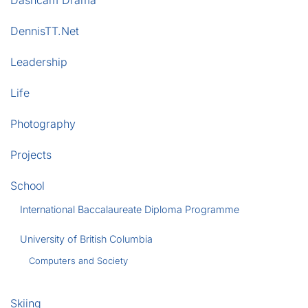
Dashcam Drama
DennisTT.Net
Leadership
Life
Photography
Projects
School
International Baccalaureate Diploma Programme
University of British Columbia
Computers and Society
Skiing