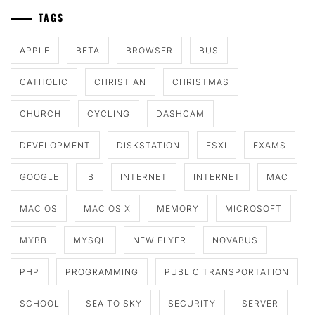
TAGS
APPLE
BETA
BROWSER
BUS
CATHOLIC
CHRISTIAN
CHRISTMAS
CHURCH
CYCLING
DASHCAM
DEVELOPMENT
DISKSTATION
ESXI
EXAMS
GOOGLE
IB
INTERNET
INTERNET
MAC
MAC OS
MAC OS X
MEMORY
MICROSOFT
MYBB
MYSQL
NEW FLYER
NOVABUS
PHP
PROGRAMMING
PUBLIC TRANSPORTATION
SCHOOL
SEA TO SKY
SECURITY
SERVER