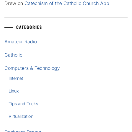
Drew
on
Catechism of the Catholic Church App
CATEGORIES
Amateur Radio
Catholic
Computers & Technology
Internet
Linux
Tips and Tricks
Virtualization