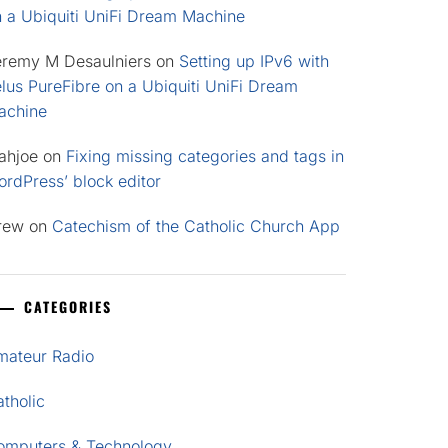
n a Ubiquiti UniFi Dream Machine
eremy M Desaulniers
on
Setting up IPv6 with
lus PureFibre on a Ubiquiti UniFi Dream
achine
ahjoe
on
Fixing missing categories and tags in
rdPress’ block editor
rew
on
Catechism of the Catholic Church App
CATEGORIES
mateur Radio
tholic
omputers & Technology