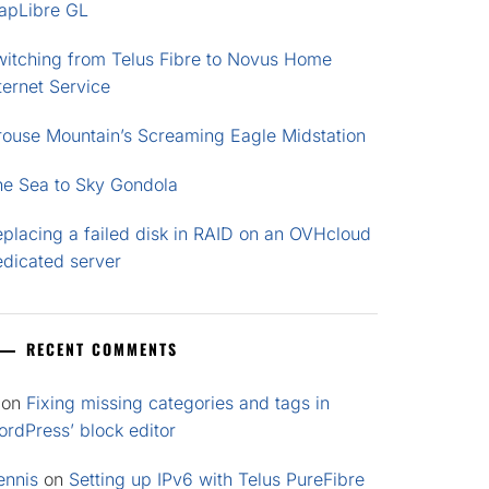
apLibre GL
witching from Telus Fibre to Novus Home
ternet Service
rouse Mountain’s Screaming Eagle Midstation
he Sea to Sky Gondola
placing a failed disk in RAID on an OVHcloud
edicated server
RECENT COMMENTS
on
Fixing missing categories and tags in
rdPress’ block editor
ennis
on
Setting up IPv6 with Telus PureFibre