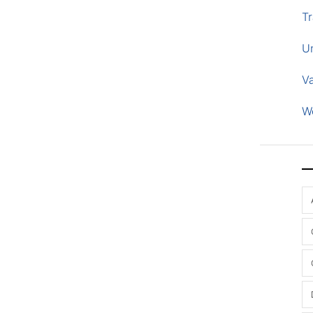
Tr
U
V
W