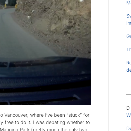
M
S
In
G
T
Re
d
D
ro Vancouver, where I’ve been “stuck” for
Wo
y free to do it. I was debating whether to
D
to Manning Park (pretty much the only two