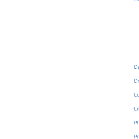
D
D
L
Li
P
Pr