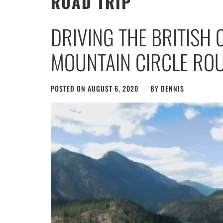
ROAD TRIP
DRIVING THE BRITISH
MOUNTAIN CIRCLE RO
POSTED ON
AUGUST 6, 2020
BY
DENNIS