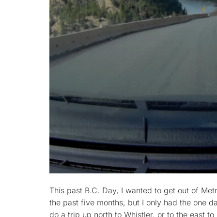
This past B.C. Day, I wanted to get out of Met
the past five months, but I only had the one da
do a trip up north to Whistler, or to the east 