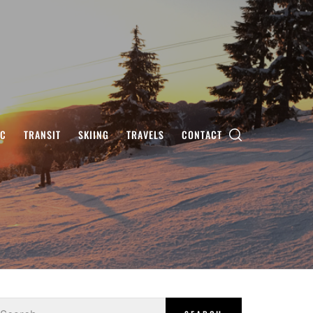
IC
TRANSIT
SKIING
TRAVELS
CONTACT
earch