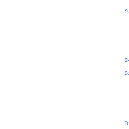
S
Sk
S
Tr