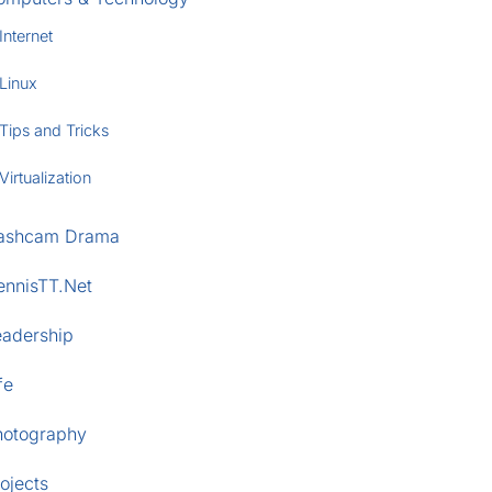
Internet
Linux
Tips and Tricks
Virtualization
ashcam Drama
ennisTT.Net
eadership
fe
hotography
ojects