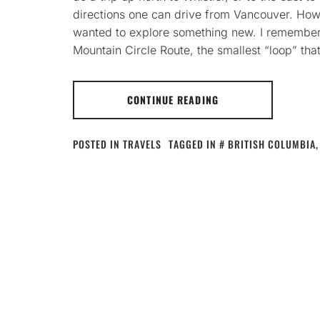
directions one can drive from Vancouver. Howe
wanted to explore something new. I remembere
Mountain Circle Route, the smallest “loop” th
CONTINUE READING
POSTED IN
TRAVELS
TAGGED IN
BRITISH COLUMBIA