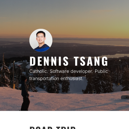
Skip
to
content
DENNIS TSANG
Catholic. Software developer. Public
transportation enthusiast.