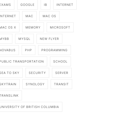
EXAMS
GOOGLE
IB
INTERNET
INTERNET
MAC
MAC OS
MAC OS X
MEMORY
MICROSOFT
MYBB
MYSQL
NEW FLYER
NOVABUS
PHP
PROGRAMMING
PUBLIC TRANSPORTATION
SCHOOL
SEA TO SKY
SECURITY
SERVER
SKYTRAIN
SYNOLOGY
TRANSIT
TRANSLINK
UNIVERSITY OF BRITISH COLUMBIA