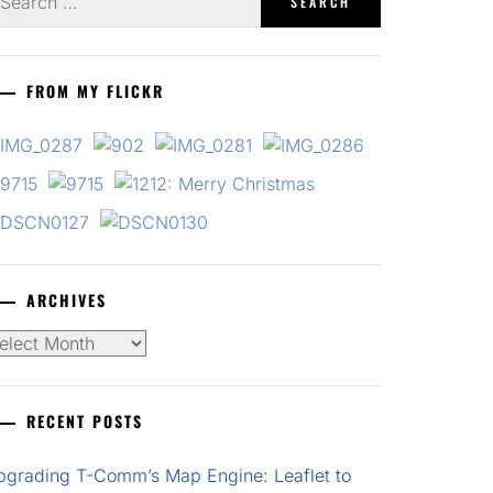
r:
FROM MY FLICKR
ARCHIVES
chives
RECENT POSTS
pgrading T-Comm’s Map Engine: Leaflet to