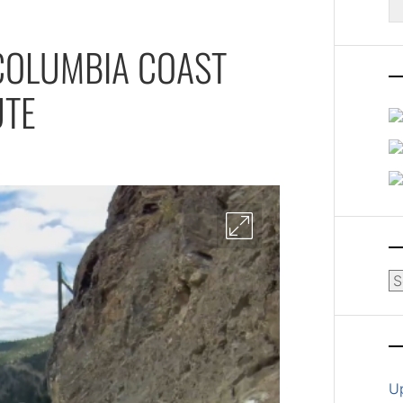
fo
 COLUMBIA COAST
UTE
Ar
U