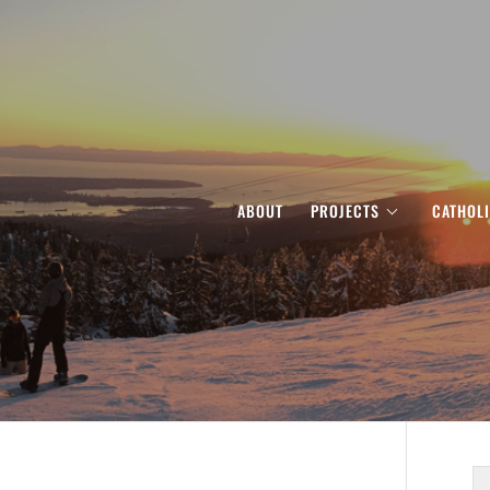
ABOUT
PROJECTS
CATHOL
S