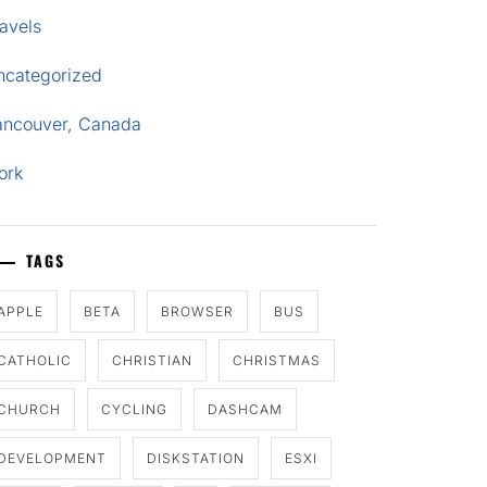
avels
ncategorized
ancouver, Canada
ork
TAGS
APPLE
BETA
BROWSER
BUS
CATHOLIC
CHRISTIAN
CHRISTMAS
CHURCH
CYCLING
DASHCAM
DEVELOPMENT
DISKSTATION
ESXI