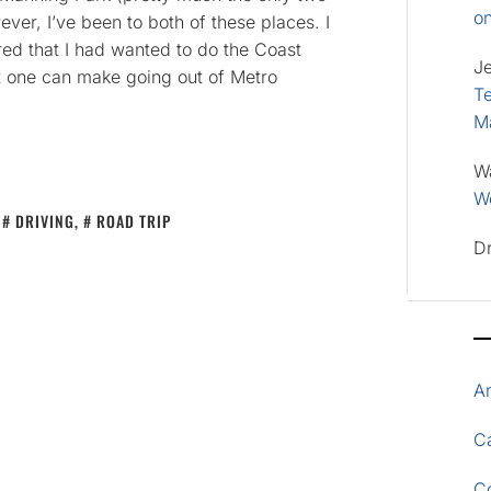
o
ver, I’ve been to both of these places. I
d that I had wanted to do the Coast
J
at one can make going out of Metro
Te
M
W
Wo
,
DRIVING
,
ROAD TRIP
D
A
Ca
C