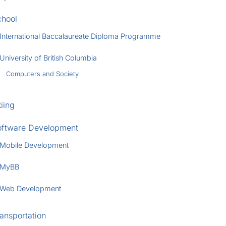
chool
International Baccalaureate Diploma Programme
University of British Columbia
Computers and Society
iing
oftware Development
Mobile Development
MyBB
Web Development
ansportation