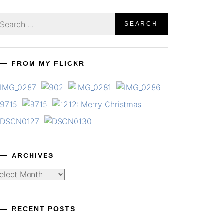
earch
r:
FROM MY FLICKR
ARCHIVES
chives
RECENT POSTS