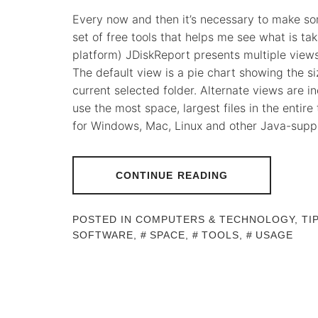
Every now and then it’s necessary to make som
set of free tools that helps me see what is ta
platform) JDiskReport presents multiple views f
The default view is a pie chart showing the si
current selected folder. Alternate views are i
use the most space, largest files in the entire tr
for Windows, Mac, Linux and other Java-supp
CONTINUE READING
POSTED IN
COMPUTERS & TECHNOLOGY
,
TI
SOFTWARE
,
SPACE
,
TOOLS
,
USAGE