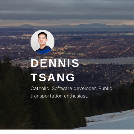
Skip
to
content
DENNIS
TSANG
Catholic. Software developer. Public
transportation enthusiast.