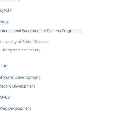
ojects
chool
International Baccalaureate Diploma Programme
University of British Columbia
Computers and Society
iing
oftware Development
Mobile Development
MyBB
Web Development