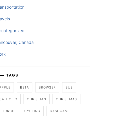
ansportation
avels
ncategorized
ancouver, Canada
ork
TAGS
APPLE
BETA
BROWSER
BUS
CATHOLIC
CHRISTIAN
CHRISTMAS
CHURCH
CYCLING
DASHCAM