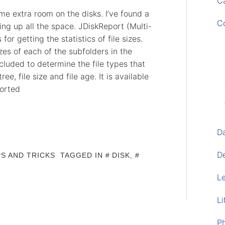
Ca
e extra room on the disks. I’ve found a
C
king up all the space. JDiskReport (Multi-
or getting the statistics of file sizes.
zes of each of the subfolders in the
ncluded to determine the file types that
ee, file size and file age. It is available
orted
D
D
PS AND TRICKS
TAGGED IN
DISK
,
L
Li
P