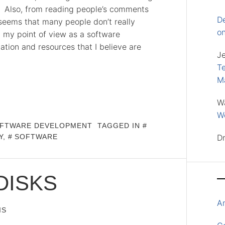
s. Also, from reading people’s comments
D
 seems that many people don’t really
o
 my point of view as a software
ation and resources that I believe are
J
Te
M
W
Wo
FTWARE DEVELOPMENT
TAGGED IN
Y
,
SOFTWARE
D
DISKS
A
IS