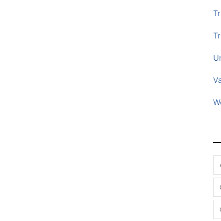
Tr
Tr
U
V
W