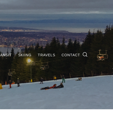
ANSIT
SKIING
TRAVELS
CONTACT