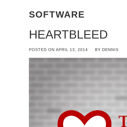
SOFTWARE
HEARTBLEED
POSTED ON
APRIL 13, 2014
BY
DENNIS