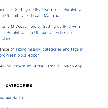
ennis
on
Setting up IPv6 with Telus PureFibre
n a Ubiquiti UniFi Dream Machine
eremy M Desaulniers
on
Setting up IPv6 with
lus PureFibre on a Ubiquiti UniFi Dream
achine
ahjoe
on
Fixing missing categories and tags in
rdPress’ block editor
rew
on
Catechism of the Catholic Church App
CATEGORIES
mateur Radio