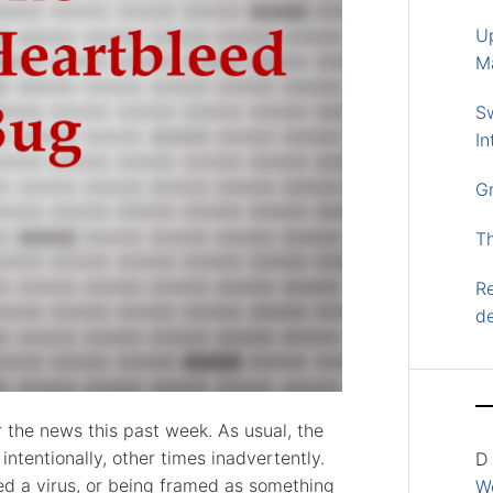
U
M
S
In
G
T
Re
d
r the news this past week. As usual, the
ntentionally, other times inadvertently.
D
ed a virus, or being framed as something
Wo