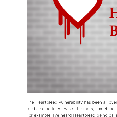
The Heartbleed vulnerability has been all ove
media sometimes twists the facts, sometimes i
For example, I’ve heard Heartbleed being call