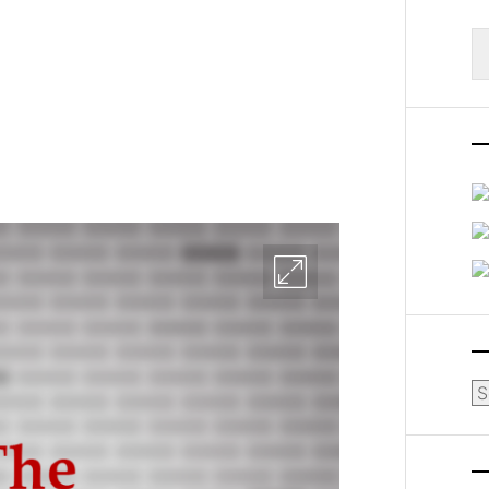
S
fo
Ar