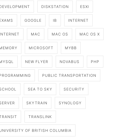
DEVELOPMENT
DISKSTATION
ESXI
EXAMS
GOOGLE
IB
INTERNET
INTERNET
MAC
MAC OS
MAC OS X
MEMORY
MICROSOFT
MYBB
MYSQL
NEW FLYER
NOVABUS
PHP
PROGRAMMING
PUBLIC TRANSPORTATION
SCHOOL
SEA TO SKY
SECURITY
SERVER
SKYTRAIN
SYNOLOGY
TRANSIT
TRANSLINK
UNIVERSITY OF BRITISH COLUMBIA