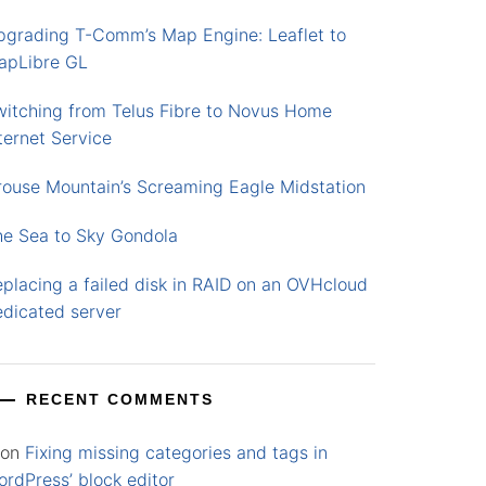
pgrading T-Comm’s Map Engine: Leaflet to
apLibre GL
witching from Telus Fibre to Novus Home
ternet Service
rouse Mountain’s Screaming Eagle Midstation
he Sea to Sky Gondola
placing a failed disk in RAID on an OVHcloud
edicated server
RECENT COMMENTS
on
Fixing missing categories and tags in
rdPress’ block editor