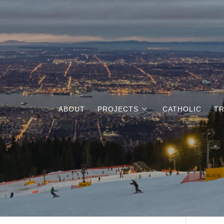
ABOUT
PROJECTS
CATHOLIC
TR