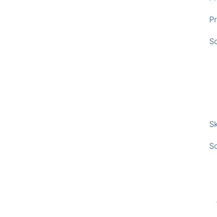
Pr
S
Sk
S