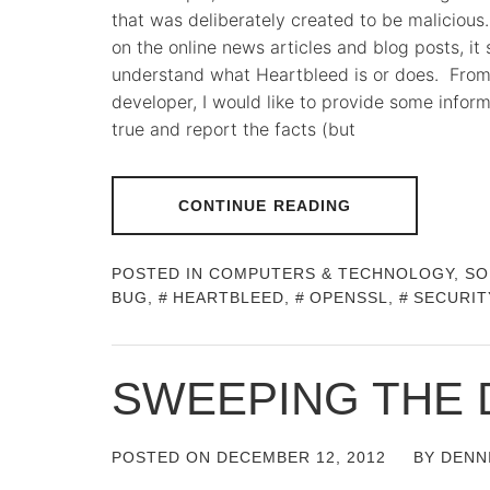
that was deliberately created to be maliciou
on the online news articles and blog posts, it
understand what Heartbleed is or does. From
developer, I would like to provide some inform
true and report the facts (but
CONTINUE READING
POSTED IN
COMPUTERS & TECHNOLOGY
,
SO
BUG
,
HEARTBLEED
,
OPENSSL
,
SECURIT
SWEEPING THE 
POSTED ON
DECEMBER 12, 2012
BY
DENN