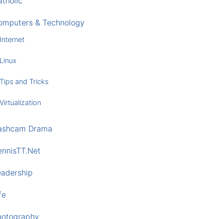
tholic
omputers & Technology
Internet
Linux
Tips and Tricks
Virtualization
ashcam Drama
ennisTT.Net
eadership
fe
hotography