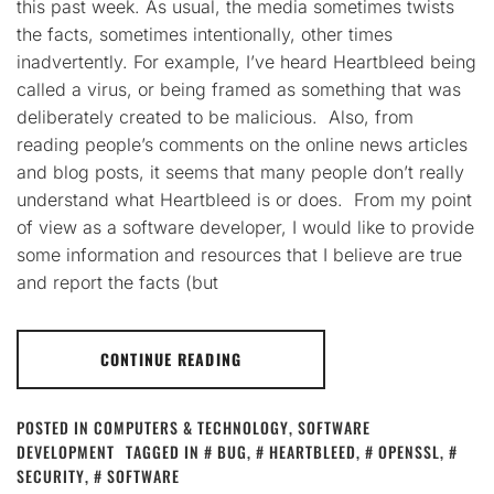
this past week. As usual, the media sometimes twists
the facts, sometimes intentionally, other times
inadvertently. For example, I’ve heard Heartbleed being
called a virus, or being framed as something that was
deliberately created to be malicious. Also, from
reading people’s comments on the online news articles
and blog posts, it seems that many people don’t really
understand what Heartbleed is or does. From my point
of view as a software developer, I would like to provide
some information and resources that I believe are true
and report the facts (but
CONTINUE READING
POSTED IN
COMPUTERS & TECHNOLOGY
,
SOFTWARE
DEVELOPMENT
TAGGED IN
BUG
,
HEARTBLEED
,
OPENSSL
,
SECURITY
,
SOFTWARE