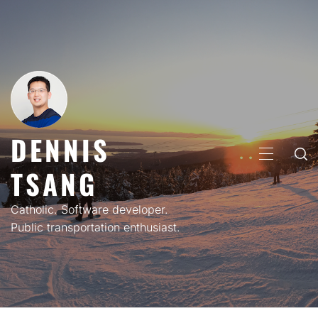
Skip
to
content
DENNIS
PRIMARY
TSANG
MENU
Catholic. Software developer.
Public transportation enthusiast.