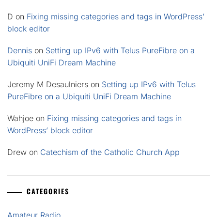
D
on
Fixing missing categories and tags in WordPress’
block editor
Dennis
on
Setting up IPv6 with Telus PureFibre on a
Ubiquiti UniFi Dream Machine
Jeremy M Desaulniers
on
Setting up IPv6 with Telus
PureFibre on a Ubiquiti UniFi Dream Machine
Wahjoe
on
Fixing missing categories and tags in
WordPress’ block editor
Drew
on
Catechism of the Catholic Church App
CATEGORIES
Amateur Radio