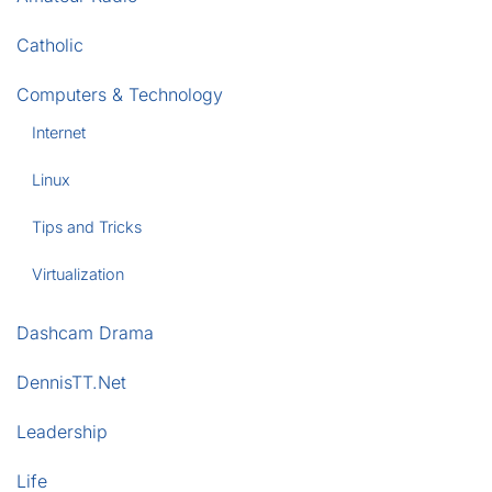
Catholic
Computers & Technology
Internet
Linux
Tips and Tricks
Virtualization
Dashcam Drama
DennisTT.Net
Leadership
Life