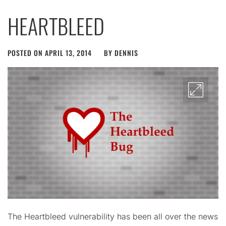
HEARTBLEED
POSTED ON
APRIL 13, 2014
BY
DENNIS
The Heartbleed vulnerability has been all over the news