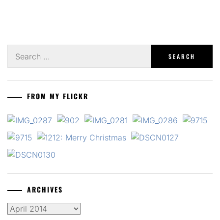
Search
for:
FROM MY FLICKR
ARCHIVES
Archives