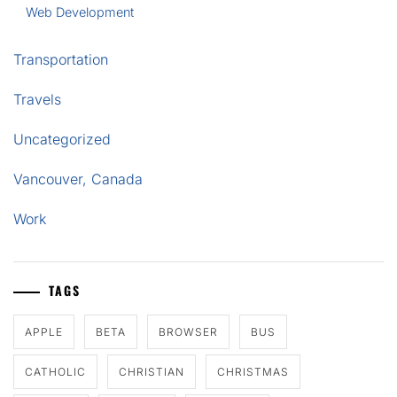
Web Development
Transportation
Travels
Uncategorized
Vancouver, Canada
Work
TAGS
APPLE
BETA
BROWSER
BUS
CATHOLIC
CHRISTIAN
CHRISTMAS