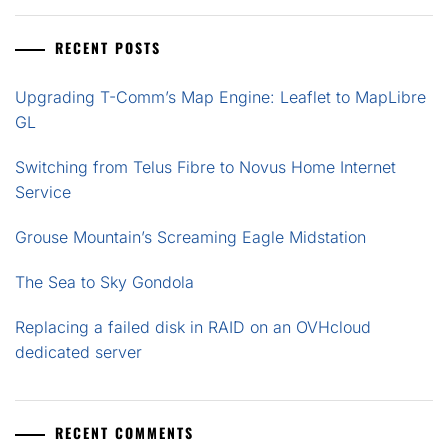
RECENT POSTS
Upgrading T-Comm’s Map Engine: Leaflet to MapLibre
GL
Switching from Telus Fibre to Novus Home Internet
Service
Grouse Mountain’s Screaming Eagle Midstation
The Sea to Sky Gondola
Replacing a failed disk in RAID on an OVHcloud
dedicated server
RECENT COMMENTS