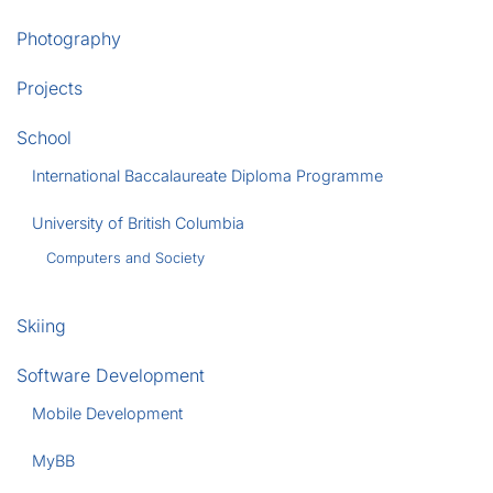
Photography
Projects
School
International Baccalaureate Diploma Programme
University of British Columbia
Computers and Society
Skiing
Software Development
Mobile Development
MyBB