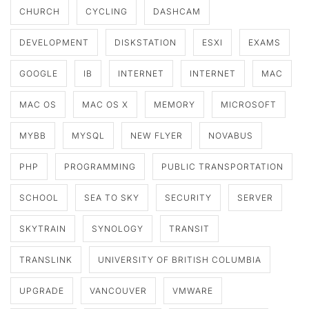
CHURCH
CYCLING
DASHCAM
DEVELOPMENT
DISKSTATION
ESXI
EXAMS
GOOGLE
IB
INTERNET
INTERNET
MAC
MAC OS
MAC OS X
MEMORY
MICROSOFT
MYBB
MYSQL
NEW FLYER
NOVABUS
PHP
PROGRAMMING
PUBLIC TRANSPORTATION
SCHOOL
SEA TO SKY
SECURITY
SERVER
SKYTRAIN
SYNOLOGY
TRANSIT
TRANSLINK
UNIVERSITY OF BRITISH COLUMBIA
UPGRADE
VANCOUVER
VMWARE