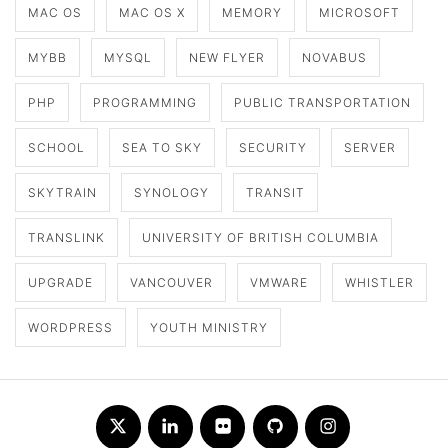
MAC OS
MAC OS X
MEMORY
MICROSOFT
MYBB
MYSQL
NEW FLYER
NOVABUS
PHP
PROGRAMMING
PUBLIC TRANSPORTATION
SCHOOL
SEA TO SKY
SECURITY
SERVER
SKYTRAIN
SYNOLOGY
TRANSIT
TRANSLINK
UNIVERSITY OF BRITISH COLUMBIA
UPGRADE
VANCOUVER
VMWARE
WHISTLER
WORDPRESS
YOUTH MINISTRY
Twitter
LinkedIn
Flickr
Github
Instagram