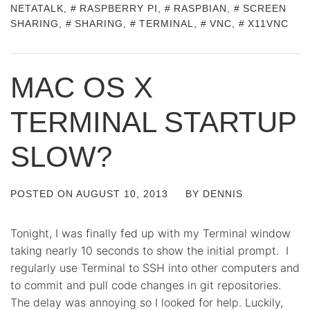
NETATALK
,
RASPBERRY PI
,
RASPBIAN
,
SCREEN
SHARING
,
SHARING
,
TERMINAL
,
VNC
,
X11VNC
MAC OS X
TERMINAL STARTUP
SLOW?
POSTED ON
AUGUST 10, 2013
BY
DENNIS
Tonight, I was finally fed up with my Terminal window
taking nearly 10 seconds to show the initial prompt. I
regularly use Terminal to SSH into other computers and
to commit and pull code changes in git repositories.
The delay was annoying so I looked for help. Luckily,