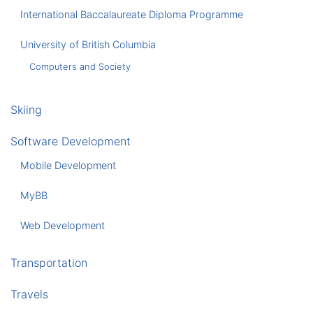
International Baccalaureate Diploma Programme
University of British Columbia
Computers and Society
Skiing
Software Development
Mobile Development
MyBB
Web Development
Transportation
Travels