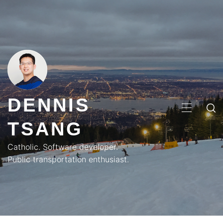
Skip
to
content
DENNIS
PRIMA
TSANG
MENU
Catholic. Software developer.
Public transportation enthusiast.