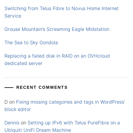
Switching from Telus Fibre to Novus Home Internet
Service
Grouse Mountain’s Screaming Eagle Midstation
The Sea to Sky Gondola
Replacing a failed disk in RAID on an OVHcloud
dedicated server
RECENT COMMENTS
D
on
Fixing missing categories and tags in WordPress’
block editor
Dennis
on
Setting up IPv6 with Telus PureFibre on a
Ubiquiti UniFi Dream Machine