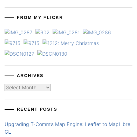
FROM MY FLICKR
ARCHIVES
Archives
RECENT POSTS
Upgrading T-Comm’s Map Engine: Leaflet to MapLibre
GL