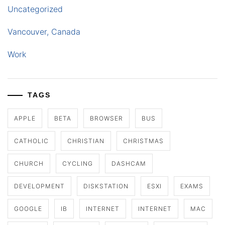
Uncategorized
Vancouver, Canada
Work
TAGS
APPLE
BETA
BROWSER
BUS
CATHOLIC
CHRISTIAN
CHRISTMAS
CHURCH
CYCLING
DASHCAM
DEVELOPMENT
DISKSTATION
ESXI
EXAMS
GOOGLE
IB
INTERNET
INTERNET
MAC