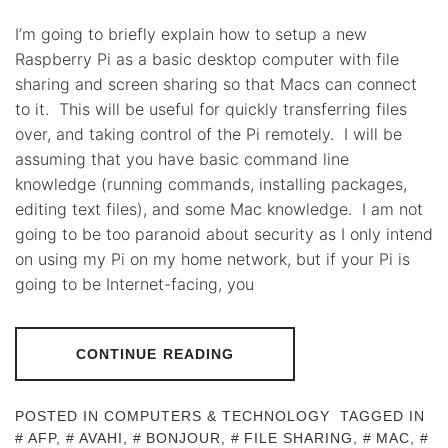
I’m going to briefly explain how to setup a new
Raspberry Pi as a basic desktop computer with file
sharing and screen sharing so that Macs can connect
to it. This will be useful for quickly transferring files
over, and taking control of the Pi remotely. I will be
assuming that you have basic command line
knowledge (running commands, installing packages,
editing text files), and some Mac knowledge. I am not
going to be too paranoid about security as I only intend
on using my Pi on my home network, but if your Pi is
going to be Internet-facing, you
CONTINUE READING
POSTED IN
COMPUTERS & TECHNOLOGY
TAGGED IN
AFP
,
AVAHI
,
BONJOUR
,
FILE SHARING
,
MAC
,