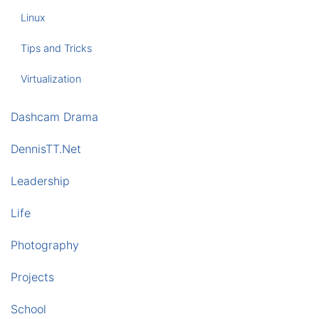
Linux
Tips and Tricks
Virtualization
Dashcam Drama
DennisTT.Net
Leadership
Life
Photography
Projects
School