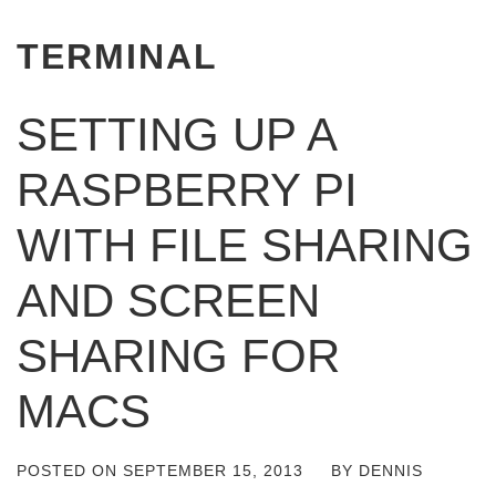
TERMINAL
SETTING UP A
RASPBERRY PI
WITH FILE SHARING
AND SCREEN
SHARING FOR
MACS
POSTED ON
SEPTEMBER 15, 2013
BY
DENNIS