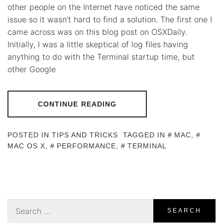
other people on the Internet have noticed the same
issue so it wasn’t hard to find a solution. The first one I
came across was on this blog post on OSXDaily.
Initially, I was a little skeptical of log files having
anything to do with the Terminal startup time, but
other Google
CONTINUE READING
POSTED IN
TIPS AND TRICKS
TAGGED IN
MAC
,
MAC OS X
,
PERFORMANCE
,
TERMINAL
Search
for: