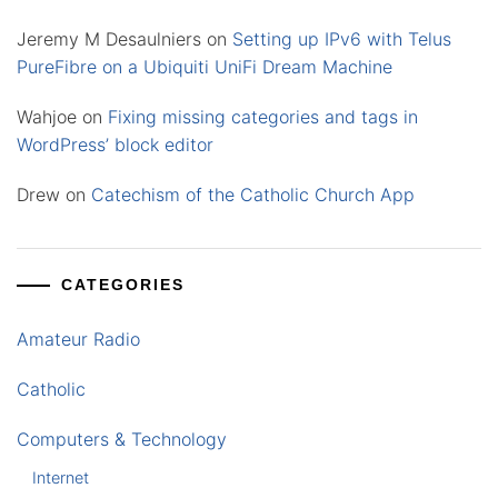
Jeremy M Desaulniers
on
Setting up IPv6 with Telus
PureFibre on a Ubiquiti UniFi Dream Machine
Wahjoe
on
Fixing missing categories and tags in
WordPress’ block editor
Drew
on
Catechism of the Catholic Church App
CATEGORIES
Amateur Radio
Catholic
Computers & Technology
Internet