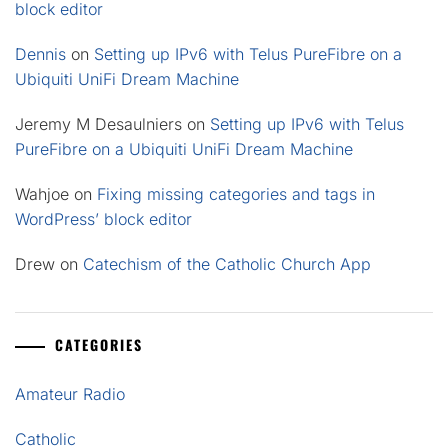
block editor
Dennis
on
Setting up IPv6 with Telus PureFibre on a
Ubiquiti UniFi Dream Machine
Jeremy M Desaulniers
on
Setting up IPv6 with Telus
PureFibre on a Ubiquiti UniFi Dream Machine
Wahjoe
on
Fixing missing categories and tags in
WordPress’ block editor
Drew
on
Catechism of the Catholic Church App
CATEGORIES
Amateur Radio
Catholic