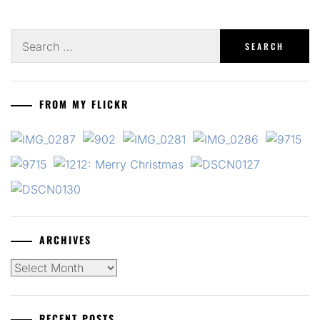
Search
for:
FROM MY FLICKR
ARCHIVES
Archives
RECENT POSTS