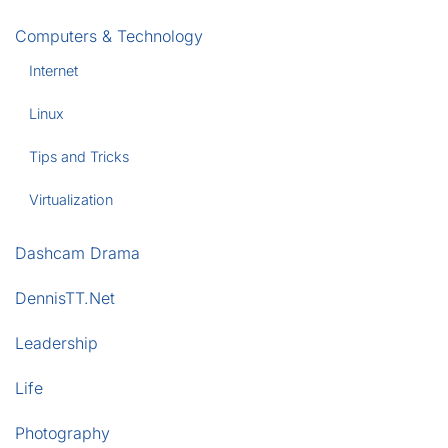
Computers & Technology
Internet
Linux
Tips and Tricks
Virtualization
Dashcam Drama
DennisTT.Net
Leadership
Life
Photography