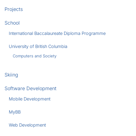
Projects
School
International Baccalaureate Diploma Programme
University of British Columbia
Computers and Society
Skiing
Software Development
Mobile Development
MyBB
Web Development