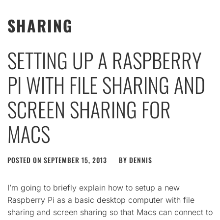
SHARING
SETTING UP A RASPBERRY
PI WITH FILE SHARING AND
SCREEN SHARING FOR
MACS
POSTED ON
SEPTEMBER 15, 2013
BY
DENNIS
I’m going to briefly explain how to setup a new
Raspberry Pi as a basic desktop computer with file
sharing and screen sharing so that Macs can connect to