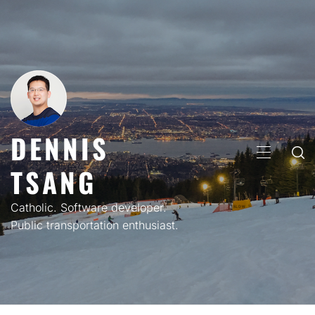
Skip
to
content
DENNIS
PRIMARY
TSANG
MENU
Catholic. Software developer.
Public transportation enthusiast.