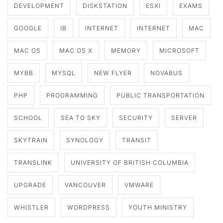
DEVELOPMENT
DISKSTATION
ESXI
EXAMS
GOOGLE
IB
INTERNET
INTERNET
MAC
MAC OS
MAC OS X
MEMORY
MICROSOFT
MYBB
MYSQL
NEW FLYER
NOVABUS
PHP
PROGRAMMING
PUBLIC TRANSPORTATION
SCHOOL
SEA TO SKY
SECURITY
SERVER
SKYTRAIN
SYNOLOGY
TRANSIT
TRANSLINK
UNIVERSITY OF BRITISH COLUMBIA
UPGRADE
VANCOUVER
VMWARE
WHISTLER
WORDPRESS
YOUTH MINISTRY