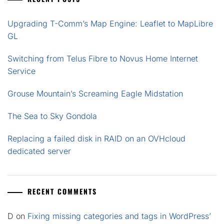
Upgrading T-Comm’s Map Engine: Leaflet to MapLibre
GL
Switching from Telus Fibre to Novus Home Internet
Service
Grouse Mountain’s Screaming Eagle Midstation
The Sea to Sky Gondola
Replacing a failed disk in RAID on an OVHcloud
dedicated server
RECENT COMMENTS
D
on
Fixing missing categories and tags in WordPress’