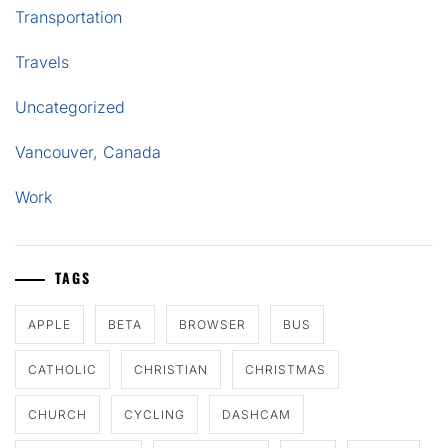
Transportation
Travels
Uncategorized
Vancouver, Canada
Work
TAGS
APPLE
BETA
BROWSER
BUS
CATHOLIC
CHRISTIAN
CHRISTMAS
CHURCH
CYCLING
DASHCAM