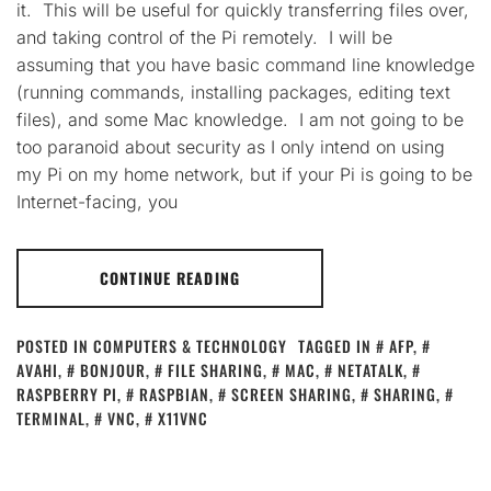
it. This will be useful for quickly transferring files over,
and taking control of the Pi remotely. I will be
assuming that you have basic command line knowledge
(running commands, installing packages, editing text
files), and some Mac knowledge. I am not going to be
too paranoid about security as I only intend on using
my Pi on my home network, but if your Pi is going to be
Internet-facing, you
CONTINUE READING
POSTED IN
COMPUTERS & TECHNOLOGY
TAGGED IN
AFP
,
AVAHI
,
BONJOUR
,
FILE SHARING
,
MAC
,
NETATALK
,
RASPBERRY PI
,
RASPBIAN
,
SCREEN SHARING
,
SHARING
,
TERMINAL
,
VNC
,
X11VNC