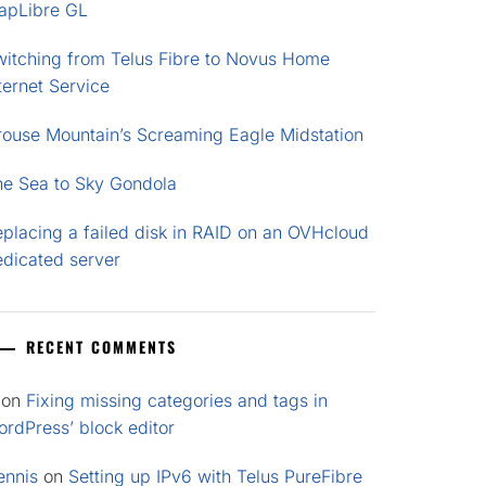
apLibre GL
witching from Telus Fibre to Novus Home
ternet Service
rouse Mountain’s Screaming Eagle Midstation
he Sea to Sky Gondola
placing a failed disk in RAID on an OVHcloud
edicated server
RECENT COMMENTS
on
Fixing missing categories and tags in
rdPress’ block editor
ennis
on
Setting up IPv6 with Telus PureFibre