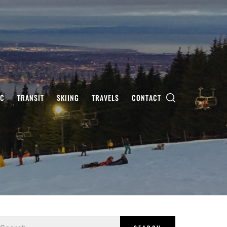
IC
TRANSIT
SKIING
TRAVELS
CONTACT
earch