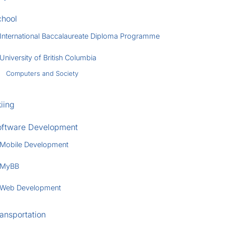
chool
International Baccalaureate Diploma Programme
University of British Columbia
Computers and Society
iing
oftware Development
Mobile Development
MyBB
Web Development
ansportation