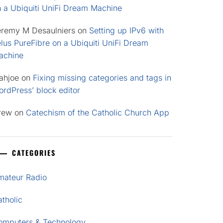
n a Ubiquiti UniFi Dream Machine
eremy M Desaulniers
on
Setting up IPv6 with
lus PureFibre on a Ubiquiti UniFi Dream
achine
ahjoe
on
Fixing missing categories and tags in
rdPress’ block editor
rew
on
Catechism of the Catholic Church App
CATEGORIES
mateur Radio
tholic
omputers & Technology