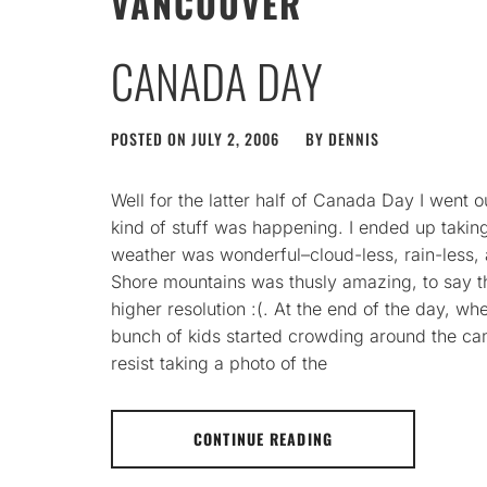
VANCOUVER
CANADA DAY
POSTED ON
JULY 2, 2006
BY
DENNIS
Well for the latter half of Canada Day I went 
kind of stuff was happening. I ended up takin
weather was wonderful–cloud-less, rain-less, 
Shore mountains was thusly amazing, to say th
higher resolution :(. At the end of the day, 
bunch of kids started crowding around the cam
resist taking a photo of the
CONTINUE READING