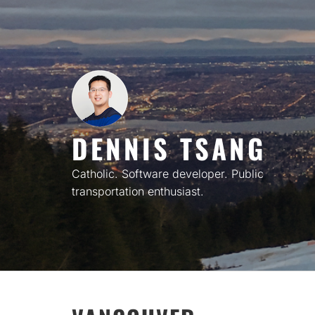
Skip
to
content
DENNIS TSANG
Catholic. Software developer. Public
transportation enthusiast.