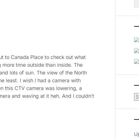
fo
out to Canada Place to check out what
g more time outside than inside. The
and lots of sun. The view of the North
e least. I wish I had a camera with
when this CTV camera was lowering, a
era and waving at it heh. And I couldn’t
Ar
U