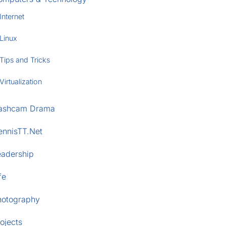
Internet
Linux
Tips and Tricks
Virtualization
ashcam Drama
ennisTT.Net
eadership
fe
hotography
ojects