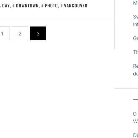
M
 DAY
,
DOWNTOWN
,
PHOTO
,
VANCOUVER
S
In
1
2
3
G
T
Re
d
D
Wo
D