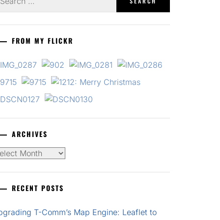
r:
FROM MY FLICKR
ARCHIVES
chives
RECENT POSTS
pgrading T-Comm’s Map Engine: Leaflet to