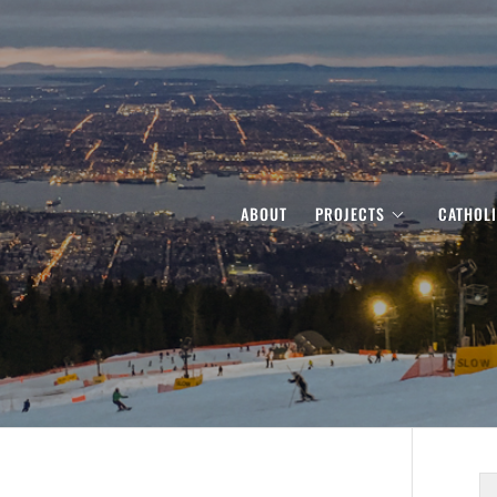
ABOUT
PROJECTS
CATHOL
S