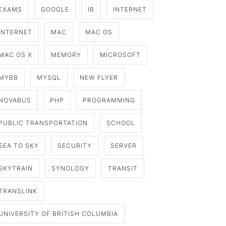
EXAMS
GOOGLE
IB
INTERNET
INTERNET
MAC
MAC OS
MAC OS X
MEMORY
MICROSOFT
MYBB
MYSQL
NEW FLYER
NOVABUS
PHP
PROGRAMMING
PUBLIC TRANSPORTATION
SCHOOL
SEA TO SKY
SECURITY
SERVER
SKYTRAIN
SYNOLOGY
TRANSIT
TRANSLINK
UNIVERSITY OF BRITISH COLUMBIA