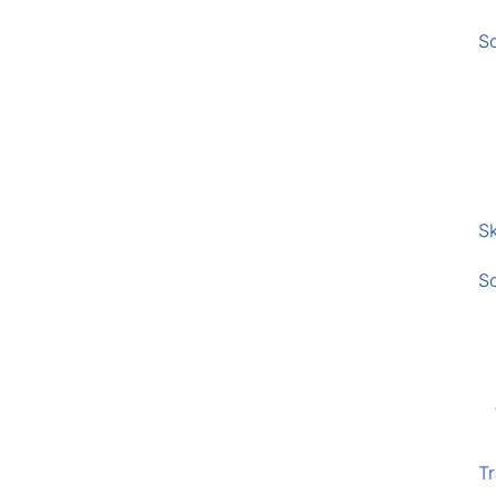
S
Sk
S
Tr