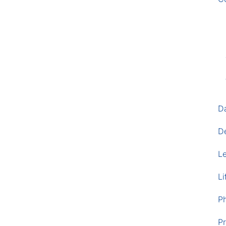
D
D
L
Li
P
Pr