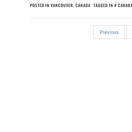
POSTED IN
VANCOUVER, CANADA
TAGGED IN
CANADA
Posts
Previous
pagination