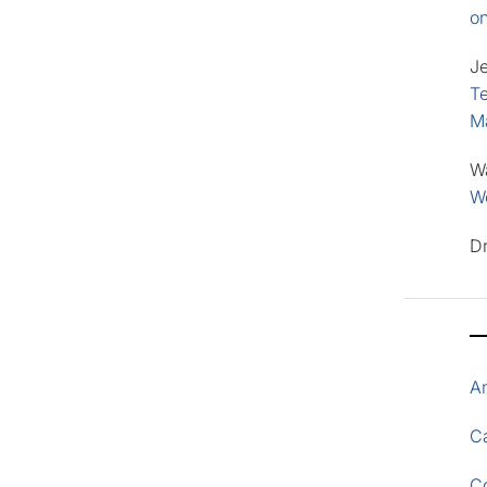
o
J
Te
M
W
Wo
D
A
Ca
C