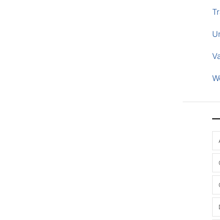
Tr
U
V
W