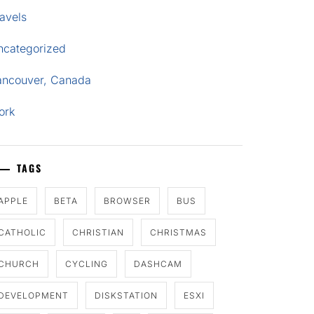
avels
ncategorized
ancouver, Canada
ork
TAGS
APPLE
BETA
BROWSER
BUS
CATHOLIC
CHRISTIAN
CHRISTMAS
CHURCH
CYCLING
DASHCAM
DEVELOPMENT
DISKSTATION
ESXI