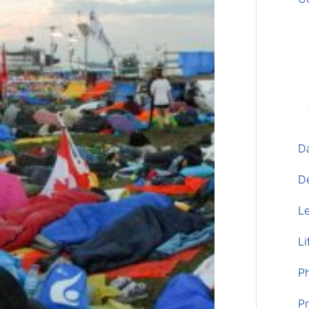
D
D
L
Li
P
Pr