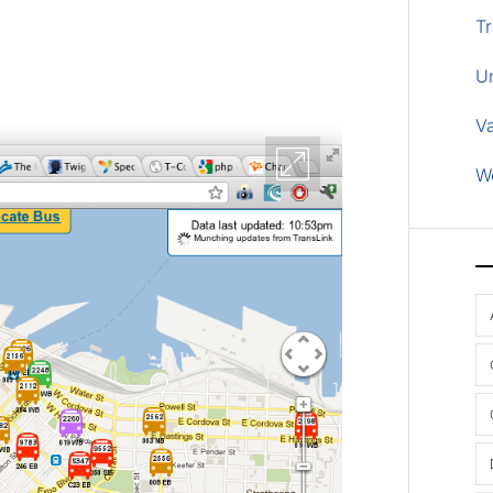
Tr
U
V
W