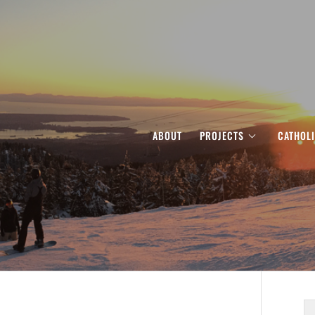
ABOUT
PROJECTS
CATHOL
S