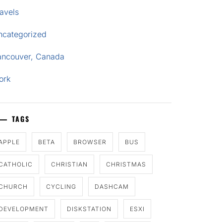
avels
ncategorized
ancouver, Canada
ork
TAGS
APPLE
BETA
BROWSER
BUS
CATHOLIC
CHRISTIAN
CHRISTMAS
CHURCH
CYCLING
DASHCAM
DEVELOPMENT
DISKSTATION
ESXI