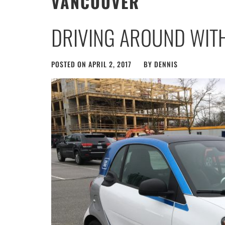
VANCOUVER
DRIVING AROUND WIT
POSTED ON
APRIL 2, 2017
BY
DENNIS