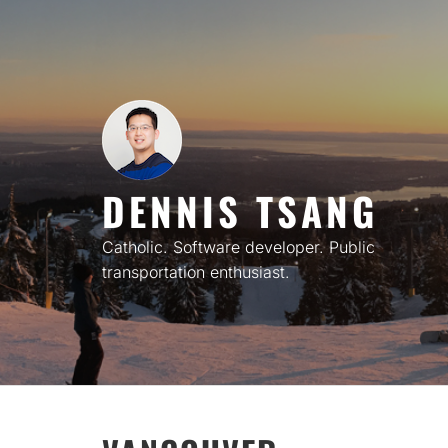
Skip
to
content
DENNIS TSANG
Catholic. Software developer. Public
transportation enthusiast.