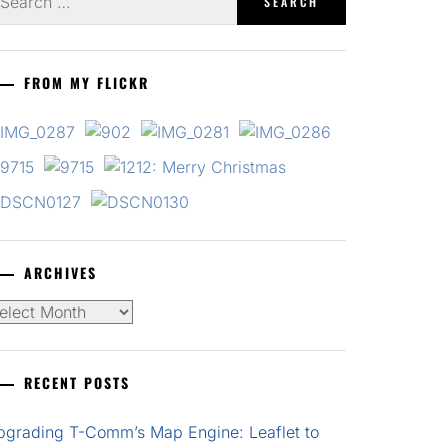
r:
FROM MY FLICKR
ARCHIVES
chives
RECENT POSTS
pgrading T-Comm’s Map Engine: Leaflet to