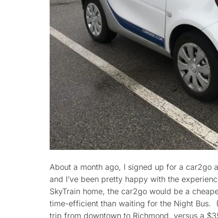
About a month ago, I signed up for a car2go a
and I’ve been pretty happy with the experienc
SkyTrain home, the car2go would be a cheaper
time-efficient than waiting for the Night Bus. 
trip from downtown to Richmond, versus a $35 