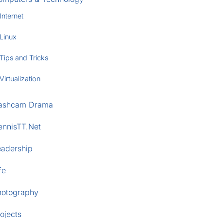
Internet
Linux
Tips and Tricks
Virtualization
ashcam Drama
ennisTT.Net
eadership
fe
hotography
ojects