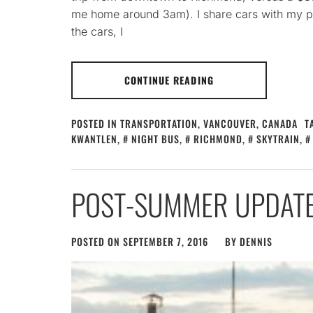
me home around 3am). I share cars with my par
the cars, I
CONTINUE READING
POSTED IN
TRANSPORTATION
,
VANCOUVER, CANADA
T
KWANTLEN
,
NIGHT BUS
,
RICHMOND
,
SKYTRAIN
,
POST-SUMMER UPDAT
POSTED ON
SEPTEMBER 7, 2016
BY
DENNIS