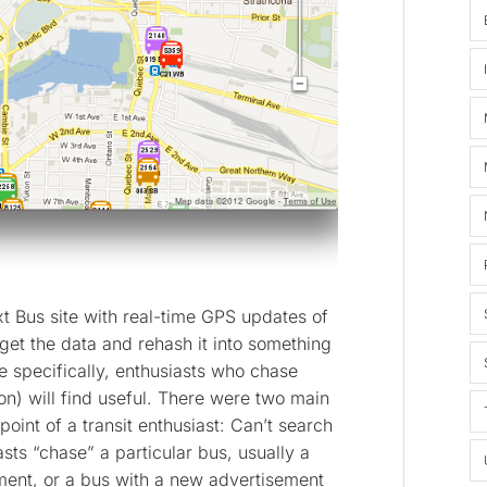
t Bus site with real-time GPS updates of
 get the data and rehash it into something
e specifically, enthusiasts who chase
on) will find useful. There were two main
oint of a transit enthusiast: Can’t search
asts “chase” a particular bus, usually a
hment, or a bus with a new advertisement