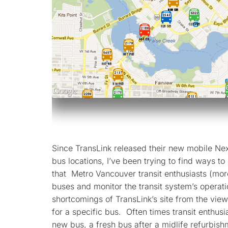
Since TransLink released their new mobile Nex
bus locations, I’ve been trying to find ways to
that Metro Vancouver transit enthusiasts (mor
buses and monitor the transit system’s operati
shortcomings of TransLink’s site from the viewp
for a specific bus. Often times transit enthusi
new bus, a fresh bus after a midlife refurbis