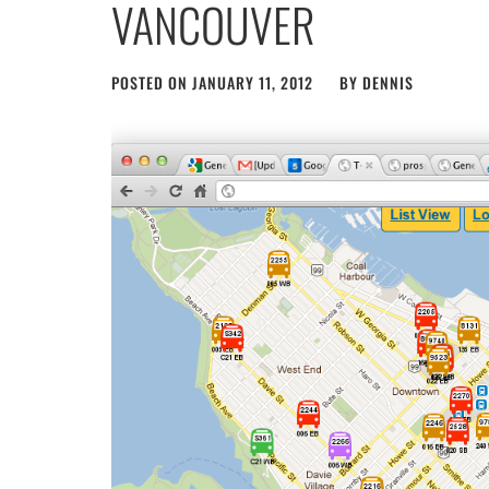
VANCOUVER
POSTED ON
JANUARY 11, 2012
BY
DENNIS