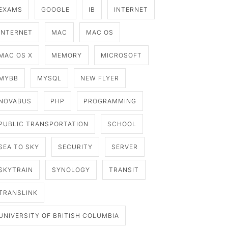
EXAMS
GOOGLE
IB
INTERNET
INTERNET
MAC
MAC OS
MAC OS X
MEMORY
MICROSOFT
MYBB
MYSQL
NEW FLYER
NOVABUS
PHP
PROGRAMMING
PUBLIC TRANSPORTATION
SCHOOL
SEA TO SKY
SECURITY
SERVER
SKYTRAIN
SYNOLOGY
TRANSIT
TRANSLINK
UNIVERSITY OF BRITISH COLUMBIA