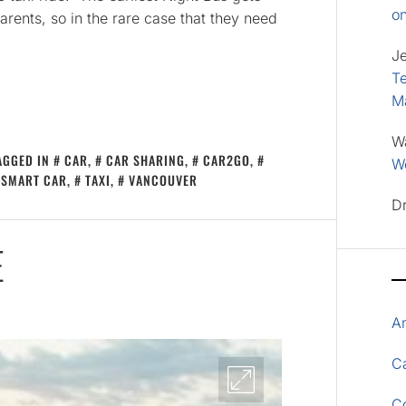
o
ents, so in the rare case that they need
J
Te
M
W
AGGED IN
CAR
,
CAR SHARING
,
CAR2GO
,
Wo
SMART CAR
,
TAXI
,
VANCOUVER
D
E
A
Ca
C