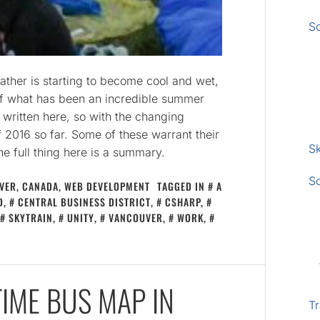
S
ather is starting to become cool and wet,
of what has been an incredible summer
e written here, so with the changing
f 2016 so far. Some of these warrant their
Sk
the full thing here is a summary.
S
VER, CANADA
,
WEB DEVELOPMENT
TAGGED IN
A
D
,
CENTRAL BUSINESS DISTRICT
,
CSHARP
,
SKYTRAIN
,
UNITY
,
VANCOUVER
,
WORK
,
TIME BUS MAP IN
Tr