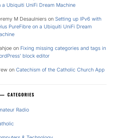
n a Ubiquiti UniFi Dream Machine
eremy M Desaulniers
on
Setting up IPv6 with
lus PureFibre on a Ubiquiti UniFi Dream
achine
ahjoe
on
Fixing missing categories and tags in
rdPress’ block editor
rew
on
Catechism of the Catholic Church App
CATEGORIES
mateur Radio
tholic
omputers & Technology