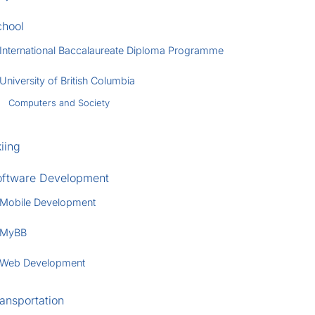
chool
International Baccalaureate Diploma Programme
University of British Columbia
Computers and Society
iing
oftware Development
Mobile Development
MyBB
Web Development
ansportation