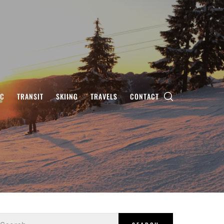
IC
TRANSIT
SKIING
TRAVELS
CONTACT
earch