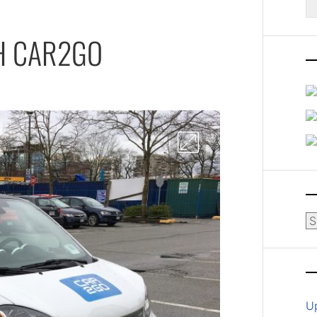
fo
H CAR2GO
Ar
U