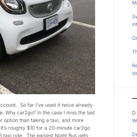
M
S
In
G
T
Re
d
ccount. So far I’ve used it twice already
e. Why car2go? In the case I miss the last
D
 option than taking a taxi, and more
Wo
(It’s roughly $10 for a 20-minute car2go
D
taxi ride. The earliest Night Bus gets