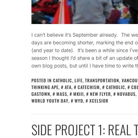
I can’t believe it’s September already. The we
days are becoming shorter, marking the end 
(and year to date). It’s been a while since I’v
season I thought I’d share a bit of an update o
own blog posts, but until I have time to write 
POSTED IN
CATHOLIC
,
LIFE
,
TRANSPORTATION
,
VANCOU
THINKING APE
,
ATA
,
CATECHISM
,
CATHOLIC
,
CB
GASTOWN
,
MASS
,
MKIII
,
NEW FLYER
,
NOVABUS
,
WORLD YOUTH DAY
,
WYD
,
XCELSIOR
SIDE PROJECT 1: REAL 