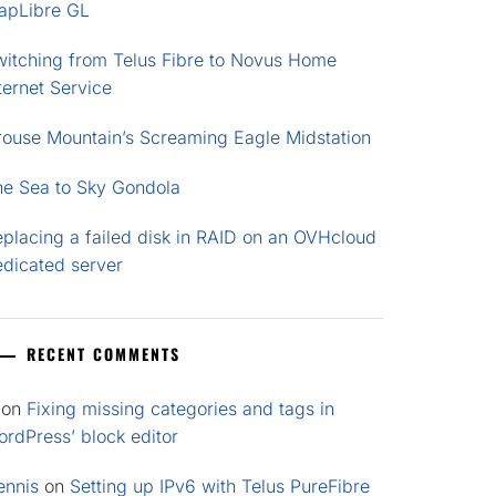
apLibre GL
witching from Telus Fibre to Novus Home
ternet Service
rouse Mountain’s Screaming Eagle Midstation
he Sea to Sky Gondola
placing a failed disk in RAID on an OVHcloud
edicated server
RECENT COMMENTS
on
Fixing missing categories and tags in
rdPress’ block editor
ennis
on
Setting up IPv6 with Telus PureFibre