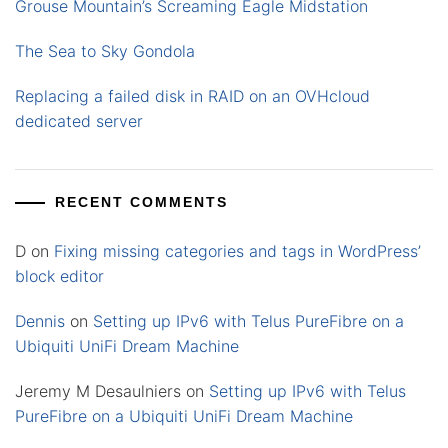
Grouse Mountain’s Screaming Eagle Midstation
The Sea to Sky Gondola
Replacing a failed disk in RAID on an OVHcloud
dedicated server
RECENT COMMENTS
D
on
Fixing missing categories and tags in WordPress’
block editor
Dennis
on
Setting up IPv6 with Telus PureFibre on a
Ubiquiti UniFi Dream Machine
Jeremy M Desaulniers
on
Setting up IPv6 with Telus
PureFibre on a Ubiquiti UniFi Dream Machine