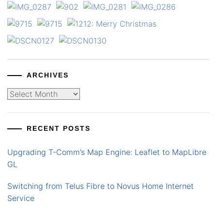
ARCHIVES
Archives
RECENT POSTS
Upgrading T-Comm’s Map Engine: Leaflet to MapLibre
GL
Switching from Telus Fibre to Novus Home Internet
Service