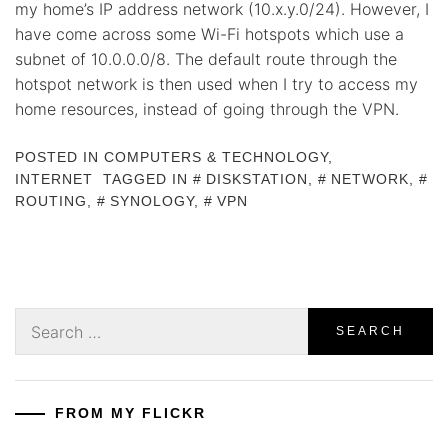
my home’s IP address network (10.x.y.0/24). However, I
have come across some Wi-Fi hotspots which use a
subnet of 10.0.0.0/8. The default route through the
hotspot network is then used when I try to access my
home resources, instead of going through the VPN.
POSTED IN
COMPUTERS & TECHNOLOGY
,
INTERNET
TAGGED IN
DISKSTATION
,
NETWORK
,
ROUTING
,
SYNOLOGY
,
VPN
Search
for:
FROM MY FLICKR