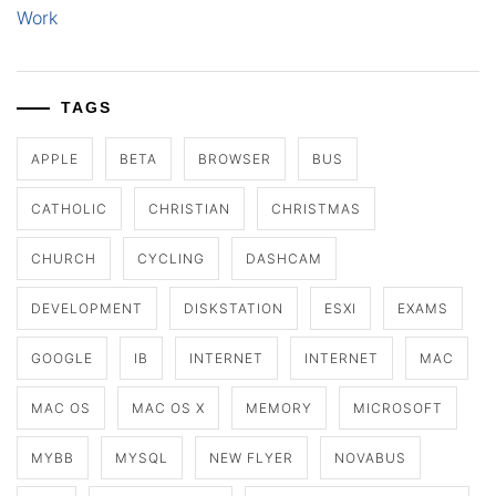
Work
TAGS
APPLE
BETA
BROWSER
BUS
CATHOLIC
CHRISTIAN
CHRISTMAS
CHURCH
CYCLING
DASHCAM
DEVELOPMENT
DISKSTATION
ESXI
EXAMS
GOOGLE
IB
INTERNET
INTERNET
MAC
MAC OS
MAC OS X
MEMORY
MICROSOFT
MYBB
MYSQL
NEW FLYER
NOVABUS