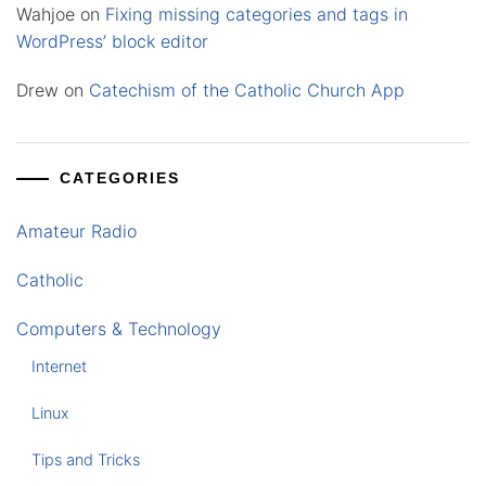
Wahjoe
on
Fixing missing categories and tags in
WordPress’ block editor
Drew
on
Catechism of the Catholic Church App
CATEGORIES
Amateur Radio
Catholic
Computers & Technology
Internet
Linux
Tips and Tricks