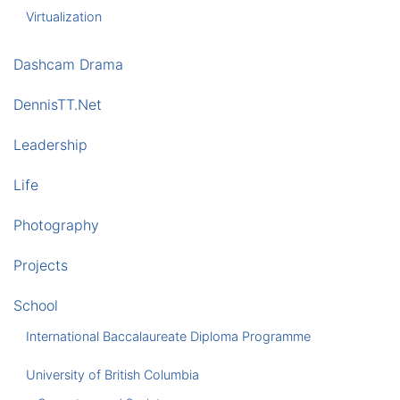
Virtualization
Dashcam Drama
DennisTT.Net
Leadership
Life
Photography
Projects
School
International Baccalaureate Diploma Programme
University of British Columbia