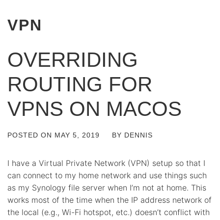
VPN
OVERRIDING
ROUTING FOR
VPNS ON MACOS
POSTED ON
MAY 5, 2019
BY
DENNIS
I have a Virtual Private Network (VPN) setup so that I
can connect to my home network and use things such
as my Synology file server when I’m not at home. This
works most of the time when the IP address network of
the local (e.g., Wi-Fi hotspot, etc.) doesn’t conflict with