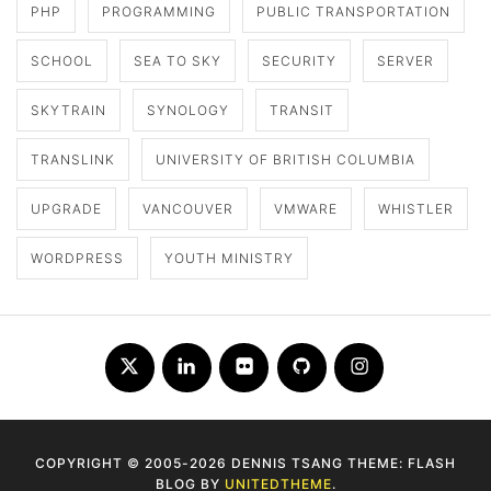
PHP
PROGRAMMING
PUBLIC TRANSPORTATION
SCHOOL
SEA TO SKY
SECURITY
SERVER
SKYTRAIN
SYNOLOGY
TRANSIT
TRANSLINK
UNIVERSITY OF BRITISH COLUMBIA
UPGRADE
VANCOUVER
VMWARE
WHISTLER
WORDPRESS
YOUTH MINISTRY
Twitter
LinkedIn
Flickr
Github
Instagram
COPYRIGHT © 2005-2026 DENNIS TSANG THEME: FLASH
BLOG BY
UNITEDTHEME
.