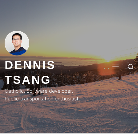
Skip
to
content
DENNIS
PRIMA
TSANG
MENU
Catholic. Software developer.
Public transportation enthusiast.