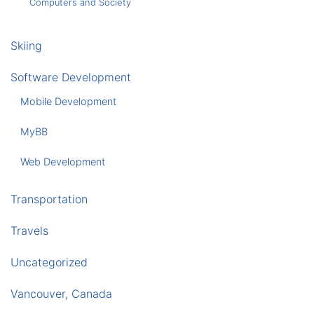
Computers and Society
Skiing
Software Development
Mobile Development
MyBB
Web Development
Transportation
Travels
Uncategorized
Vancouver, Canada