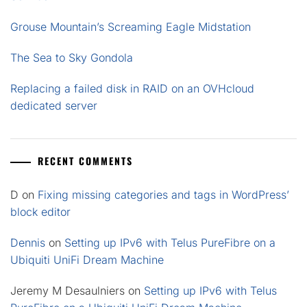
Grouse Mountain’s Screaming Eagle Midstation
The Sea to Sky Gondola
Replacing a failed disk in RAID on an OVHcloud
dedicated server
RECENT COMMENTS
D
on
Fixing missing categories and tags in WordPress’
block editor
Dennis
on
Setting up IPv6 with Telus PureFibre on a
Ubiquiti UniFi Dream Machine
Jeremy M Desaulniers
on
Setting up IPv6 with Telus