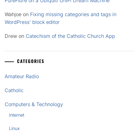
PureFibre on a Ubiquiti UniFi Dream Machine
Wahjoe
on
Fixing missing categories and tags in
WordPress’ block editor
Drew
on
Catechism of the Catholic Church App
CATEGORIES
Amateur Radio
Catholic
Computers & Technology
Internet
Linux