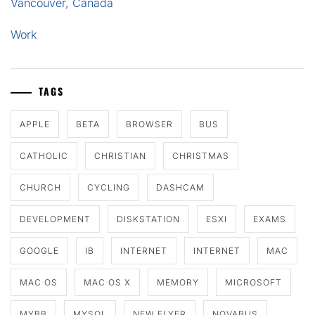
Vancouver, Canada
Work
TAGS
APPLE
BETA
BROWSER
BUS
CATHOLIC
CHRISTIAN
CHRISTMAS
CHURCH
CYCLING
DASHCAM
DEVELOPMENT
DISKSTATION
ESXI
EXAMS
GOOGLE
IB
INTERNET
INTERNET
MAC
MAC OS
MAC OS X
MEMORY
MICROSOFT
MYBB
MYSQL
NEW FLYER
NOVABUS