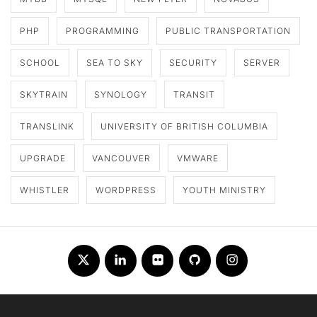
PHP
PROGRAMMING
PUBLIC TRANSPORTATION
SCHOOL
SEA TO SKY
SECURITY
SERVER
SKYTRAIN
SYNOLOGY
TRANSIT
TRANSLINK
UNIVERSITY OF BRITISH COLUMBIA
UPGRADE
VANCOUVER
VMWARE
WHISTLER
WORDPRESS
YOUTH MINISTRY
Twitter
LinkedIn
Flickr
Github
Instagram