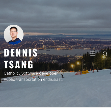
Skip
to
content
DENNIS
PRIMARY
TSANG
MENU
Catholic. Software developer.
Public transportation enthusiast.