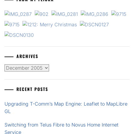
ARCHIVES
Archives
RECENT POSTS
Upgrading T-Comm’s Map Engine: Leaflet to MapLibre
GL
Switching from Telus Fibre to Novus Home Internet
Service