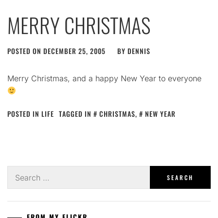
MERRY CHRISTMAS
POSTED ON
DECEMBER 25, 2005
BY
DENNIS
Merry Christmas, and a happy New Year to everyone
POSTED IN
LIFE
TAGGED IN
CHRISTMAS
,
NEW YEAR
Search
for:
FROM MY FLICKR