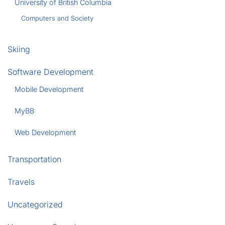
University of British Columbia
Computers and Society
Skiing
Software Development
Mobile Development
MyBB
Web Development
Transportation
Travels
Uncategorized