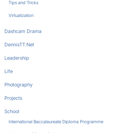
Tips and Tricks
Virtualization
Dashcam Drama
DennisTT.Net
Leadership
Life
Photography
Projects
School
International Baccalaureate Diploma Programme