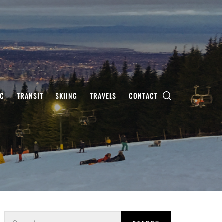
IC
TRANSIT
SKIING
TRAVELS
CONTACT
Search