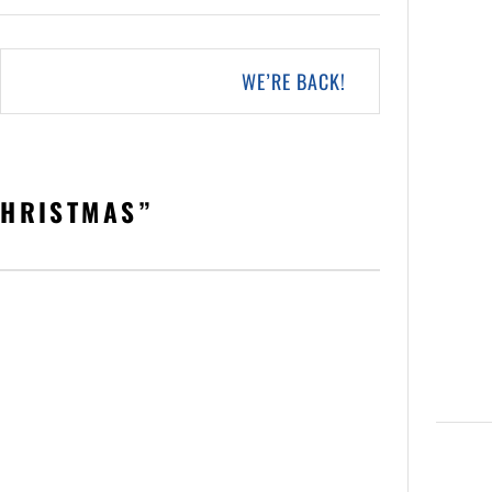
WE’RE BACK!
CHRISTMAS
”