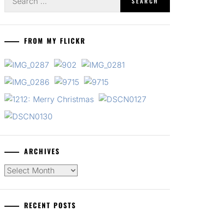
for:
FROM MY FLICKR
ARCHIVES
Archives
RECENT POSTS