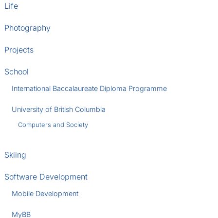
Life
Photography
Projects
School
International Baccalaureate Diploma Programme
University of British Columbia
Computers and Society
Skiing
Software Development
Mobile Development
MyBB