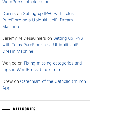
WordPress’ block editor
Dennis
on
Setting up IPv6 with Telus
PureFibre on a Ubiquiti UniFi Dream
Machine
Jeremy M Desaulniers
on
Setting up IPv6
with Telus PureFibre on a Ubiquiti UniFi
Dream Machine
Wahjoe
on
Fixing missing categories and
tags in WordPress’ block editor
Drew
on
Catechism of the Catholic Church
App
CATEGORIES