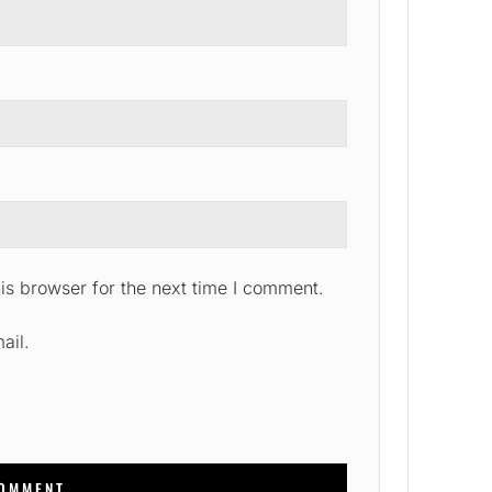
is browser for the next time I comment.
ail.