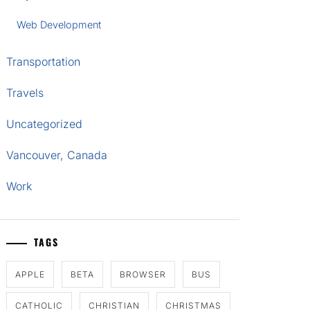
Web Development
Transportation
Travels
Uncategorized
Vancouver, Canada
Work
TAGS
APPLE
BETA
BROWSER
BUS
CATHOLIC
CHRISTIAN
CHRISTMAS