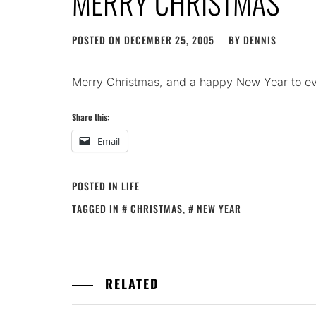
MERRY CHRISTMAS
POSTED ON
DECEMBER 25, 2005
BY
DENNIS
Merry Christmas, and a happy New Year to 
Share this:
Email
POSTED IN
LIFE
TAGGED IN
CHRISTMAS
,
NEW YEAR
RELATED