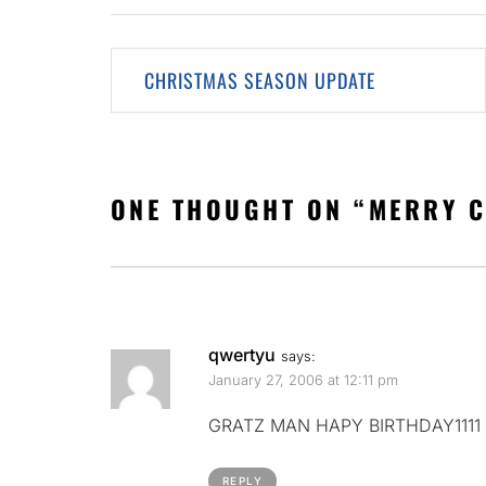
Post
CHRISTMAS SEASON UPDATE
navigation
ONE THOUGHT ON “
MERRY 
qwertyu
says:
January 27, 2006 at 12:11 pm
GRATZ MAN HAPY BIRTHDAY1111
REPLY