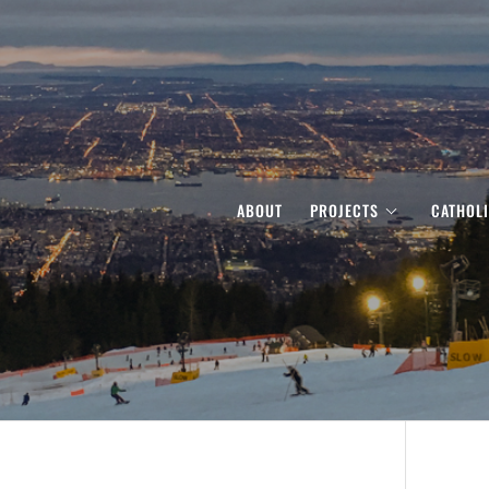
ABOUT
PROJECTS
CATHOL