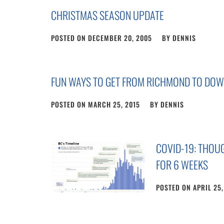
CHRISTMAS SEASON UPDATE
POSTED ON
DECEMBER 20, 2005
BY
DENNIS
FUN WAYS TO GET FROM RICHMOND TO DO
POSTED ON
MARCH 25, 2015
BY
DENNIS
COVID-19: THO
FOR 6 WEEKS
POSTED ON
APRIL 25