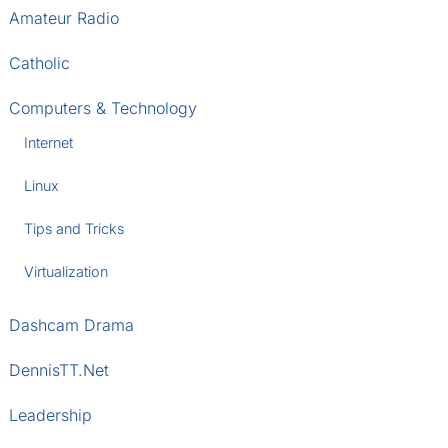
Amateur Radio
Catholic
Computers & Technology
Internet
Linux
Tips and Tricks
Virtualization
Dashcam Drama
DennisTT.Net
Leadership