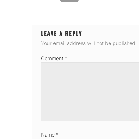
LEAVE A REPLY
Your email address will not be published.
Comment
*
Name
*