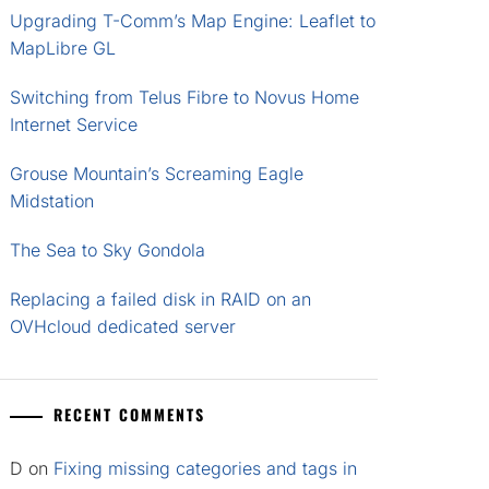
Upgrading T-Comm’s Map Engine: Leaflet to
MapLibre GL
Switching from Telus Fibre to Novus Home
Internet Service
Grouse Mountain’s Screaming Eagle
Midstation
The Sea to Sky Gondola
Replacing a failed disk in RAID on an
OVHcloud dedicated server
RECENT COMMENTS
D
on
Fixing missing categories and tags in