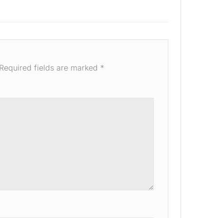
Required fields are marked
*