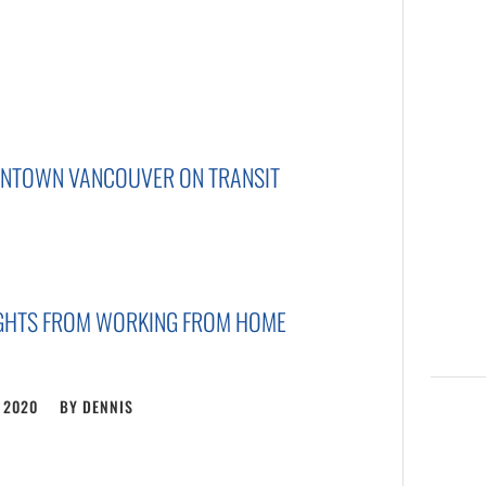
WNTOWN VANCOUVER ON TRANSIT
UGHTS FROM WORKING FROM HOME
, 2020
BY
DENNIS