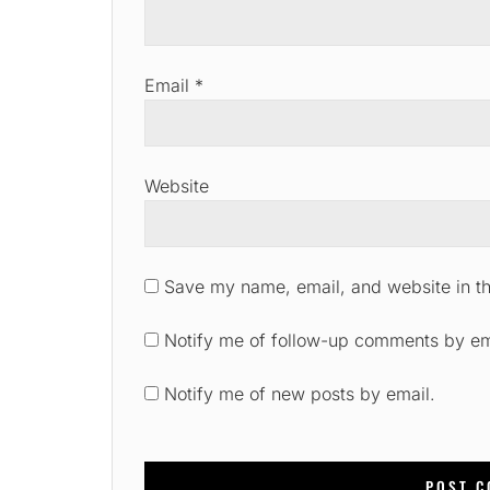
Email
*
Website
Save my name, email, and website in th
Notify me of follow-up comments by em
Notify me of new posts by email.