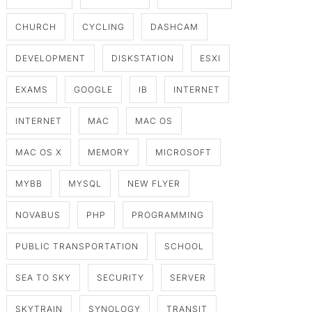
CHURCH
CYCLING
DASHCAM
DEVELOPMENT
DISKSTATION
ESXI
EXAMS
GOOGLE
IB
INTERNET
INTERNET
MAC
MAC OS
MAC OS X
MEMORY
MICROSOFT
MYBB
MYSQL
NEW FLYER
NOVABUS
PHP
PROGRAMMING
PUBLIC TRANSPORTATION
SCHOOL
SEA TO SKY
SECURITY
SERVER
SKYTRAIN
SYNOLOGY
TRANSIT