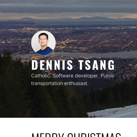
Skip
to
content
DENNIS TSANG
Catholic. Software developer. Public
transportation enthusiast.