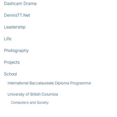
Dashcam Drama
DennisTT.Net
Leadership
Life
Photography
Projects
School
International Baccalaureate Diploma Programme
University of British Columbia
Computers and Society