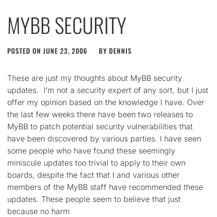
MYBB SECURITY
POSTED ON
JUNE 23, 2006
BY
DENNIS
These are just my thoughts about MyBB security
updates. I’m not a security expert of any sort, but I just
offer my opinion based on the knowledge I have. Over
the last few weeks there have been two releases to
MyBB to patch potential security vulnerabilities that
have been discovered by various parties. I have seen
some people who have found these seemingly
miniscule updates too trivial to apply to their own
boards, despite the fact that I and various other
members of the MyBB staff have recommended these
updates. These people seem to believe that just
because no harm