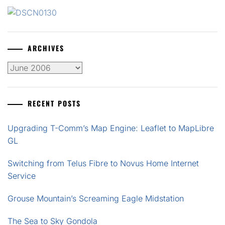
ARCHIVES
Archives
RECENT POSTS
Upgrading T-Comm’s Map Engine: Leaflet to MapLibre
GL
Switching from Telus Fibre to Novus Home Internet
Service
Grouse Mountain’s Screaming Eagle Midstation
The Sea to Sky Gondola