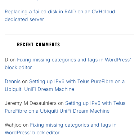
Replacing a failed disk in RAID on an OVHcloud
dedicated server
RECENT COMMENTS
D
on
Fixing missing categories and tags in WordPress’
block editor
Dennis
on
Setting up IPv6 with Telus PureFibre on a
Ubiquiti UniFi Dream Machine
Jeremy M Desaulniers
on
Setting up IPv6 with Telus
PureFibre on a Ubiquiti UniFi Dream Machine
Wahjoe
on
Fixing missing categories and tags in
WordPress’ block editor