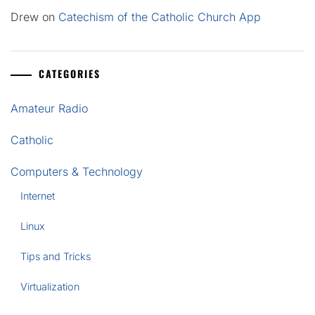
Drew
on
Catechism of the Catholic Church App
CATEGORIES
Amateur Radio
Catholic
Computers & Technology
Internet
Linux
Tips and Tricks
Virtualization