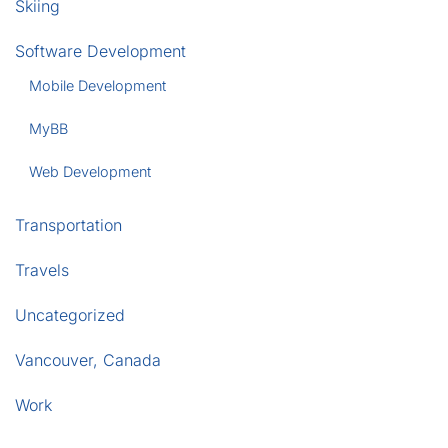
Skiing
Software Development
Mobile Development
MyBB
Web Development
Transportation
Travels
Uncategorized
Vancouver, Canada
Work