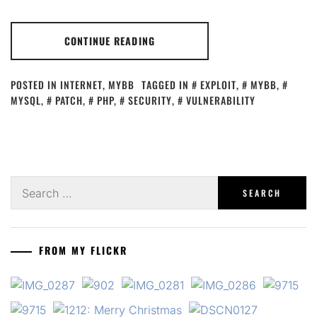
CONTINUE READING
POSTED IN
INTERNET
,
MYBB
TAGGED IN
EXPLOIT
,
MYBB
,
MYSQL
,
PATCH
,
PHP
,
SECURITY
,
VULNERABILITY
Search
for:
FROM MY FLICKR