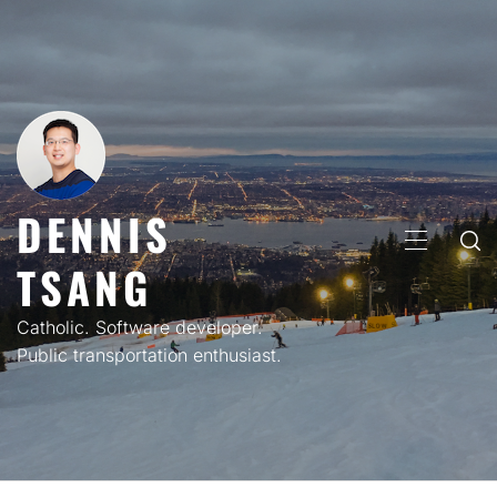
Skip
to
content
DENNIS
PRIMARY
TSANG
MENU
Catholic. Software developer.
Public transportation enthusiast.