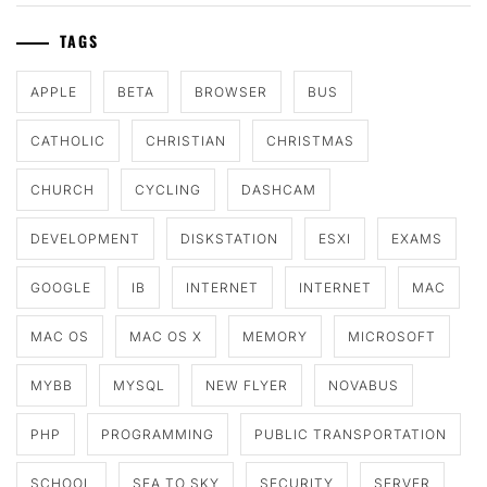
TAGS
APPLE
BETA
BROWSER
BUS
CATHOLIC
CHRISTIAN
CHRISTMAS
CHURCH
CYCLING
DASHCAM
DEVELOPMENT
DISKSTATION
ESXI
EXAMS
GOOGLE
IB
INTERNET
INTERNET
MAC
MAC OS
MAC OS X
MEMORY
MICROSOFT
MYBB
MYSQL
NEW FLYER
NOVABUS
PHP
PROGRAMMING
PUBLIC TRANSPORTATION
SCHOOL
SEA TO SKY
SECURITY
SERVER