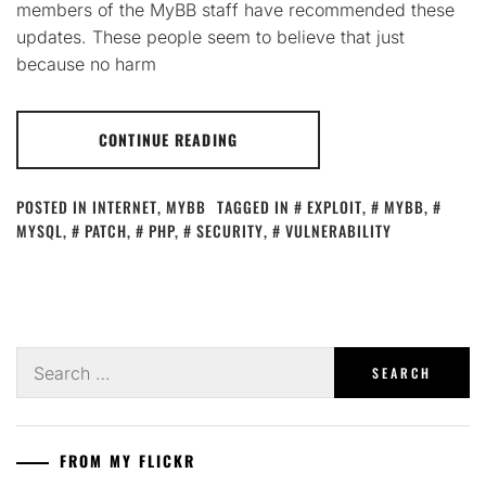
members of the MyBB staff have recommended these
updates. These people seem to believe that just
because no harm
CONTINUE READING
POSTED IN
INTERNET
,
MYBB
TAGGED IN
EXPLOIT
,
MYBB
,
MYSQL
,
PATCH
,
PHP
,
SECURITY
,
VULNERABILITY
Search
for:
FROM MY FLICKR