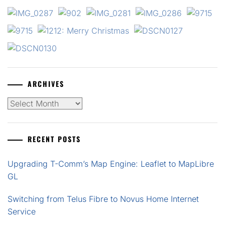
ARCHIVES
Archives
RECENT POSTS
Upgrading T-Comm’s Map Engine: Leaflet to MapLibre
GL
Switching from Telus Fibre to Novus Home Internet
Service