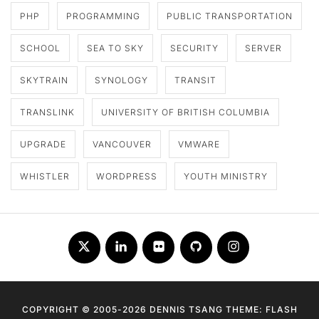
PHP
PROGRAMMING
PUBLIC TRANSPORTATION
SCHOOL
SEA TO SKY
SECURITY
SERVER
SKYTRAIN
SYNOLOGY
TRANSIT
TRANSLINK
UNIVERSITY OF BRITISH COLUMBIA
UPGRADE
VANCOUVER
VMWARE
WHISTLER
WORDPRESS
YOUTH MINISTRY
Twitter
LinkedIn
Flickr
Github
Instagram
COPYRIGHT © 2005-2026 DENNIS TSANG THEME: FLASH