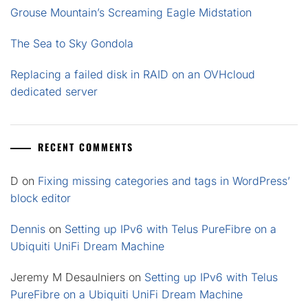
Grouse Mountain’s Screaming Eagle Midstation
The Sea to Sky Gondola
Replacing a failed disk in RAID on an OVHcloud
dedicated server
RECENT COMMENTS
D
on
Fixing missing categories and tags in WordPress’
block editor
Dennis
on
Setting up IPv6 with Telus PureFibre on a
Ubiquiti UniFi Dream Machine
Jeremy M Desaulniers
on
Setting up IPv6 with Telus
PureFibre on a Ubiquiti UniFi Dream Machine