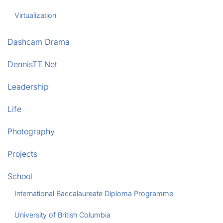
Virtualization
Dashcam Drama
DennisTT.Net
Leadership
Life
Photography
Projects
School
International Baccalaureate Diploma Programme
University of British Columbia