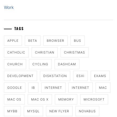
Work
TAGS
APPLE
BETA
BROWSER
BUS
CATHOLIC
CHRISTIAN
CHRISTMAS
CHURCH
CYCLING
DASHCAM
DEVELOPMENT
DISKSTATION
ESXI
EXAMS
GOOGLE
IB
INTERNET
INTERNET
MAC
MAC OS
MAC OS X
MEMORY
MICROSOFT
MYBB
MYSQL
NEW FLYER
NOVABUS