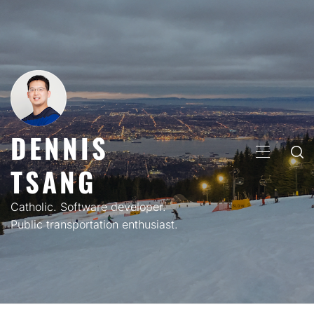
Skip
to
content
DENNIS
PRIMARY
TSANG
MENU
Catholic. Software developer.
Public transportation enthusiast.