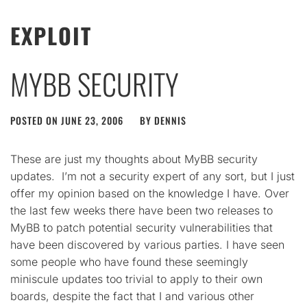
EXPLOIT
MYBB SECURITY
POSTED ON
JUNE 23, 2006
BY
DENNIS
These are just my thoughts about MyBB security
updates. I’m not a security expert of any sort, but I just
offer my opinion based on the knowledge I have. Over
the last few weeks there have been two releases to
MyBB to patch potential security vulnerabilities that
have been discovered by various parties. I have seen
some people who have found these seemingly
miniscule updates too trivial to apply to their own
boards, despite the fact that I and various other