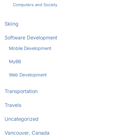
Computers and Society
Skiing
Software Development
Mobile Development
MyBB
Web Development
Transportation
Travels
Uncategorized
Vancouver, Canada