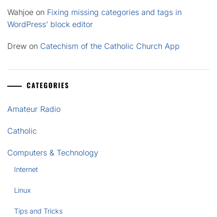
Wahjoe
on
Fixing missing categories and tags in
WordPress’ block editor
Drew
on
Catechism of the Catholic Church App
CATEGORIES
Amateur Radio
Catholic
Computers & Technology
Internet
Linux
Tips and Tricks