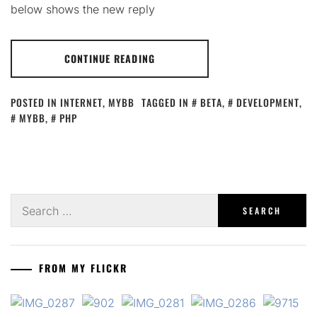
below shows the new reply
CONTINUE READING
POSTED IN
INTERNET
,
MYBB
TAGGED IN
BETA
,
DEVELOPMENT
,
MYBB
,
PHP
Search
for:
FROM MY FLICKR