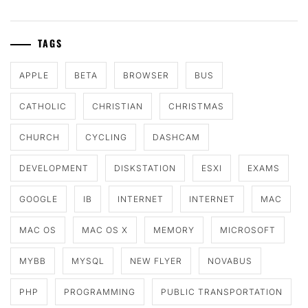
TAGS
APPLE
BETA
BROWSER
BUS
CATHOLIC
CHRISTIAN
CHRISTMAS
CHURCH
CYCLING
DASHCAM
DEVELOPMENT
DISKSTATION
ESXI
EXAMS
GOOGLE
IB
INTERNET
INTERNET
MAC
MAC OS
MAC OS X
MEMORY
MICROSOFT
MYBB
MYSQL
NEW FLYER
NOVABUS
PHP
PROGRAMMING
PUBLIC TRANSPORTATION