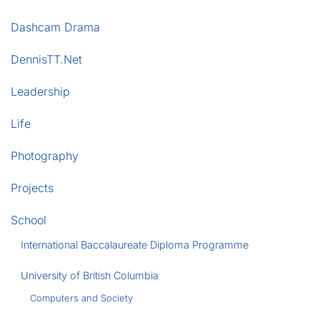
Dashcam Drama
DennisTT.Net
Leadership
Life
Photography
Projects
School
International Baccalaureate Diploma Programme
University of British Columbia
Computers and Society