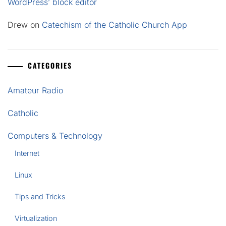
WordPress’ block editor
Drew
on
Catechism of the Catholic Church App
CATEGORIES
Amateur Radio
Catholic
Computers & Technology
Internet
Linux
Tips and Tricks
Virtualization