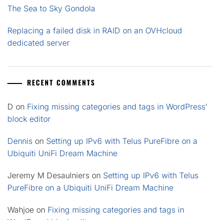
The Sea to Sky Gondola
Replacing a failed disk in RAID on an OVHcloud
dedicated server
RECENT COMMENTS
D
on
Fixing missing categories and tags in WordPress’
block editor
Dennis
on
Setting up IPv6 with Telus PureFibre on a
Ubiquiti UniFi Dream Machine
Jeremy M Desaulniers
on
Setting up IPv6 with Telus
PureFibre on a Ubiquiti UniFi Dream Machine
Wahjoe
on
Fixing missing categories and tags in