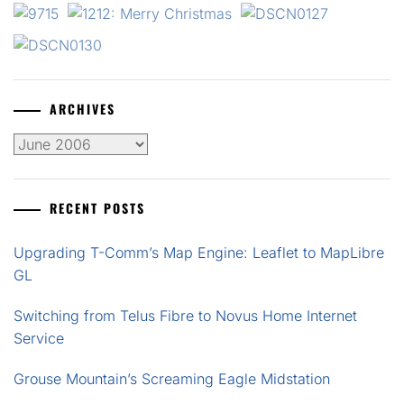
ARCHIVES
Archives
RECENT POSTS
Upgrading T-Comm’s Map Engine: Leaflet to MapLibre
GL
Switching from Telus Fibre to Novus Home Internet
Service
Grouse Mountain’s Screaming Eagle Midstation