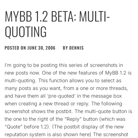
MYBB 1.2 BETA: MULTI-
QUOTING
POSTED ON
JUNE 30, 2006
BY
DENNIS
I’m going to be posting this series of screenshots in
new posts now. One of the new features of MyBB 1.2 is
multi-quoting. This function allows you to select as
many posts as you want, from a one or more threads,
and have them all ‘pre-quoted’ in the message box
when creating a new thread or reply. The following
screenshot shows the postbit. The multi-quote button is
the one to the right of the “Reply” button (which was
“Quote” before 1.2). (The postbit display of the new
reputation system is also shown here) The screenshot