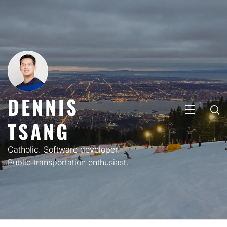
Skip
to
content
DENNIS
PRIMARY
TSANG
MENU
Catholic. Software developer.
Public transportation enthusiast.