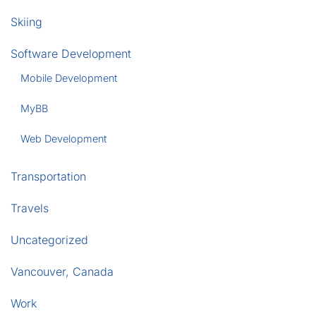
Skiing
Software Development
Mobile Development
MyBB
Web Development
Transportation
Travels
Uncategorized
Vancouver, Canada
Work