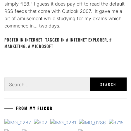
simply “IE8.” I guess it does pay off to read the default
RSS feeds that come with Outlook 2007. It gave me a
bit of amusement while studying for my exams which
commence in… two days.
POSTED IN
INTERNET
TAGGED IN
INTERNET EXPLORER
,
MARKETING
,
MICROSOFT
Search
for:
FROM MY FLICKR