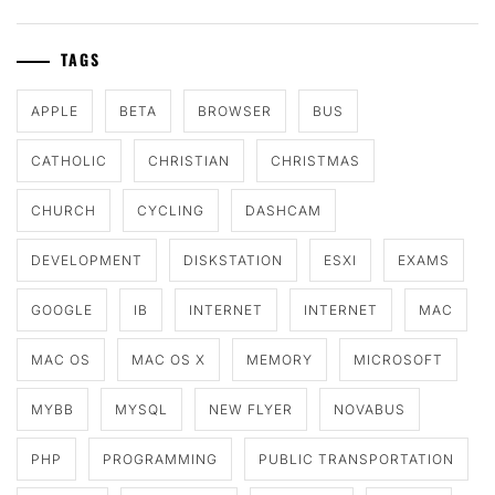
TAGS
APPLE
BETA
BROWSER
BUS
CATHOLIC
CHRISTIAN
CHRISTMAS
CHURCH
CYCLING
DASHCAM
DEVELOPMENT
DISKSTATION
ESXI
EXAMS
GOOGLE
IB
INTERNET
INTERNET
MAC
MAC OS
MAC OS X
MEMORY
MICROSOFT
MYBB
MYSQL
NEW FLYER
NOVABUS
PHP
PROGRAMMING
PUBLIC TRANSPORTATION