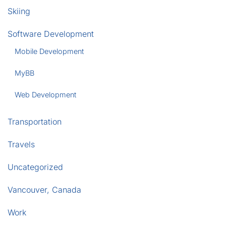
Skiing
Software Development
Mobile Development
MyBB
Web Development
Transportation
Travels
Uncategorized
Vancouver, Canada
Work