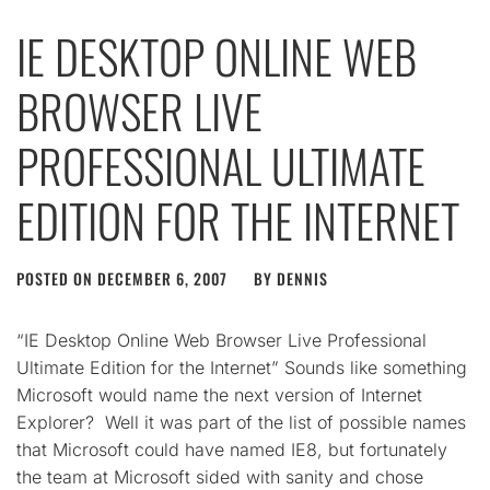
IE DESKTOP ONLINE WEB
BROWSER LIVE
PROFESSIONAL ULTIMATE
EDITION FOR THE INTERNET
POSTED ON
DECEMBER 6, 2007
BY
DENNIS
“IE Desktop Online Web Browser Live Professional
Ultimate Edition for the Internet” Sounds like something
Microsoft would name the next version of Internet
Explorer? Well it was part of the list of possible names
that Microsoft could have named IE8, but fortunately
the team at Microsoft sided with sanity and chose