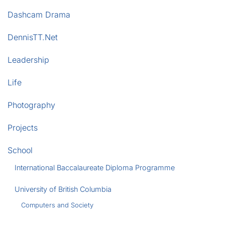
Dashcam Drama
DennisTT.Net
Leadership
Life
Photography
Projects
School
International Baccalaureate Diploma Programme
University of British Columbia
Computers and Society