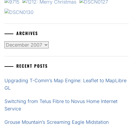
ARCHIVES
Archives
RECENT POSTS
Upgrading T-Comm’s Map Engine: Leaflet to MapLibre
GL
Switching from Telus Fibre to Novus Home Internet
Service
Grouse Mountain’s Screaming Eagle Midstation