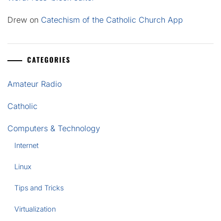
Drew
on
Catechism of the Catholic Church App
CATEGORIES
Amateur Radio
Catholic
Computers & Technology
Internet
Linux
Tips and Tricks
Virtualization