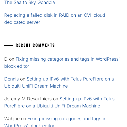
The Sea to Sky Gondola
Replacing a failed disk in RAID on an OVHcloud
dedicated server
RECENT COMMENTS
D
on
Fixing missing categories and tags in WordPress’
block editor
Dennis
on
Setting up IPv6 with Telus PureFibre on a
Ubiquiti UniFi Dream Machine
Jeremy M Desaulniers
on
Setting up IPv6 with Telus
PureFibre on a Ubiquiti UniFi Dream Machine
Wahjoe
on
Fixing missing categories and tags in
WordPress’ block editor