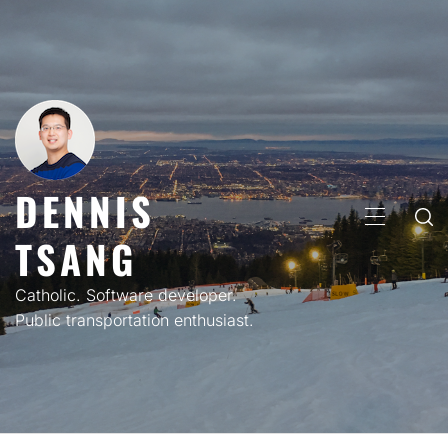
Skip
to
content
DENNIS
PRIMARY
TSANG
MENU
Catholic. Software developer.
Public transportation enthusiast.