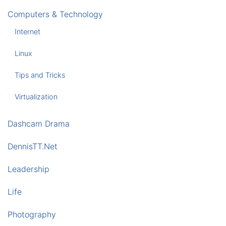
Computers & Technology
Internet
Linux
Tips and Tricks
Virtualization
Dashcam Drama
DennisTT.Net
Leadership
Life
Photography