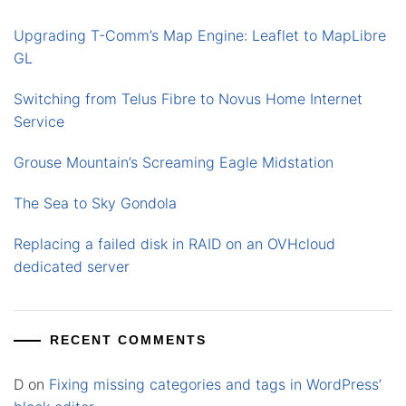
Upgrading T-Comm’s Map Engine: Leaflet to MapLibre
GL
Switching from Telus Fibre to Novus Home Internet
Service
Grouse Mountain’s Screaming Eagle Midstation
The Sea to Sky Gondola
Replacing a failed disk in RAID on an OVHcloud
dedicated server
RECENT COMMENTS
D
on
Fixing missing categories and tags in WordPress’