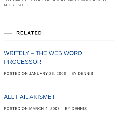
MICROSOFT
RELATED
WRITELY – THE WEB WORD
PROCESSOR
POSTED ON
JANUARY 26, 2006
BY
DENNIS
ALL HAIL AKISMET
POSTED ON
MARCH 4, 2007
BY
DENNIS