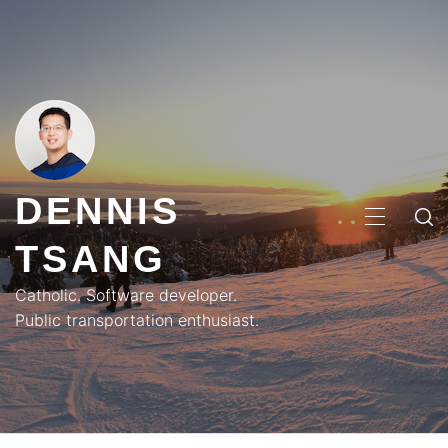
Skip
to
content
DENNIS
PRIMA
TSANG
MENU
Catholic. Software developer.
Public transportation enthusiast.