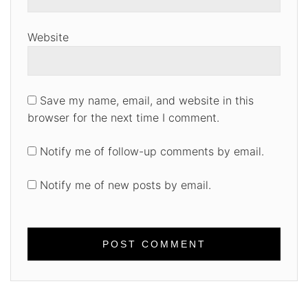
Website
Save my name, email, and website in this
browser for the next time I comment.
Notify me of follow-up comments by email.
Notify me of new posts by email.