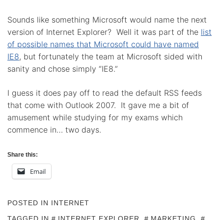
Sounds like something Microsoft would name the next
version of Internet Explorer? Well it was part of the
list
of possible names that Microsoft could have named
IE8
, but fortunately the team at Microsoft sided with
sanity and chose simply “IE8.”
I guess it does pay off to read the default RSS feeds
that come with Outlook 2007. It gave me a bit of
amusement while studying for my exams which
commence in… two days.
Share this:
Email
POSTED IN
INTERNET
TAGGED IN
INTERNET EXPLORER
,
MARKETING
,