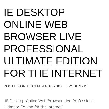
IE DESKTOP
ONLINE WEB
BROWSER LIVE
PROFESSIONAL
ULTIMATE EDITION
FOR THE INTERNET
POSTED ON
DECEMBER 6, 2007
BY
DENNIS
“IE Desktop Online Web Browser Live Professional
Ultimate Edition for the Internet”