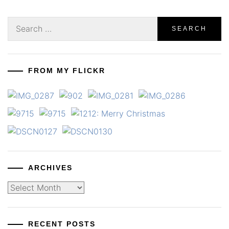
Search
for:
FROM MY FLICKR
ARCHIVES
Archives
RECENT POSTS