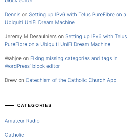
block editor
Dennis
on
Setting up IPv6 with Telus PureFibre on a
Ubiquiti UniFi Dream Machine
Jeremy M Desaulniers
on
Setting up IPv6 with Telus
PureFibre on a Ubiquiti UniFi Dream Machine
Wahjoe
on
Fixing missing categories and tags in
WordPress’ block editor
Drew
on
Catechism of the Catholic Church App
CATEGORIES
Amateur Radio
Catholic