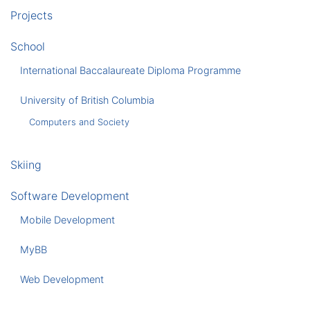
Projects
School
International Baccalaureate Diploma Programme
University of British Columbia
Computers and Society
Skiing
Software Development
Mobile Development
MyBB
Web Development