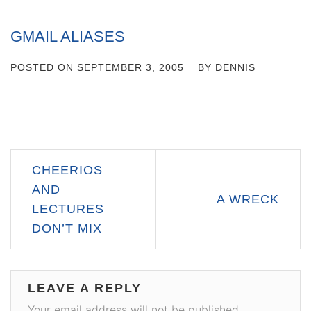
GMAIL ALIASES
POSTED ON
SEPTEMBER 3, 2005
BY
DENNIS
Post
CHEERIOS
navigation
AND
A WRECK
LECTURES
DON’T MIX
LEAVE A REPLY
Your email address will not be published.