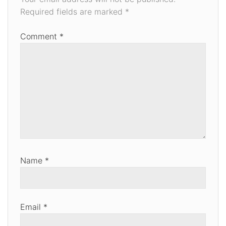
Required fields are marked
*
Comment
*
Name
*
Email
*