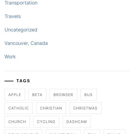
Transportation
Travels
Uncategorized
Vancouver, Canada
Work
TAGS
APPLE
BETA
BROWSER
BUS
CATHOLIC
CHRISTIAN
CHRISTMAS
CHURCH
CYCLING
DASHCAM