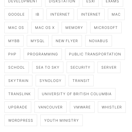
DEVELOPMENT
DISKSTATION
ESXI
EXAMS
GOOGLE
IB
INTERNET
INTERNET
MAC
MAC OS
MAC OS X
MEMORY
MICROSOFT
MYBB
MYSQL
NEW FLYER
NOVABUS
PHP
PROGRAMMING
PUBLIC TRANSPORTATION
SCHOOL
SEA TO SKY
SECURITY
SERVER
SKYTRAIN
SYNOLOGY
TRANSIT
TRANSLINK
UNIVERSITY OF BRITISH COLUMBIA
UPGRADE
VANCOUVER
VMWARE
WHISTLER
WORDPRESS
YOUTH MINISTRY