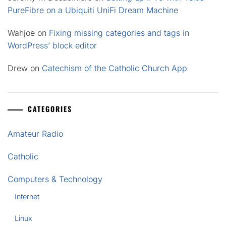
PureFibre on a Ubiquiti UniFi Dream Machine
Wahjoe
on
Fixing missing categories and tags in
WordPress’ block editor
Drew
on
Catechism of the Catholic Church App
CATEGORIES
Amateur Radio
Catholic
Computers & Technology
Internet
Linux