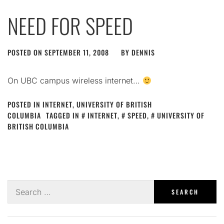
NEED FOR SPEED
POSTED ON
SEPTEMBER 11, 2008
BY
DENNIS
On UBC campus wireless internet…
POSTED IN
INTERNET
,
UNIVERSITY OF BRITISH
COLUMBIA
TAGGED IN
INTERNET
,
SPEED
,
UNIVERSITY OF
BRITISH COLUMBIA
Search
for: