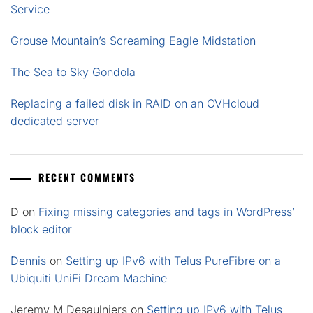
Service
Grouse Mountain’s Screaming Eagle Midstation
The Sea to Sky Gondola
Replacing a failed disk in RAID on an OVHcloud
dedicated server
RECENT COMMENTS
D
on
Fixing missing categories and tags in WordPress’
block editor
Dennis
on
Setting up IPv6 with Telus PureFibre on a
Ubiquiti UniFi Dream Machine
Jeremy M Desaulniers
on
Setting up IPv6 with Telus