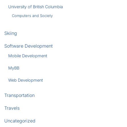
University of British Columbia
Computers and Society
Skiing
Software Development
Mobile Development
MyBB
Web Development
Transportation
Travels
Uncategorized