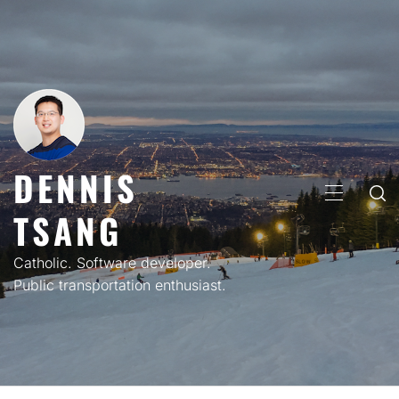
Skip
to
content
DENNIS
PRIMARY
TSANG
MENU
Catholic. Software developer.
Public transportation enthusiast.