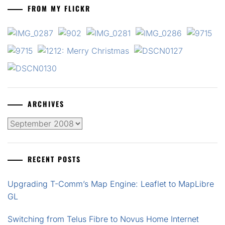
FROM MY FLICKR
ARCHIVES
Archives
RECENT POSTS
Upgrading T-Comm’s Map Engine: Leaflet to MapLibre
GL
Switching from Telus Fibre to Novus Home Internet