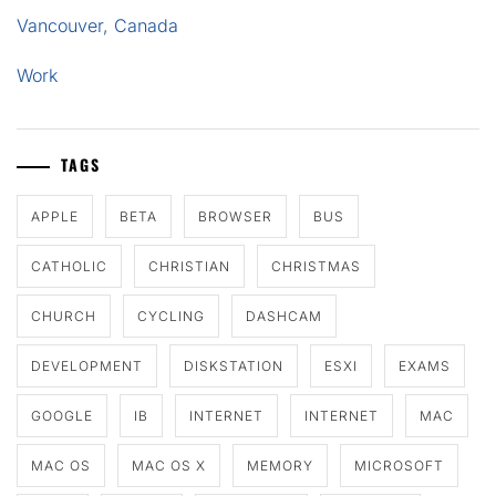
Vancouver, Canada
Work
TAGS
APPLE
BETA
BROWSER
BUS
CATHOLIC
CHRISTIAN
CHRISTMAS
CHURCH
CYCLING
DASHCAM
DEVELOPMENT
DISKSTATION
ESXI
EXAMS
GOOGLE
IB
INTERNET
INTERNET
MAC
MAC OS
MAC OS X
MEMORY
MICROSOFT