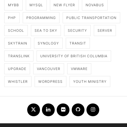
MYBB
MYSQL
NEW FLYER
NOVABUS
PHP
PROGRAMMING
PUBLIC TRANSPORTATION
SCHOOL
SEA TO SKY
SECURITY
SERVER
SKYTRAIN
SYNOLOGY
TRANSIT
TRANSLINK
UNIVERSITY OF BRITISH COLUMBIA
UPGRADE
VANCOUVER
VMWARE
WHISTLER
WORDPRESS
YOUTH MINISTRY
Twitter
LinkedIn
Flickr
Github
Instagram