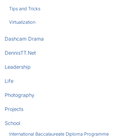
Tips and Tricks
Virtualization
Dashcam Drama
DennisTT.Net
Leadership
Life
Photography
Projects
School
International Baccalaureate Diploma Programme