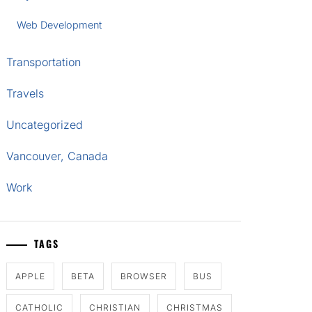
Web Development
Transportation
Travels
Uncategorized
Vancouver, Canada
Work
TAGS
APPLE
BETA
BROWSER
BUS
CATHOLIC
CHRISTIAN
CHRISTMAS