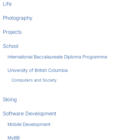
Life
Photography
Projects
School
International Baccalaureate Diploma Programme
University of British Columbia
Computers and Society
Skiing
Software Development
Mobile Development
MyBB