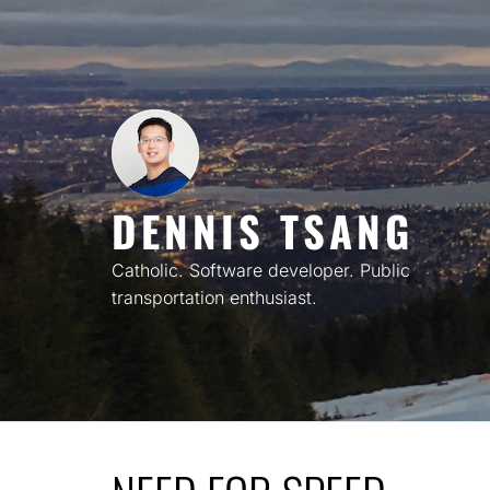
Skip
to
content
DENNIS TSANG
Catholic. Software developer. Public
transportation enthusiast.