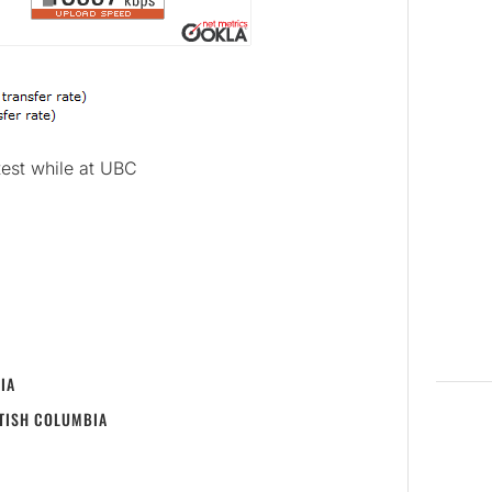
test while at UBC
IA
ITISH COLUMBIA