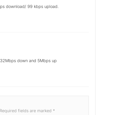
bps download/ 99 kbps upload.
 32Mbps down and 5Mbps up
Required fields are marked
*