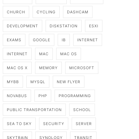
CHURCH
CYCLING
DASHCAM
DEVELOPMENT
DISKSTATION
ESXI
EXAMS
GOOGLE
IB
INTERNET
INTERNET
MAC
MAC OS
MAC OS X
MEMORY
MICROSOFT
MYBB
MYSQL
NEW FLYER
NOVABUS
PHP
PROGRAMMING
PUBLIC TRANSPORTATION
SCHOOL
SEA TO SKY
SECURITY
SERVER
SKYTRAIN
SYNOLOGY
TRANSIT