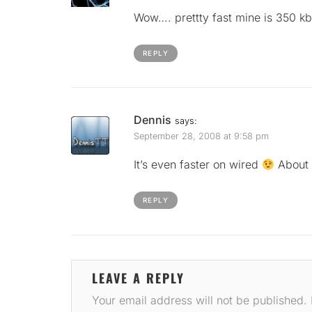
Wow…. prettty fast mine is 350 k
REPLY
Dennis
says:
September 28, 2008 at 9:58 pm
It’s even faster on wired
About
REPLY
LEAVE A REPLY
Your email address will not be published.