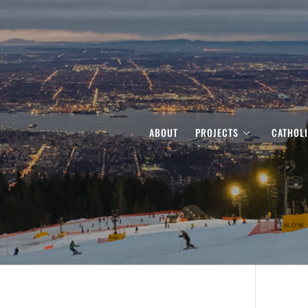
ABOUT
PROJECTS
CATHOL