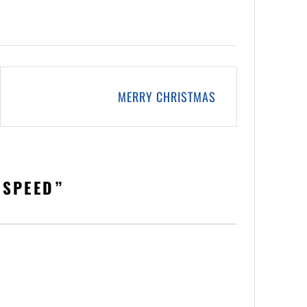
MERRY CHRISTMAS
 SPEED
”