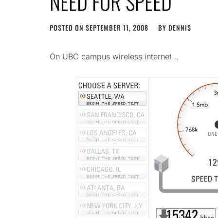
NEED FOR SPEED
POSTED ON
SEPTEMBER 11, 2008
BY
DENNIS
On UBC campus wireless internet…