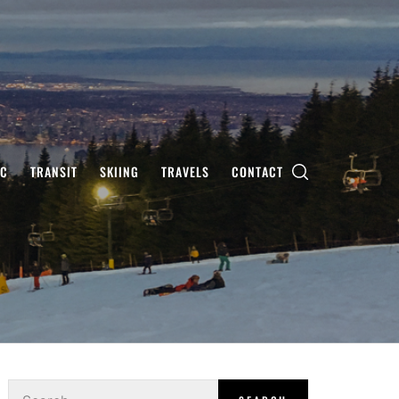
IC
TRANSIT
SKIING
TRAVELS
CONTACT
Search