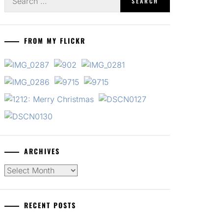
for:
FROM MY FLICKR
ARCHIVES
Archives
RECENT POSTS