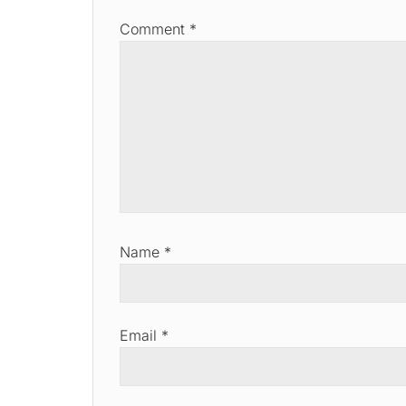
Comment
*
Name
*
Email
*