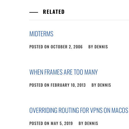
RELATED
MIDTERMS
POSTED ON
OCTOBER 2, 2006
BY
DENNIS
WHEN FRAMES ARE TOO MANY
POSTED ON
FEBRUARY 10, 2013
BY
DENNIS
OVERRIDING ROUTING FOR VPNS ON MACOS
POSTED ON
MAY 5, 2019
BY
DENNIS