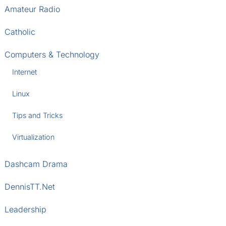
Amateur Radio
Catholic
Computers & Technology
Internet
Linux
Tips and Tricks
Virtualization
Dashcam Drama
DennisTT.Net
Leadership