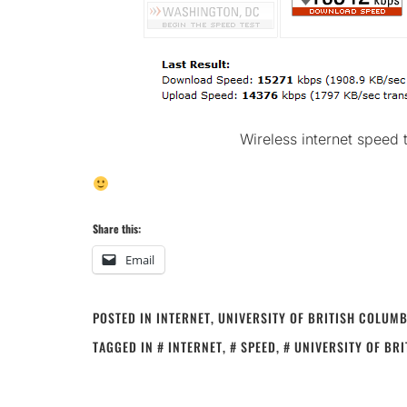
Wireless internet speed 
Share this:
Email
POSTED IN
INTERNET
,
UNIVERSITY OF BRITISH COLUMB
TAGGED IN
INTERNET
,
SPEED
,
UNIVERSITY OF BR