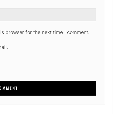
is browser for the next time I comment.
ail.