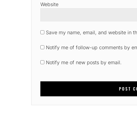
Website
Save my name, email, and website in th
Notify me of follow-up comments by em
Notify me of new posts by email.