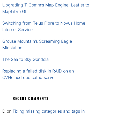
Upgrading T-Comm’s Map Engine: Leaflet to
MapLibre GL
Switching from Telus Fibre to Novus Home
Internet Service
Grouse Mountain’s Screaming Eagle
Midstation
The Sea to Sky Gondola
Replacing a failed disk in RAID on an
OVHcloud dedicated server
RECENT COMMENTS
D
on
Fixing missing categories and tags in