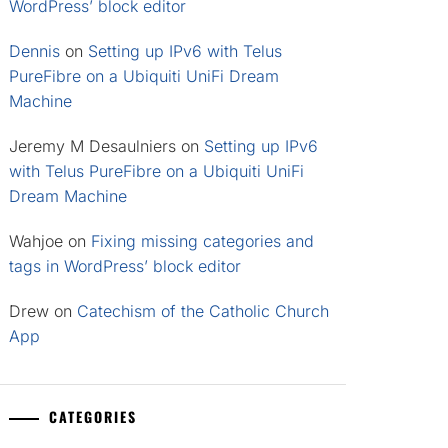
WordPress’ block editor
Dennis
on
Setting up IPv6 with Telus
PureFibre on a Ubiquiti UniFi Dream
Machine
Jeremy M Desaulniers
on
Setting up IPv6
with Telus PureFibre on a Ubiquiti UniFi
Dream Machine
Wahjoe
on
Fixing missing categories and
tags in WordPress’ block editor
Drew
on
Catechism of the Catholic Church
App
CATEGORIES