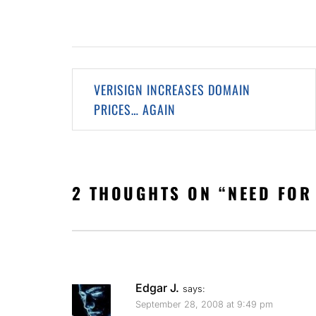
Post
VERISIGN INCREASES DOMAIN
navigation
PRICES… AGAIN
2 THOUGHTS ON “
NEED FOR
Edgar J.
says:
September 28, 2008 at 9:49 pm