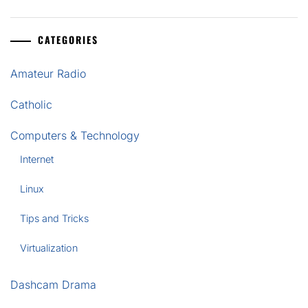
CATEGORIES
Amateur Radio
Catholic
Computers & Technology
Internet
Linux
Tips and Tricks
Virtualization
Dashcam Drama