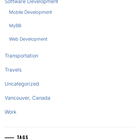
Software Development
Mobile Development
MyBB
Web Development
Transportation
Travels
Uncategorized
Vancouver, Canada
Work
TAGS