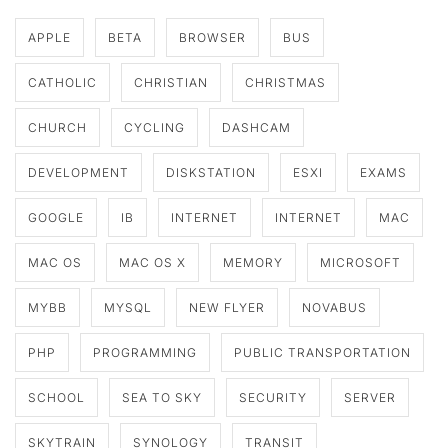
APPLE
BETA
BROWSER
BUS
CATHOLIC
CHRISTIAN
CHRISTMAS
CHURCH
CYCLING
DASHCAM
DEVELOPMENT
DISKSTATION
ESXI
EXAMS
GOOGLE
IB
INTERNET
INTERNET
MAC
MAC OS
MAC OS X
MEMORY
MICROSOFT
MYBB
MYSQL
NEW FLYER
NOVABUS
PHP
PROGRAMMING
PUBLIC TRANSPORTATION
SCHOOL
SEA TO SKY
SECURITY
SERVER
SKYTRAIN
SYNOLOGY
TRANSIT