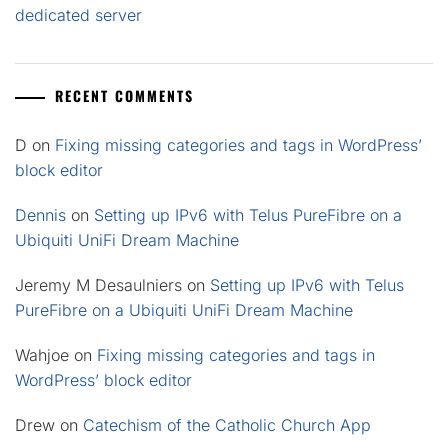
dedicated server
RECENT COMMENTS
D
on
Fixing missing categories and tags in WordPress’
block editor
Dennis
on
Setting up IPv6 with Telus PureFibre on a
Ubiquiti UniFi Dream Machine
Jeremy M Desaulniers
on
Setting up IPv6 with Telus
PureFibre on a Ubiquiti UniFi Dream Machine
Wahjoe
on
Fixing missing categories and tags in
WordPress’ block editor
Drew
on
Catechism of the Catholic Church App