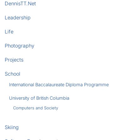
DennisTT.Net
Leadership
Life
Photography
Projects
School
International Baccalaureate Diploma Programme
University of British Columbia
Computers and Society
Skiing