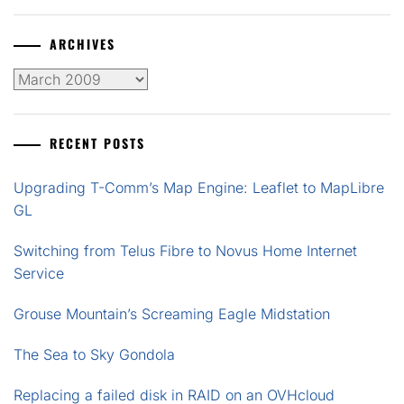
ARCHIVES
Archives
RECENT POSTS
Upgrading T-Comm’s Map Engine: Leaflet to MapLibre
GL
Switching from Telus Fibre to Novus Home Internet
Service
Grouse Mountain’s Screaming Eagle Midstation
The Sea to Sky Gondola
Replacing a failed disk in RAID on an OVHcloud