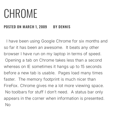
CHROME
POSTED ON
MARCH 1, 2009
BY
DENNIS
I have been using Google Chrome for six months and
so far it has been an awesome. It beats any other
browser I have run on my laptop in terms of speed.
Opening a tab on Chrome takes less than a second
whereas on IE sometimes it hangs up to 15 seconds
before a new tab is usable. Pages load many times
faster. The memory footprint is much nicer than
FireFox. Chrome gives me a lot more viewing space.
No toolbars for stuff I don’t need. A status bar only
appears in the corner when information is presented.
No