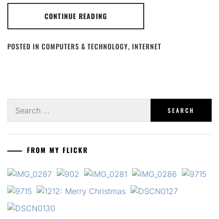
CONTINUE READING
POSTED IN
COMPUTERS & TECHNOLOGY
,
INTERNET
Search
for:
FROM MY FLICKR