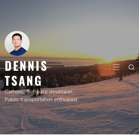
Skip
to
content
DENNIS
PRIMARY
TSANG
MENU
Catholic. Software developer.
Public transportation enthusiast.