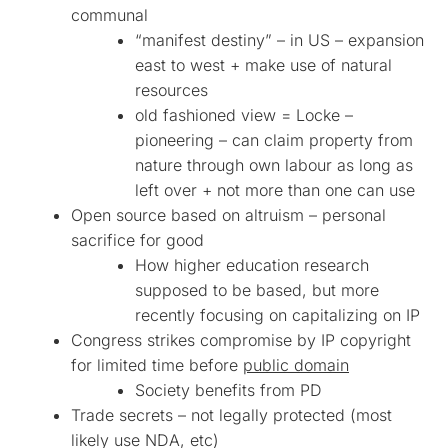
communal
“manifest destiny” – in US – expansion
east to west + make use of natural
resources
old fashioned view = Locke –
pioneering – can claim property from
nature through own labour as long as
left over + not more than one can use
Open source based on altruism – personal
sacrifice for good
How higher education research
supposed to be based, but more
recently focusing on capitalizing on IP
Congress strikes compromise by IP copyright
for limited time before
public domain
Society benefits from PD
Trade secrets – not legally protected (most
likely use NDA, etc)