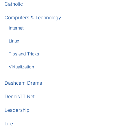
Catholic
Computers & Technology
Internet
Linux
Tips and Tricks
Virtualization
Dashcam Drama
DennisTT.Net
Leadership
Life