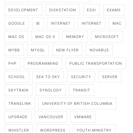
DEVELOPMENT
DISKSTATION
ESXI
EXAMS
GOOGLE
IB
INTERNET
INTERNET
MAC
MAC OS
MAC OS X
MEMORY
MICROSOFT
MYBB
MYSQL
NEW FLYER
NOVABUS
PHP
PROGRAMMING
PUBLIC TRANSPORTATION
SCHOOL
SEA TO SKY
SECURITY
SERVER
SKYTRAIN
SYNOLOGY
TRANSIT
TRANSLINK
UNIVERSITY OF BRITISH COLUMBIA
UPGRADE
VANCOUVER
VMWARE
WHISTLER
WORDPRESS
YOUTH MINISTRY