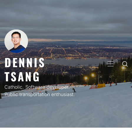
Skip
to
content
DENNIS
PRIMARY
TSANG
MENU
Catholic. Software developer.
Public transportation enthusiast.