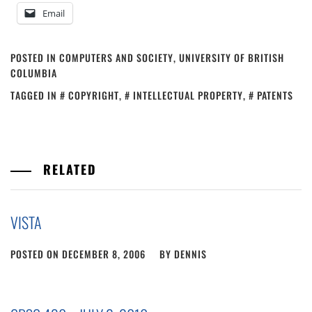
Email
POSTED IN
COMPUTERS AND SOCIETY
,
UNIVERSITY OF BRITISH
COLUMBIA
TAGGED IN
COPYRIGHT
,
INTELLECTUAL PROPERTY
,
PATENTS
RELATED
VISTA
POSTED ON
DECEMBER 8, 2006
BY
DENNIS