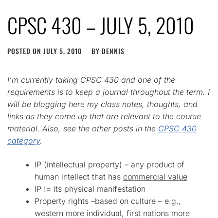
CPSC 430 – JULY 5, 2010
POSTED ON
JULY 5, 2010
BY
DENNIS
I’m currently taking CPSC 430 and one of the
requirements is to keep a journal throughout the term. I
will be blogging here my class notes, thoughts, and
links as they come up that are relevant to the course
material. Also, see the other posts in the
CPSC 430
category
.
IP (intellectual property) – any product of
human intellect that has
commercial value
IP != its physical manifestation
Property rights –based on culture – e.g.,
western more individual, first nations more