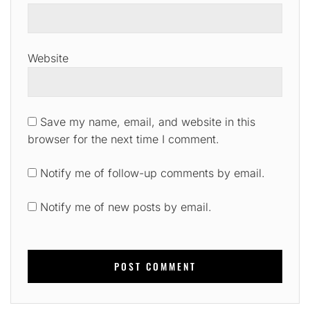
Website
Save my name, email, and website in this
browser for the next time I comment.
Notify me of follow-up comments by email.
Notify me of new posts by email.