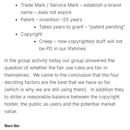
Trade Mark / Service Mark – establish a brand
name – does not expire
Patent – invention ~20 years
Takes years to grant – “patent pending”
Copyright
Creep – now copyrighted stuff will not
be PD in our lifetimes
In the group activity today our group answered the
question of whether the fair use rules are fair in
themselves. We came to the conclusion that the four
deciding factors are the best that we have so far
(which is why we are still using them). In addition they
to strike a reasonable balance between the copyright
holder, the public as users and the potential market
value.
Share this: