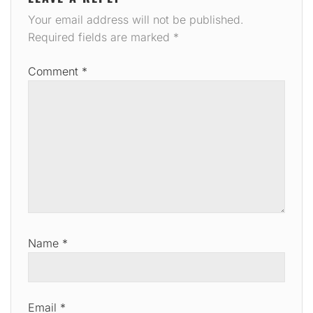
Your email address will not be published.
Required fields are marked
*
Comment
*
Name
*
Email
*