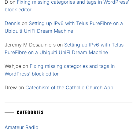
D
on
Fixing missing categories and tags in WordPress’
block editor
Dennis
on
Setting up IPv6 with Telus PureFibre on a
Ubiquiti UniFi Dream Machine
Jeremy M Desaulniers
on
Setting up IPv6 with Telus
PureFibre on a Ubiquiti UniFi Dream Machine
Wahjoe
on
Fixing missing categories and tags in
WordPress’ block editor
Drew
on
Catechism of the Catholic Church App
CATEGORIES
Amateur Radio