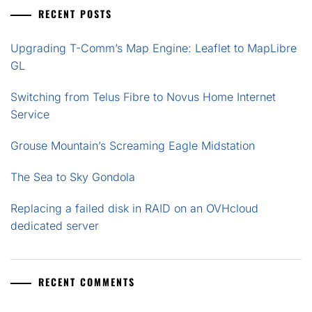
RECENT POSTS
Upgrading T-Comm’s Map Engine: Leaflet to MapLibre
GL
Switching from Telus Fibre to Novus Home Internet
Service
Grouse Mountain’s Screaming Eagle Midstation
The Sea to Sky Gondola
Replacing a failed disk in RAID on an OVHcloud
dedicated server
RECENT COMMENTS