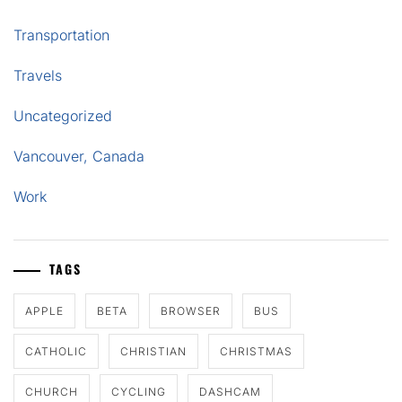
Transportation
Travels
Uncategorized
Vancouver, Canada
Work
TAGS
APPLE
BETA
BROWSER
BUS
CATHOLIC
CHRISTIAN
CHRISTMAS
CHURCH
CYCLING
DASHCAM