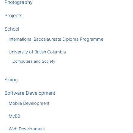
Photography
Projects
School
International Baccalaureate Diploma Programme
University of British Columbia
Computers and Society
Skiing
Software Development
Mobile Development
MyBB
Web Development