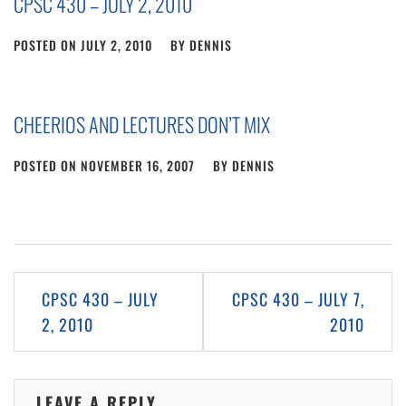
CPSC 430 – JULY 2, 2010
POSTED ON
JULY 2, 2010
BY
DENNIS
CHEERIOS AND LECTURES DON’T MIX
POSTED ON
NOVEMBER 16, 2007
BY
DENNIS
Post
CPSC 430 – JULY
CPSC 430 – JULY 7,
navigation
2, 2010
2010
LEAVE A REPLY