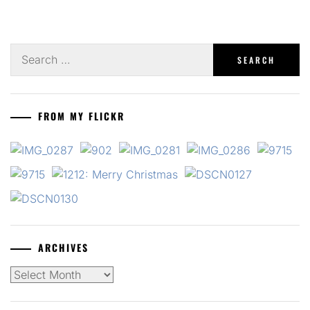
Search
for:
FROM MY FLICKR
ARCHIVES
Archives