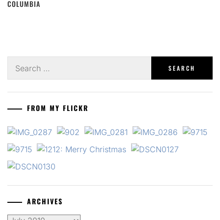
COLUMBIA
Search
for:
FROM MY FLICKR
ARCHIVES