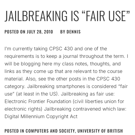
JAILBREAKING IS “FAIR USE”
POSTED ON
JULY 28, 2010
BY
DENNIS
I’m currently taking CPSC 430 and one of the
requirements is to keep a journal throughout the term. I
will be blogging here my class notes, thoughts, and
links as they come up that are relevant to the course
material. Also, see the other posts in the CPSC 430
category. Jailbreaking smartphones is considered “fair
use” (at least in the US). Jailbreaking as fair use:
Electronic Frontier Foundation (civil liberties union for
electronic rights) Jailbreaking contravened which law:
Digital Millennium Copyright Act
POSTED IN
COMPUTERS AND SOCIETY
,
UNIVERSITY OF BRITISH