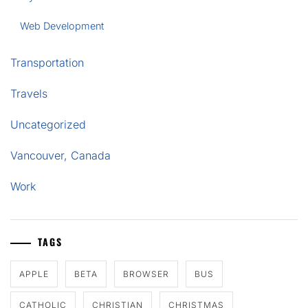
Web Development
Transportation
Travels
Uncategorized
Vancouver, Canada
Work
TAGS
APPLE
BETA
BROWSER
BUS
CATHOLIC
CHRISTIAN
CHRISTMAS