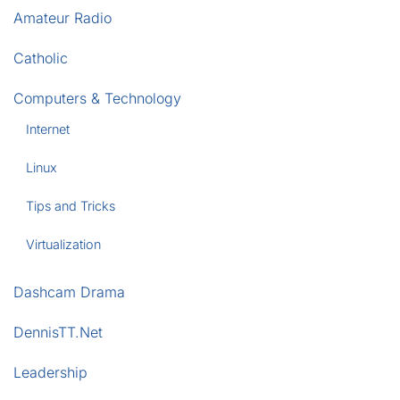
Amateur Radio
Catholic
Computers & Technology
Internet
Linux
Tips and Tricks
Virtualization
Dashcam Drama
DennisTT.Net
Leadership