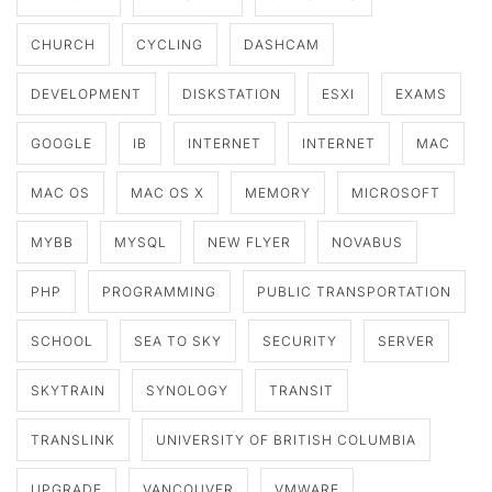
CHURCH
CYCLING
DASHCAM
DEVELOPMENT
DISKSTATION
ESXI
EXAMS
GOOGLE
IB
INTERNET
INTERNET
MAC
MAC OS
MAC OS X
MEMORY
MICROSOFT
MYBB
MYSQL
NEW FLYER
NOVABUS
PHP
PROGRAMMING
PUBLIC TRANSPORTATION
SCHOOL
SEA TO SKY
SECURITY
SERVER
SKYTRAIN
SYNOLOGY
TRANSIT
TRANSLINK
UNIVERSITY OF BRITISH COLUMBIA
UPGRADE
VANCOUVER
VMWARE