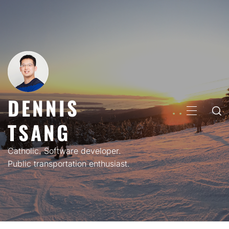
Skip
to
content
DENNIS
PRIMARY
TSANG
MENU
Catholic. Software developer.
Public transportation enthusiast.