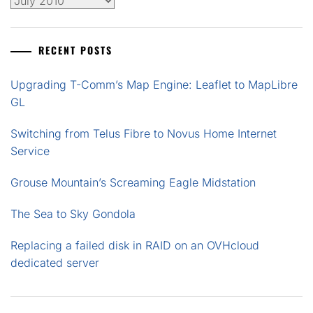
Archives
RECENT POSTS
Upgrading T-Comm’s Map Engine: Leaflet to MapLibre
GL
Switching from Telus Fibre to Novus Home Internet
Service
Grouse Mountain’s Screaming Eagle Midstation
The Sea to Sky Gondola
Replacing a failed disk in RAID on an OVHcloud
dedicated server