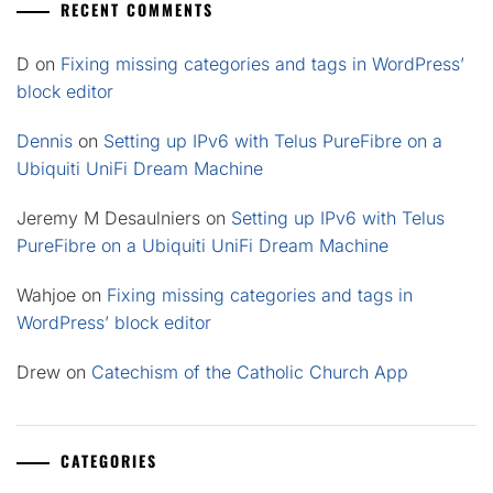
RECENT COMMENTS
D
on
Fixing missing categories and tags in WordPress’
block editor
Dennis
on
Setting up IPv6 with Telus PureFibre on a
Ubiquiti UniFi Dream Machine
Jeremy M Desaulniers
on
Setting up IPv6 with Telus
PureFibre on a Ubiquiti UniFi Dream Machine
Wahjoe
on
Fixing missing categories and tags in
WordPress’ block editor
Drew
on
Catechism of the Catholic Church App
CATEGORIES