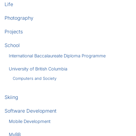
Life
Photography
Projects
School
International Baccalaureate Diploma Programme
University of British Columbia
Computers and Society
Skiing
Software Development
Mobile Development
MyBB