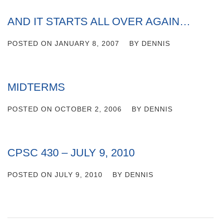
AND IT STARTS ALL OVER AGAIN…
POSTED ON
JANUARY 8, 2007
BY
DENNIS
MIDTERMS
POSTED ON
OCTOBER 2, 2006
BY
DENNIS
CPSC 430 – JULY 9, 2010
POSTED ON
JULY 9, 2010
BY
DENNIS