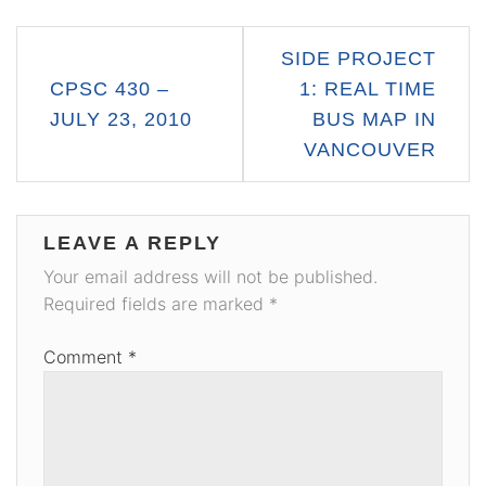
Post
SIDE PROJECT
navigation
CPSC 430 –
1: REAL TIME
JULY 23, 2010
BUS MAP IN
VANCOUVER
LEAVE A REPLY
Your email address will not be published.
Required fields are marked
*
Comment
*