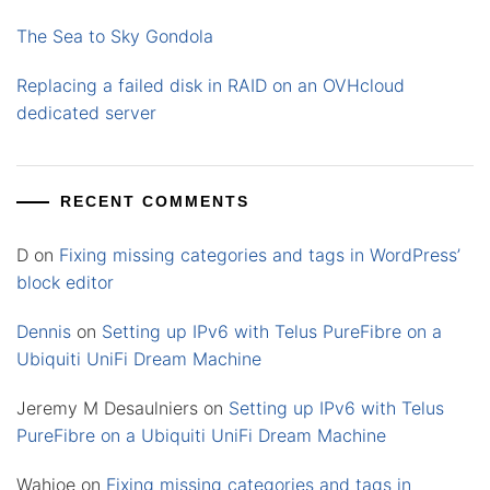
The Sea to Sky Gondola
Replacing a failed disk in RAID on an OVHcloud
dedicated server
RECENT COMMENTS
D
on
Fixing missing categories and tags in WordPress’
block editor
Dennis
on
Setting up IPv6 with Telus PureFibre on a
Ubiquiti UniFi Dream Machine
Jeremy M Desaulniers
on
Setting up IPv6 with Telus
PureFibre on a Ubiquiti UniFi Dream Machine
Wahjoe
on
Fixing missing categories and tags in