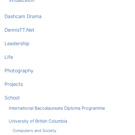
Virtualization
Dashcam Drama
DennisTT.Net
Leadership
Life
Photography
Projects
School
International Baccalaureate Diploma Programme
University of British Columbia
Computers and Society