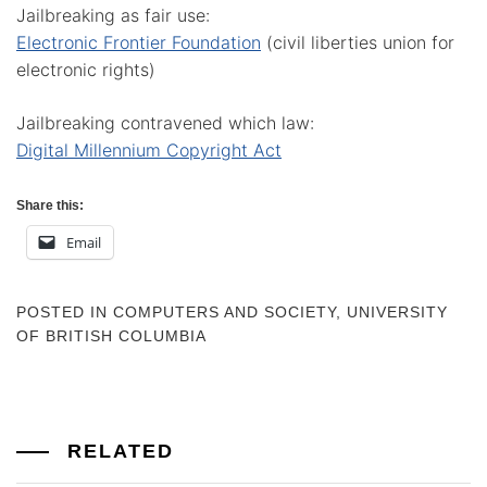
Jailbreaking as fair use:
Electronic Frontier Foundation
(civil liberties union for
electronic rights)
Jailbreaking contravened which law:
Digital Millennium Copyright Act
Share this:
Email
POSTED IN
COMPUTERS AND SOCIETY
,
UNIVERSITY
OF BRITISH COLUMBIA
RELATED