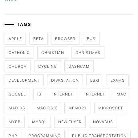
TAGS
APPLE
BETA
BROWSER
BUS
CATHOLIC
CHRISTIAN
CHRISTMAS
CHURCH
CYCLING
DASHCAM
DEVELOPMENT
DISKSTATION
ESXI
EXAMS
GOOGLE
IB
INTERNET
INTERNET
MAC
MAC OS
MAC OS X
MEMORY
MICROSOFT
MYBB
MYSQL
NEW FLYER
NOVABUS
PHP
PROGRAMMING
PUBLIC TRANSPORTATION