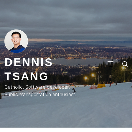
Skip
to
content
DENNIS
PRIMA
TSANG
MENU
Catholic. Software developer.
Public transportation enthusiast.