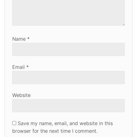
Name
*
Email
*
Website
Save my name, email, and website in this
browser for the next time I comment.