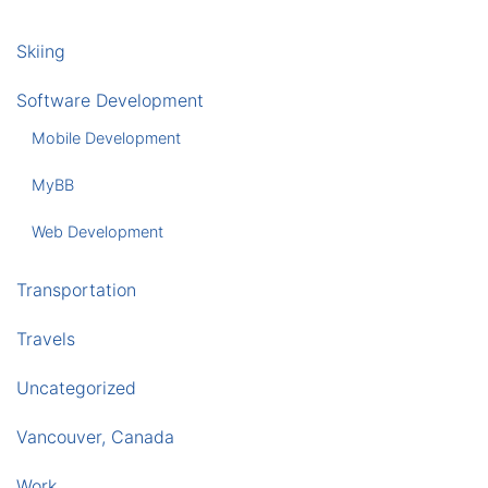
Skiing
Software Development
Mobile Development
MyBB
Web Development
Transportation
Travels
Uncategorized
Vancouver, Canada
Work