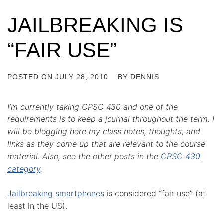
JAILBREAKING IS
“FAIR USE”
POSTED ON
JULY 28, 2010
BY
DENNIS
I’m currently taking CPSC 430 and one of the
requirements is to keep a journal throughout the term. I
will be blogging here my class notes, thoughts, and
links as they come up that are relevant to the course
material. Also, see the other posts in the
CPSC 430
category
.
Jailbreaking smartphones
is considered “fair use” (at
least in the US).