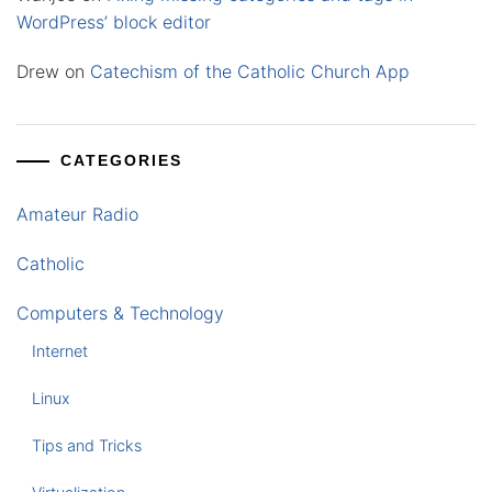
WordPress’ block editor
Drew
on
Catechism of the Catholic Church App
CATEGORIES
Amateur Radio
Catholic
Computers & Technology
Internet
Linux
Tips and Tricks