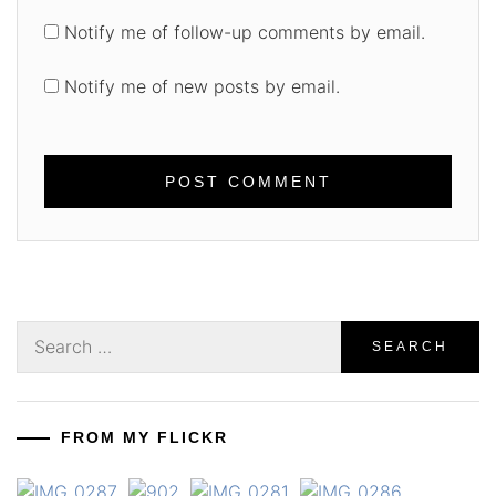
Notify me of follow-up comments by email.
Notify me of new posts by email.
Search
for:
FROM MY FLICKR