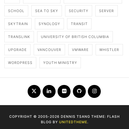
SCHOOL
SEA TO SKY
SECURITY
SERVER
SKYTRAIN
SYNOLOGY
TRANSIT
TRANSLINK
UNIVERSITY OF BRITISH COLUMBIA
UPGRADE
VANCOUVER
VMWARE
WHISTLER
WORDPRESS
YOUTH MINISTRY
Twitter
LinkedIn
Flickr
Github
Instagram
COPYRIGHT © 2005-2026 DENNIS TSANG THEME: FLASH
BLOG BY
UNITEDTHEME
.