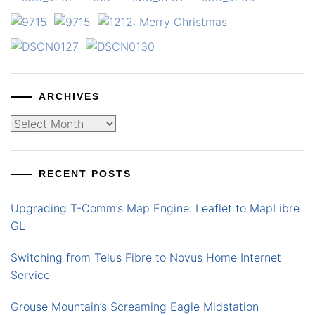
ARCHIVES
Archives
RECENT POSTS
Upgrading T-Comm’s Map Engine: Leaflet to MapLibre
GL
Switching from Telus Fibre to Novus Home Internet
Service
Grouse Mountain’s Screaming Eagle Midstation