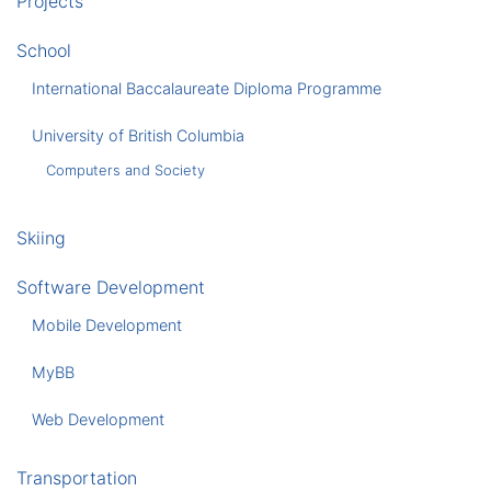
Projects
School
International Baccalaureate Diploma Programme
University of British Columbia
Computers and Society
Skiing
Software Development
Mobile Development
MyBB
Web Development
Transportation