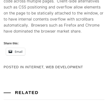
code across multiple pages. Client-side alternatives
such as CSS positioning and overflow allow elements
on the page to be statically attached to the window, or
to have internal contents overflow with scrollbars
automatically. Browsers such as Firefox and Chrome
have dominated the browser market share.
Share this:
Email
POSTED IN
INTERNET
,
WEB DEVELOPMENT
RELATED