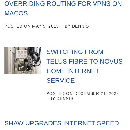
OVERRIDING ROUTING FOR VPNS ON
MACOS
POSTED ON
MAY 5, 2019
BY
DENNIS
SWITCHING FROM
TELUS FIBRE TO NOVUS
HOME INTERNET
SERVICE
POSTED ON
DECEMBER 21, 2024
BY
DENNIS
SHAW UPGRADES INTERNET SPEED