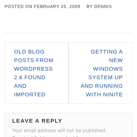
POSTED ON
FEBRUARY 25, 2009
BY
DENNIS
Post
OLD BLOG
GETTING A
navigation
POSTS FROM
NEW
WORDPRESS
WINDOWS
2.6 FOUND
SYSTEM UP
AND
AND RUNNING
IMPORTED
WITH NINITE
LEAVE A REPLY
Your email address will not be published.