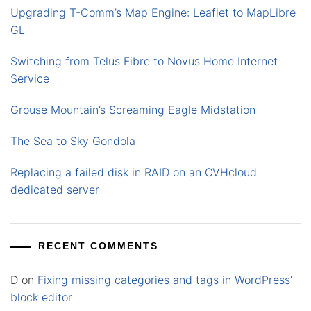
Upgrading T-Comm’s Map Engine: Leaflet to MapLibre
GL
Switching from Telus Fibre to Novus Home Internet
Service
Grouse Mountain’s Screaming Eagle Midstation
The Sea to Sky Gondola
Replacing a failed disk in RAID on an OVHcloud
dedicated server
RECENT COMMENTS
D
on
Fixing missing categories and tags in WordPress’
block editor