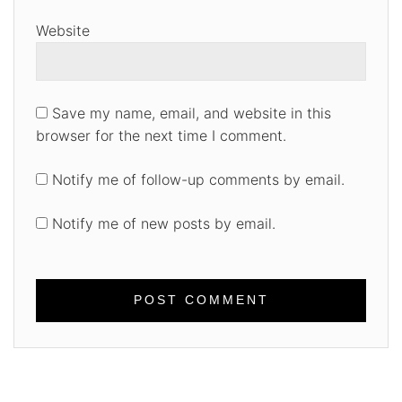
Website
Save my name, email, and website in this
browser for the next time I comment.
Notify me of follow-up comments by email.
Notify me of new posts by email.