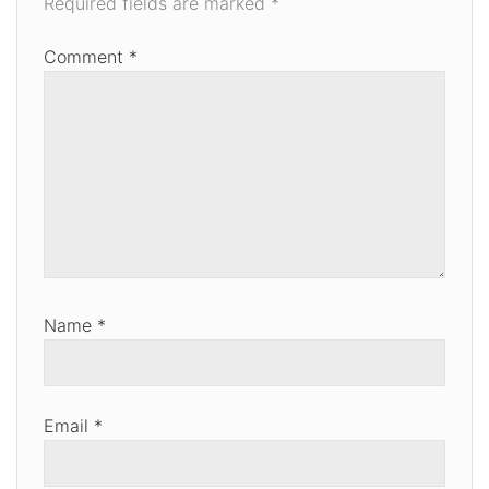
Required fields are marked
*
Comment
*
Name
*
Email
*