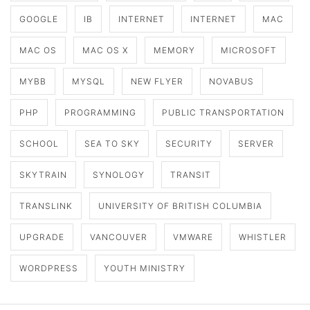
GOOGLE
IB
INTERNET
INTERNET
MAC
MAC OS
MAC OS X
MEMORY
MICROSOFT
MYBB
MYSQL
NEW FLYER
NOVABUS
PHP
PROGRAMMING
PUBLIC TRANSPORTATION
SCHOOL
SEA TO SKY
SECURITY
SERVER
SKYTRAIN
SYNOLOGY
TRANSIT
TRANSLINK
UNIVERSITY OF BRITISH COLUMBIA
UPGRADE
VANCOUVER
VMWARE
WHISTLER
WORDPRESS
YOUTH MINISTRY