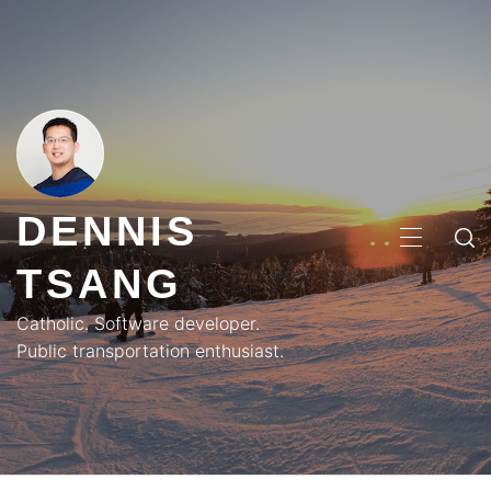
Skip
to
content
DENNIS
PRIMA
TSANG
MENU
Catholic. Software developer.
Public transportation enthusiast.