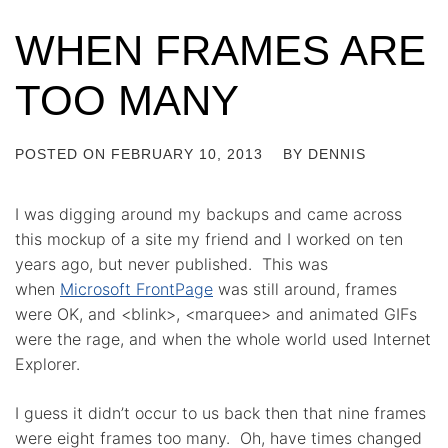
WHEN FRAMES ARE
TOO MANY
POSTED ON
FEBRUARY 10, 2013
BY
DENNIS
I was digging around my backups and came across
this mockup of a site my friend and I worked on ten
years ago, but never published. This was
when
Microsoft FrontPage
was still around, frames
were OK, and <blink>, <marquee> and animated GIFs
were the rage, and when the whole world used Internet
Explorer.
I guess it didn’t occur to us back then that nine frames
were eight frames too many. Oh, have times changed