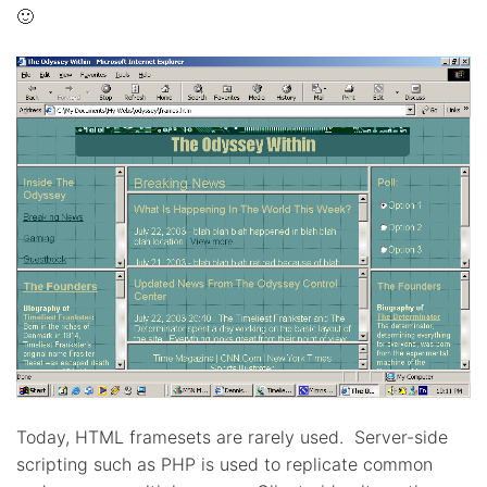
🙂
Today, HTML framesets are rarely used. Server-side
scripting such as PHP is used to replicate common