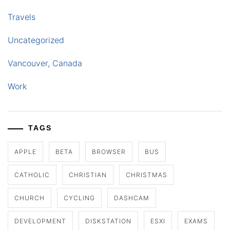
Travels
Uncategorized
Vancouver, Canada
Work
TAGS
APPLE
BETA
BROWSER
BUS
CATHOLIC
CHRISTIAN
CHRISTMAS
CHURCH
CYCLING
DASHCAM
DEVELOPMENT
DISKSTATION
ESXI
EXAMS