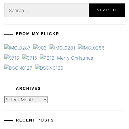
Search
for:
FROM MY FLICKR
ARCHIVES
Archives
RECENT POSTS