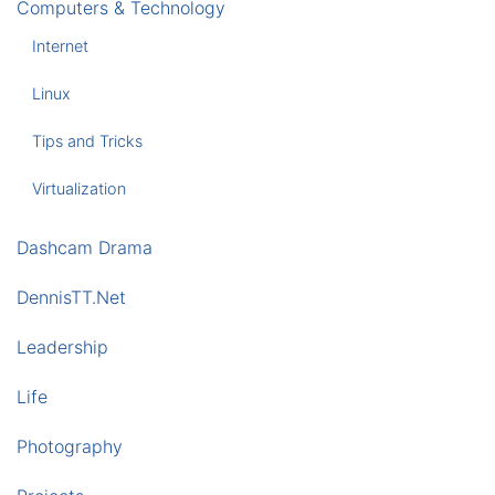
Computers & Technology
Internet
Linux
Tips and Tricks
Virtualization
Dashcam Drama
DennisTT.Net
Leadership
Life
Photography