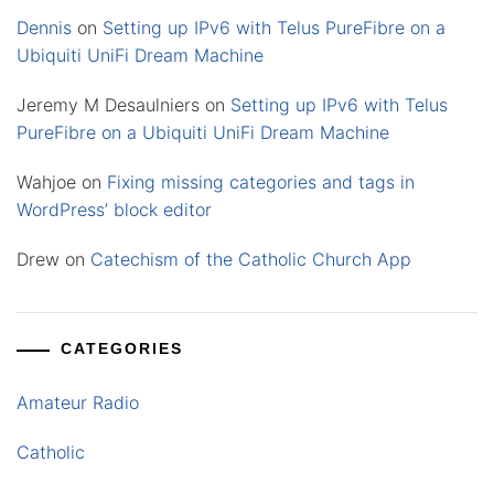
Dennis
on
Setting up IPv6 with Telus PureFibre on a
Ubiquiti UniFi Dream Machine
Jeremy M Desaulniers
on
Setting up IPv6 with Telus
PureFibre on a Ubiquiti UniFi Dream Machine
Wahjoe
on
Fixing missing categories and tags in
WordPress’ block editor
Drew
on
Catechism of the Catholic Church App
CATEGORIES
Amateur Radio
Catholic