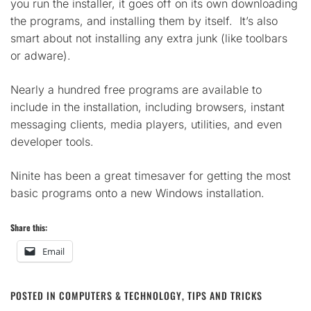
you run the installer, it goes off on its own downloading
the programs, and installing them by itself. It’s also
smart about not installing any extra junk (like toolbars
or adware).
Nearly a hundred free programs are available to
include in the installation, including browsers, instant
messaging clients, media players, utilities, and even
developer tools.
Ninite has been a great timesaver for getting the most
basic programs onto a new Windows installation.
Share this:
Email
POSTED IN
COMPUTERS & TECHNOLOGY
,
TIPS AND TRICKS