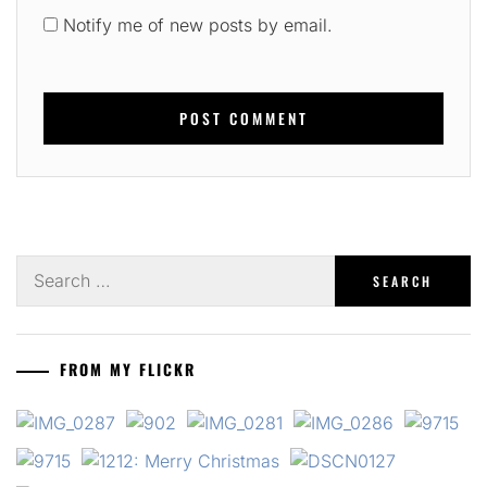
Notify me of new posts by email.
Search
for:
FROM MY FLICKR