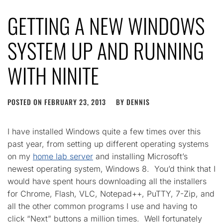
GETTING A NEW WINDOWS
SYSTEM UP AND RUNNING
WITH NINITE
POSTED ON
FEBRUARY 23, 2013
BY
DENNIS
I have installed Windows quite a few times over this
past year, from setting up different operating systems
on my
home lab server
and installing Microsoft’s
newest operating system, Windows 8. You’d think that I
would have spent hours downloading all the installers
for Chrome, Flash, VLC, Notepad++, PuTTY, 7-Zip, and
all the other common programs I use and having to
click “Next” buttons a million times. Well fortunately