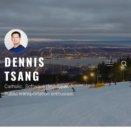
Skip
to
content
DENNIS
PRIMARY
TSANG
MENU
Catholic. Software developer.
Public transportation enthusiast.