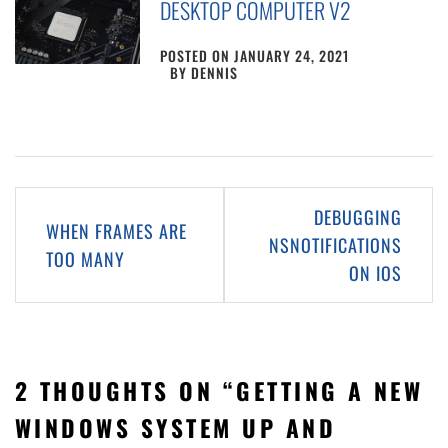
DESKTOP COMPUTER V2
POSTED ON
JANUARY 24, 2021
BY
DENNIS
Post
DEBUGGING
WHEN FRAMES ARE
navigation
NSNOTIFICATIONS
TOO MANY
ON IOS
2 THOUGHTS ON “
GETTING A NEW
WINDOWS SYSTEM UP AND