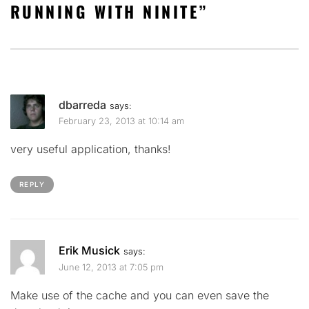
RUNNING WITH NINITE
”
dbarreda
says:
February 23, 2013 at 10:14 am
very useful application, thanks!
REPLY
Erik Musick
says:
June 12, 2013 at 7:05 pm
Make use of the cache and you can even save the