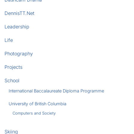
DennisTT.Net
Leadership
Life
Photography
Projects
School
International Baccalaureate Diploma Programme
University of British Columbia
Computers and Society
Skiing