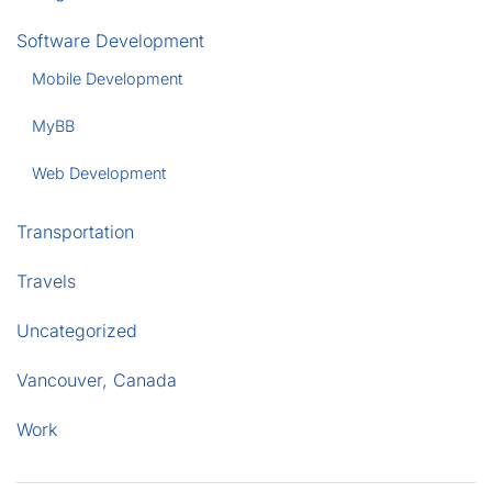
Software Development
Mobile Development
MyBB
Web Development
Transportation
Travels
Uncategorized
Vancouver, Canada
Work