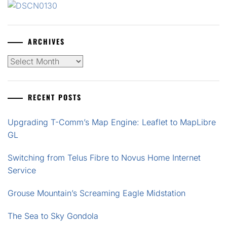
ARCHIVES
Archives
RECENT POSTS
Upgrading T-Comm’s Map Engine: Leaflet to MapLibre
GL
Switching from Telus Fibre to Novus Home Internet
Service
Grouse Mountain’s Screaming Eagle Midstation
The Sea to Sky Gondola