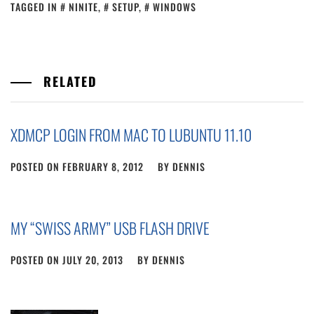
TAGGED IN
NINITE
,
SETUP
,
WINDOWS
RELATED
XDMCP LOGIN FROM MAC TO LUBUNTU 11.10
POSTED ON
FEBRUARY 8, 2012
BY
DENNIS
MY “SWISS ARMY” USB FLASH DRIVE
POSTED ON
JULY 20, 2013
BY
DENNIS