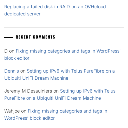
Replacing a failed disk in RAID on an OVHcloud
dedicated server
RECENT COMMENTS
D
on
Fixing missing categories and tags in WordPress’
block editor
Dennis
on
Setting up IPv6 with Telus PureFibre on a
Ubiquiti UniFi Dream Machine
Jeremy M Desaulniers
on
Setting up IPv6 with Telus
PureFibre on a Ubiquiti UniFi Dream Machine
Wahjoe
on
Fixing missing categories and tags in
WordPress’ block editor