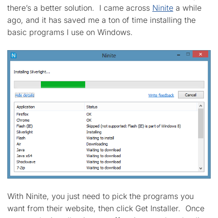
there’s a better solution. I came across
Ninite
a while
ago, and it has saved me a ton of time installing the
basic programs I use on Windows.
With Ninite, you just need to pick the programs you
want from their website, then click Get Installer. Once