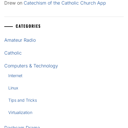
Drew
on
Catechism of the Catholic Church App
CATEGORIES
Amateur Radio
Catholic
Computers & Technology
Internet
Linux
Tips and Tricks
Virtualization
Dashcam Drama