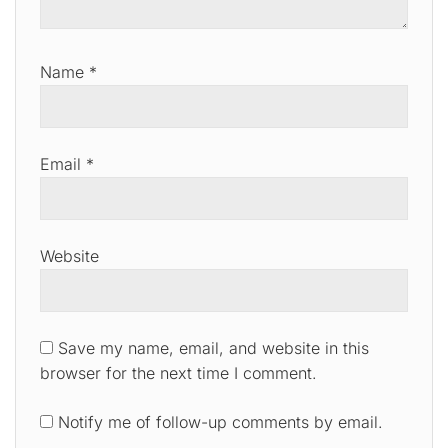
Name
*
Email
*
Website
Save my name, email, and website in this
browser for the next time I comment.
Notify me of follow-up comments by email.