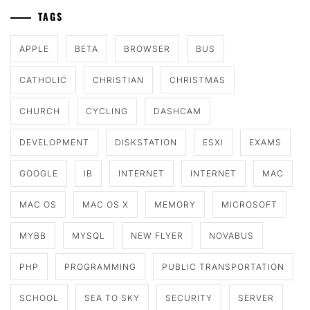
TAGS
APPLE
BETA
BROWSER
BUS
CATHOLIC
CHRISTIAN
CHRISTMAS
CHURCH
CYCLING
DASHCAM
DEVELOPMENT
DISKSTATION
ESXI
EXAMS
GOOGLE
IB
INTERNET
INTERNET
MAC
MAC OS
MAC OS X
MEMORY
MICROSOFT
MYBB
MYSQL
NEW FLYER
NOVABUS
PHP
PROGRAMMING
PUBLIC TRANSPORTATION
SCHOOL
SEA TO SKY
SECURITY
SERVER