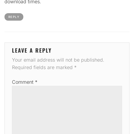
download times.
REPLY
LEAVE A REPLY
Your email address will not be published.
Required fields are marked
*
Comment
*