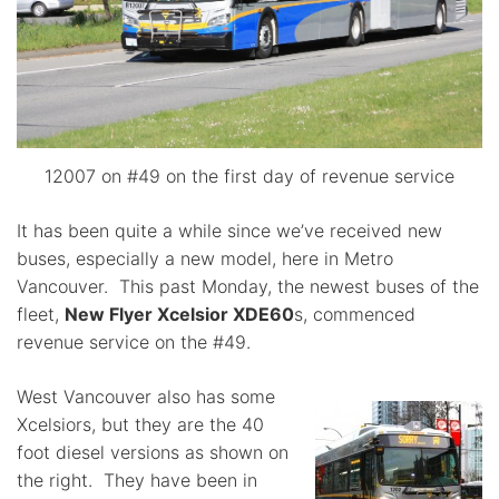
12007 on #49 on the first day of revenue service
It has been quite a while since we’ve received new
buses, especially a new model, here in Metro
Vancouver. This past Monday, the newest buses of the
fleet,
New Flyer Xcelsior XDE60
s, commenced
revenue service on the #49.
West Vancouver also has some
Xcelsiors, but they are the 40
foot diesel versions as shown on
the right. They have been in