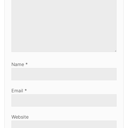
Name
*
Email
*
Website