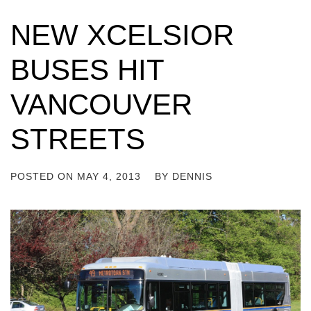
NEW XCELSIOR
BUSES HIT
VANCOUVER
STREETS
POSTED ON
MAY 4, 2013
BY
DENNIS