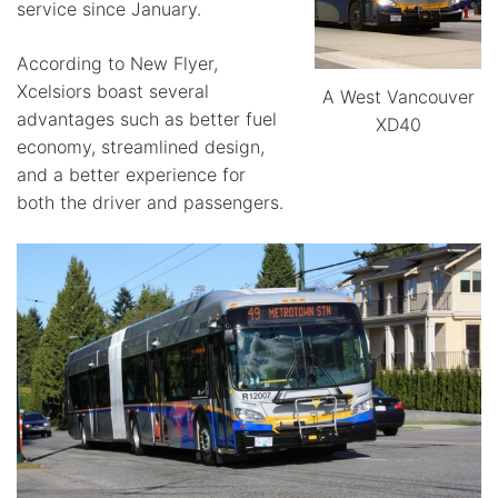
service since January.
According to New Flyer,
Xcelsiors boast several
A West Vancouver
advantages such as better fuel
XD40
economy, streamlined design,
and a better experience for
both the driver and passengers.