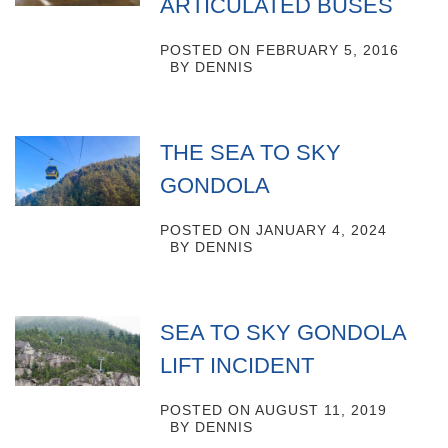
ARTICULATED BUSES
POSTED ON
FEBRUARY 5, 2016
BY
DENNIS
THE SEA TO SKY
GONDOLA
POSTED ON
JANUARY 4, 2024
BY
DENNIS
SEA TO SKY GONDOLA
LIFT INCIDENT
POSTED ON
AUGUST 11, 2019
BY
DENNIS