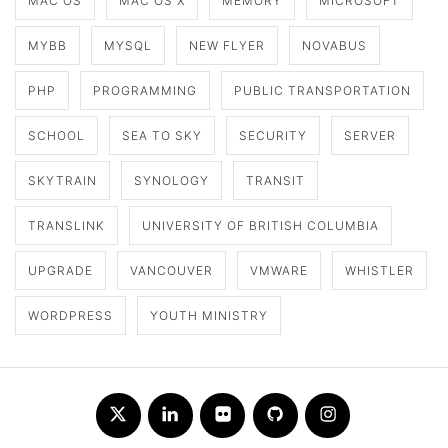
MAC OS
MAC OS X
MEMORY
MICROSOFT
MYBB
MYSQL
NEW FLYER
NOVABUS
PHP
PROGRAMMING
PUBLIC TRANSPORTATION
SCHOOL
SEA TO SKY
SECURITY
SERVER
SKYTRAIN
SYNOLOGY
TRANSIT
TRANSLINK
UNIVERSITY OF BRITISH COLUMBIA
UPGRADE
VANCOUVER
VMWARE
WHISTLER
WORDPRESS
YOUTH MINISTRY
Twitter
LinkedIn
Flickr
Github
Instagram