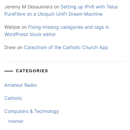
Jeremy M Desaulniers
on
Setting up IPv6 with Telus
PureFibre on a Ubiquiti UniFi Dream Machine
Wahjoe
on
Fixing missing categories and tags in
WordPress’ block editor
Drew
on
Catechism of the Catholic Church App
CATEGORIES
Amateur Radio
Catholic
Computers & Technology
Internet