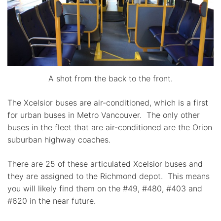
A shot from the back to the front.
The Xcelsior buses are air-conditioned, which is a first
for urban buses in Metro Vancouver. The only other
buses in the fleet that are air-conditioned are the Orion
suburban highway coaches.
There are 25 of these articulated Xcelsior buses and
they are assigned to the Richmond depot. This means
you will likely find them on the #49, #480, #403 and
#620 in the near future.