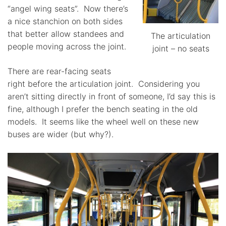
“angel wing seats”. Now there’s
a nice stanchion on both sides
that better allow standees and
The articulation
people moving across the joint.
joint – no seats
There are rear-facing seats
right before the articulation joint. Considering you
aren’t sitting directly in front of someone, I’d say this is
fine, although I prefer the bench seating in the old
models. It seems like the wheel well on these new
buses are wider (but why?).