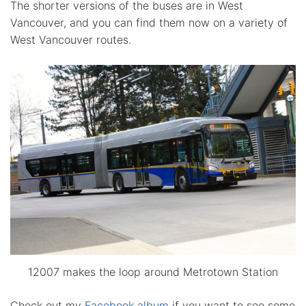
The shorter versions of the buses are in West
Vancouver, and you can find them now on a variety of
West Vancouver routes.
12007 makes the loop around Metrotown Station
Check out my
Facebook album
if you want to see some