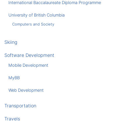
International Baccalaureate Diploma Programme
University of British Columbia
Computers and Society
Skiing
Software Development
Mobile Development
MyBB
Web Development
Transportation
Travels