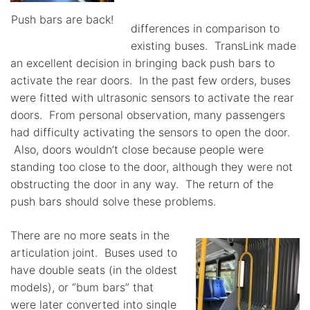
Push bars are back!
differences in comparison to
existing buses. TransLink made
an excellent decision in bringing back push bars to
activate the rear doors. In the past few orders, buses
were fitted with ultrasonic sensors to activate the rear
doors. From personal observation, many passengers
had difficulty activating the sensors to open the door.
Also, doors wouldn’t close because people were
standing too close to the door, although they were not
obstructing the door in any way. The return of the
push bars should solve these problems.
There are no more seats in the
articulation joint. Buses used to
have double seats (in the oldest
models), or “bum bars” that
were later converted into single