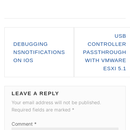
Post
USB
navigation
DEBUGGING
CONTROLLER
NSNOTIFICATIONS
PASSTHROUGH
ON IOS
WITH VMWARE
ESXI 5.1
LEAVE A REPLY
Your email address will not be published.
Required fields are marked
*
Comment
*