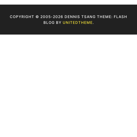
COPYRIGHT © 2005-2026 DENNIS TSANG THEME: FLASH
BLOG BY
UNITEDTHEME
.