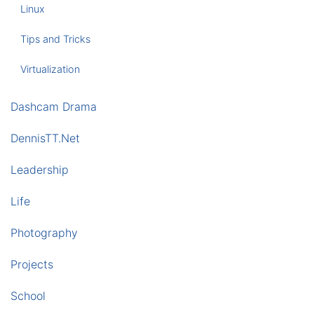
Linux
Tips and Tricks
Virtualization
Dashcam Drama
DennisTT.Net
Leadership
Life
Photography
Projects
School