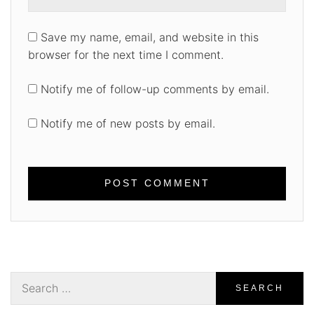
Save my name, email, and website in this
browser for the next time I comment.
Notify me of follow-up comments by email.
Notify me of new posts by email.
Search
for: