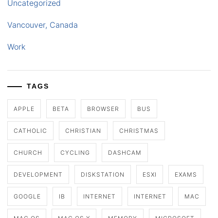
Uncategorized
Vancouver, Canada
Work
TAGS
APPLE
BETA
BROWSER
BUS
CATHOLIC
CHRISTIAN
CHRISTMAS
CHURCH
CYCLING
DASHCAM
DEVELOPMENT
DISKSTATION
ESXI
EXAMS
GOOGLE
IB
INTERNET
INTERNET
MAC