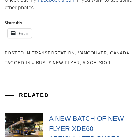
other photos.
Share this:
Email
POSTED IN
TRANSPORTATION
,
VANCOUVER, CANADA
TAGGED IN
BUS
,
NEW FLYER
,
XCELSIOR
RELATED
A NEW BATCH OF NEW
FLYER XDE60