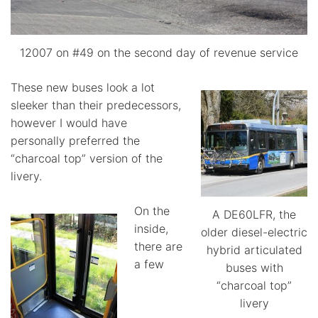
12007 on #49 on the second day of revenue service
These new buses look a lot
sleeker than their predecessors,
however I would have
personally preferred the
“charcoal top” version of the
livery.
On the
A DE60LFR, the
inside,
older diesel-electric
there are
hybrid articulated
a few
buses with
“charcoal top”
livery