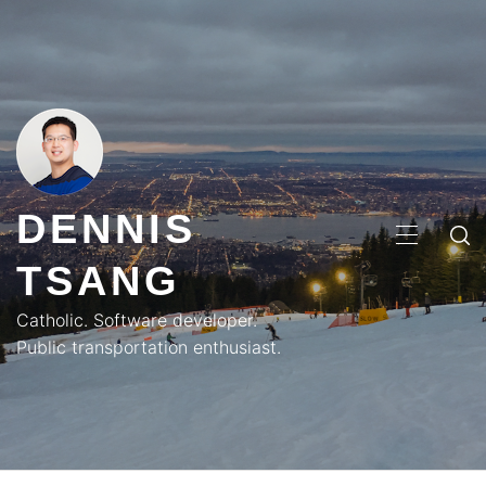
Skip
to
content
DENNIS
PRIMA
TSANG
MENU
Catholic. Software developer.
Public transportation enthusiast.