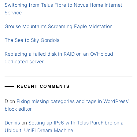
Switching from Telus Fibre to Novus Home Internet
Service
Grouse Mountain’s Screaming Eagle Midstation
The Sea to Sky Gondola
Replacing a failed disk in RAID on an OVHcloud
dedicated server
RECENT COMMENTS
D
on
Fixing missing categories and tags in WordPress’
block editor
Dennis
on
Setting up IPv6 with Telus PureFibre on a
Ubiquiti UniFi Dream Machine