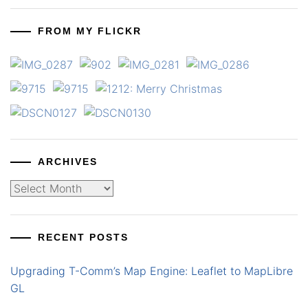
FROM MY FLICKR
ARCHIVES
Archives
RECENT POSTS
Upgrading T-Comm’s Map Engine: Leaflet to MapLibre
GL