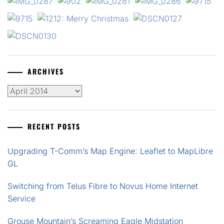
ARCHIVES
Archives
RECENT POSTS
Upgrading T-Comm’s Map Engine: Leaflet to MapLibre
GL
Switching from Telus Fibre to Novus Home Internet
Service
Grouse Mountain’s Screaming Eagle Midstation