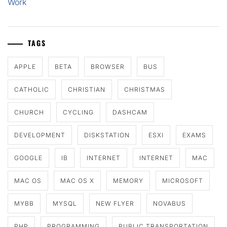
Work
TAGS
APPLE
BETA
BROWSER
BUS
CATHOLIC
CHRISTIAN
CHRISTMAS
CHURCH
CYCLING
DASHCAM
DEVELOPMENT
DISKSTATION
ESXI
EXAMS
GOOGLE
IB
INTERNET
INTERNET
MAC
MAC OS
MAC OS X
MEMORY
MICROSOFT
MYBB
MYSQL
NEW FLYER
NOVABUS
PHP
PROGRAMMING
PUBLIC TRANSPORTATION