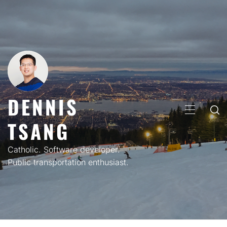
Skip
to
content
DENNIS
PRIMARY
TSANG
MENU
Catholic. Software developer.
Public transportation enthusiast.