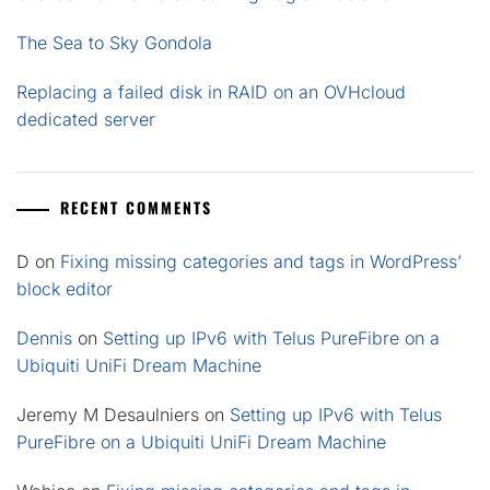
The Sea to Sky Gondola
Replacing a failed disk in RAID on an OVHcloud
dedicated server
RECENT COMMENTS
D
on
Fixing missing categories and tags in WordPress’
block editor
Dennis
on
Setting up IPv6 with Telus PureFibre on a
Ubiquiti UniFi Dream Machine
Jeremy M Desaulniers
on
Setting up IPv6 with Telus
PureFibre on a Ubiquiti UniFi Dream Machine