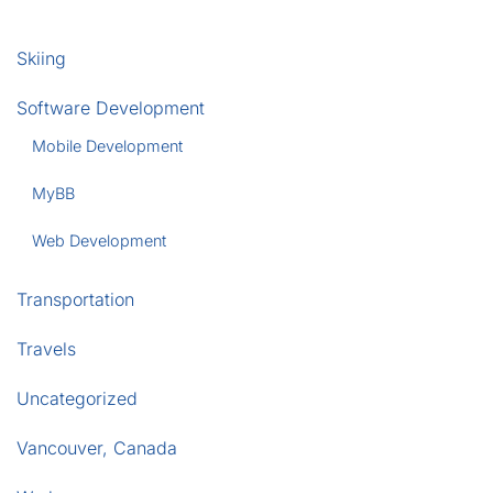
Skiing
Software Development
Mobile Development
MyBB
Web Development
Transportation
Travels
Uncategorized
Vancouver, Canada