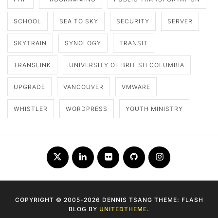
SCHOOL
SEA TO SKY
SECURITY
SERVER
SKYTRAIN
SYNOLOGY
TRANSIT
TRANSLINK
UNIVERSITY OF BRITISH COLUMBIA
UPGRADE
VANCOUVER
VMWARE
WHISTLER
WORDPRESS
YOUTH MINISTRY
Twitter
LinkedIn
Flickr
Github
Instagram
COPYRIGHT © 2005-2026 DENNIS TSANG THEME: FLASH
BLOG BY
UNITEDTHEME
.