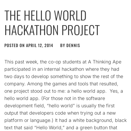
THE HELLO WORLD
HACKATHON PROJECT
POSTED ON
APRIL 12, 2014
BY
DENNIS
This past week, the co-op students at A Thinking Ape
participated in an internal hackathon where they had
two days to develop something to show the rest of the
company. Among the games and tools that resulted,
one project stood out to me: a hello world app. Yes, a
hello world app. (For those not in the software
development field, “hello world” is usually the first
output that developers code when trying out a new
platform or language.) It had a white background, black
text that said “Hello World,” and a green button that