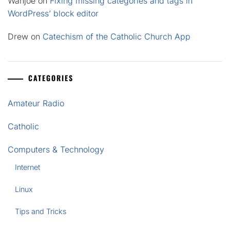
Wahjoe
on
Fixing missing categories and tags in
WordPress’ block editor
Drew
on
Catechism of the Catholic Church App
CATEGORIES
Amateur Radio
Catholic
Computers & Technology
Internet
Linux
Tips and Tricks