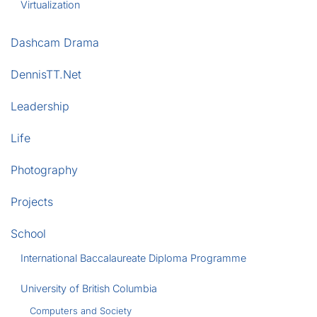
Virtualization
Dashcam Drama
DennisTT.Net
Leadership
Life
Photography
Projects
School
International Baccalaureate Diploma Programme
University of British Columbia
Computers and Society