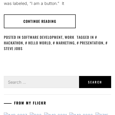
was labeled, “I am a button.” It
CONTINUE READING
POSTED IN
SOFTWARE DEVELOPMENT
,
WORK
TAGGED IN
HACKATHON
,
HELLO WORLD
,
MARKETING
,
PRESENTATION
,
STEVE JOBS
Search
for:
FROM MY FLICKR