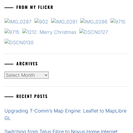
FROM MY FLICKR
ARCHIVES
Archives
RECENT POSTS
Upgrading T-Comm’s Map Engine: Leaflet to MapLibre
GL
Switching from Telus Fibre to Novus Home Internet