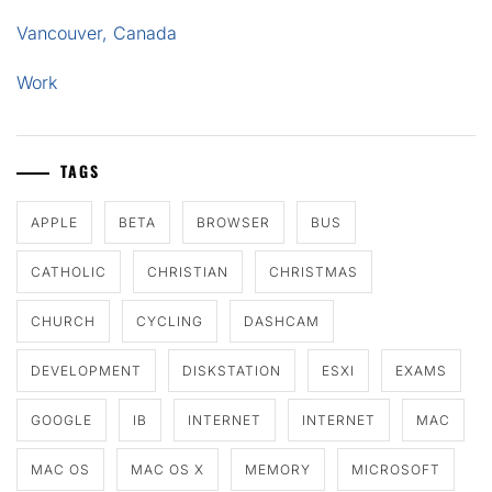
Vancouver, Canada
Work
TAGS
APPLE
BETA
BROWSER
BUS
CATHOLIC
CHRISTIAN
CHRISTMAS
CHURCH
CYCLING
DASHCAM
DEVELOPMENT
DISKSTATION
ESXI
EXAMS
GOOGLE
IB
INTERNET
INTERNET
MAC
MAC OS
MAC OS X
MEMORY
MICROSOFT