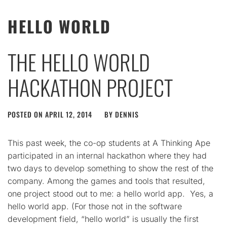
HELLO WORLD
THE HELLO WORLD
HACKATHON PROJECT
POSTED ON
APRIL 12, 2014
BY
DENNIS
This past week, the co-op students at A Thinking Ape
participated in an internal hackathon where they had
two days to develop something to show the rest of the
company. Among the games and tools that resulted,
one project stood out to me: a hello world app. Yes, a
hello world app. (For those not in the software
development field, “hello world” is usually the first