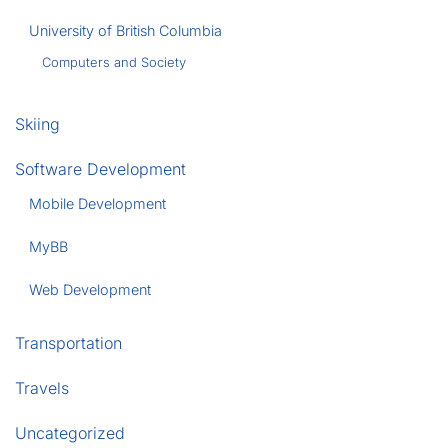
University of British Columbia
Computers and Society
Skiing
Software Development
Mobile Development
MyBB
Web Development
Transportation
Travels
Uncategorized