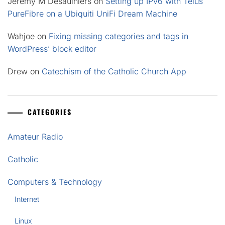
Jeremy M Desaulniers
on
Setting up IPv6 with Telus
PureFibre on a Ubiquiti UniFi Dream Machine
Wahjoe
on
Fixing missing categories and tags in
WordPress’ block editor
Drew
on
Catechism of the Catholic Church App
CATEGORIES
Amateur Radio
Catholic
Computers & Technology
Internet
Linux