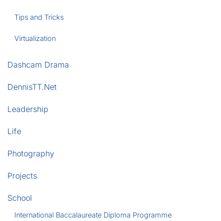
Tips and Tricks
Virtualization
Dashcam Drama
DennisTT.Net
Leadership
Life
Photography
Projects
School
International Baccalaureate Diploma Programme