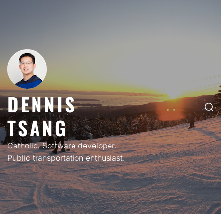
Skip
to
content
DENNIS
PRIMARY
TSANG
MENU
Catholic. Software developer.
Public transportation enthusiast.