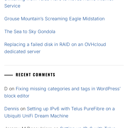
Service
Grouse Mountain’s Screaming Eagle Midstation
The Sea to Sky Gondola
Replacing a failed disk in RAID on an OVHcloud
dedicated server
RECENT COMMENTS
D
on
Fixing missing categories and tags in WordPress’
block editor
Dennis
on
Setting up IPv6 with Telus PureFibre on a
Ubiquiti UniFi Dream Machine