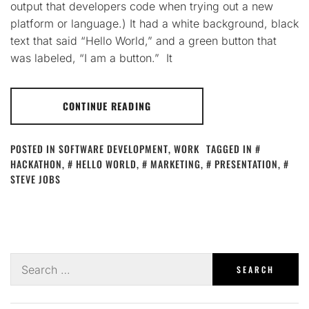
output that developers code when trying out a new
platform or language.) It had a white background, black
text that said “Hello World,” and a green button that
was labeled, “I am a button.” It
CONTINUE READING
POSTED IN
SOFTWARE DEVELOPMENT
,
WORK
TAGGED IN
HACKATHON
,
HELLO WORLD
,
MARKETING
,
PRESENTATION
,
STEVE JOBS
Search
for: