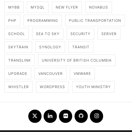
MYBB
MYSQL
NEW FLYER
NOVABUS
PHP
PROGRAMMING
PUBLIC TRANSPORTATION
SCHOOL
SEA TO SKY
SECURITY
SERVER
SKYTRAIN
SYNOLOGY
TRANSIT
TRANSLINK
UNIVERSITY OF BRITISH COLUMBIA
UPGRADE
VANCOUVER
VMWARE
WHISTLER
WORDPRESS
YOUTH MINISTRY
Twitter
LinkedIn
Flickr
Github
Instagram