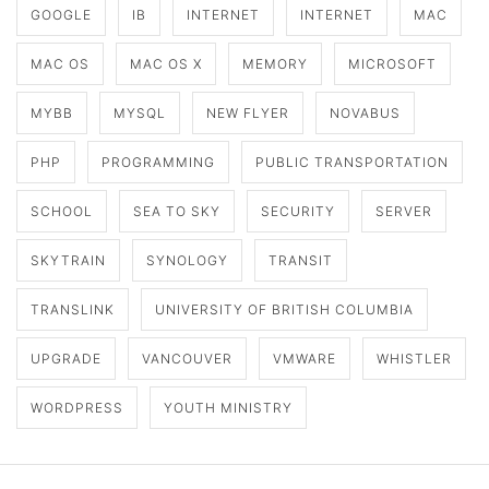
GOOGLE
IB
INTERNET
INTERNET
MAC
MAC OS
MAC OS X
MEMORY
MICROSOFT
MYBB
MYSQL
NEW FLYER
NOVABUS
PHP
PROGRAMMING
PUBLIC TRANSPORTATION
SCHOOL
SEA TO SKY
SECURITY
SERVER
SKYTRAIN
SYNOLOGY
TRANSIT
TRANSLINK
UNIVERSITY OF BRITISH COLUMBIA
UPGRADE
VANCOUVER
VMWARE
WHISTLER
WORDPRESS
YOUTH MINISTRY