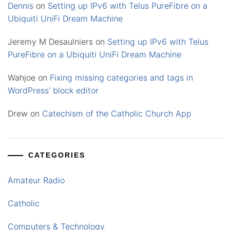
Dennis
on
Setting up IPv6 with Telus PureFibre on a
Ubiquiti UniFi Dream Machine
Jeremy M Desaulniers
on
Setting up IPv6 with Telus
PureFibre on a Ubiquiti UniFi Dream Machine
Wahjoe
on
Fixing missing categories and tags in
WordPress’ block editor
Drew
on
Catechism of the Catholic Church App
CATEGORIES
Amateur Radio
Catholic
Computers & Technology