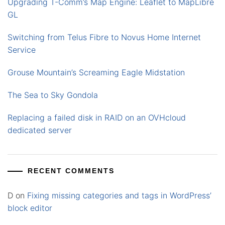
Upgrading T-Comm’s Map Engine: Leaflet to MapLibre
GL
Switching from Telus Fibre to Novus Home Internet
Service
Grouse Mountain’s Screaming Eagle Midstation
The Sea to Sky Gondola
Replacing a failed disk in RAID on an OVHcloud
dedicated server
RECENT COMMENTS
D
on
Fixing missing categories and tags in WordPress’
block editor