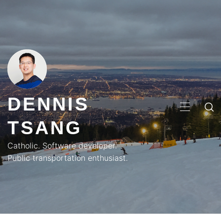
Skip
to
content
DENNIS
PRIMA
TSANG
MENU
Catholic. Software developer.
Public transportation enthusiast.