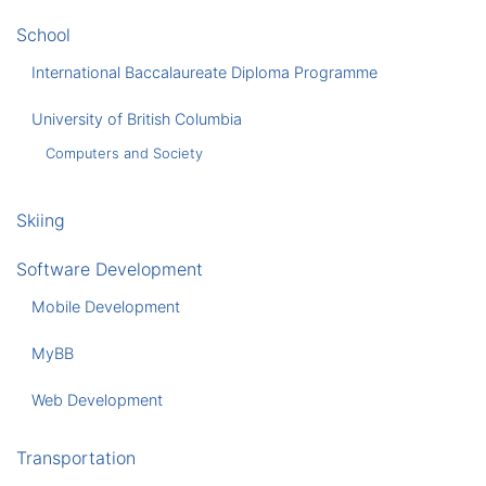
School
International Baccalaureate Diploma Programme
University of British Columbia
Computers and Society
Skiing
Software Development
Mobile Development
MyBB
Web Development
Transportation