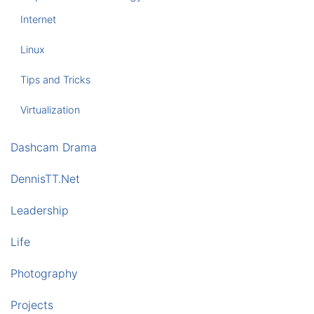
Internet
Linux
Tips and Tricks
Virtualization
Dashcam Drama
DennisTT.Net
Leadership
Life
Photography
Projects