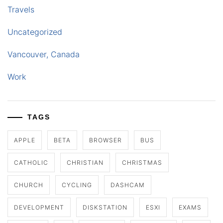
Travels
Uncategorized
Vancouver, Canada
Work
TAGS
APPLE
BETA
BROWSER
BUS
CATHOLIC
CHRISTIAN
CHRISTMAS
CHURCH
CYCLING
DASHCAM
DEVELOPMENT
DISKSTATION
ESXI
EXAMS