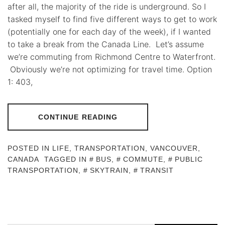
after all, the majority of the ride is underground. So I
tasked myself to find five different ways to get to work
(potentially one for each day of the week), if I wanted
to take a break from the Canada Line. Let’s assume
we’re commuting from Richmond Centre to Waterfront.
Obviously we’re not optimizing for travel time. Option
1: 403,
CONTINUE READING
POSTED IN
LIFE
,
TRANSPORTATION
,
VANCOUVER,
CANADA
TAGGED IN
BUS
,
COMMUTE
,
PUBLIC
TRANSPORTATION
,
SKYTRAIN
,
TRANSIT