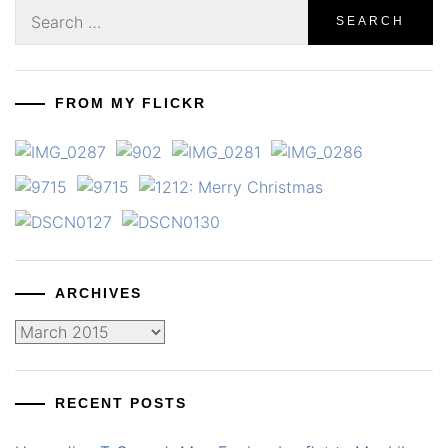
Search
for:
FROM MY FLICKR
ARCHIVES
Archives
RECENT POSTS