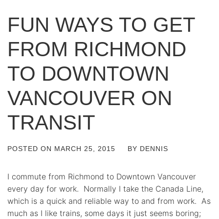
FUN WAYS TO GET
FROM RICHMOND
TO DOWNTOWN
VANCOUVER ON
TRANSIT
POSTED ON
MARCH 25, 2015
BY
DENNIS
I commute from Richmond to Downtown Vancouver
every day for work. Normally I take the Canada Line,
which is a quick and reliable way to and from work. As
much as I like trains, some days it just seems boring;