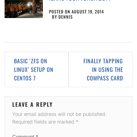
POSTED ON
AUGUST 19, 2014
BY
DENNIS
Post
BASIC ‘ZFS ON
FINALLY TAPPING
navigation
LINUX’ SETUP ON
IN USING THE
CENTOS 7
COMPASS CARD
LEAVE A REPLY
Your email address will not be published.
Required fields are marked
*
Comment
*