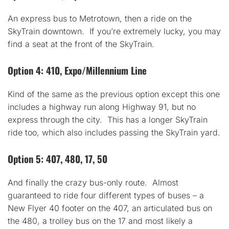
An express bus to Metrotown, then a ride on the
SkyTrain downtown. If you’re extremely lucky, you may
find a seat at the front of the SkyTrain.
Option 4: 410, Expo/Millennium Line
Kind of the same as the previous option except this one
includes a highway run along Highway 91, but no
express through the city. This has a longer SkyTrain
ride too, which also includes passing the SkyTrain yard.
Option 5: 407, 480, 17, 50
And finally the crazy bus-only route. Almost
guaranteed to ride four different types of buses – a
New Flyer 40 footer on the 407, an articulated bus on
the 480, a trolley bus on the 17 and most likely a