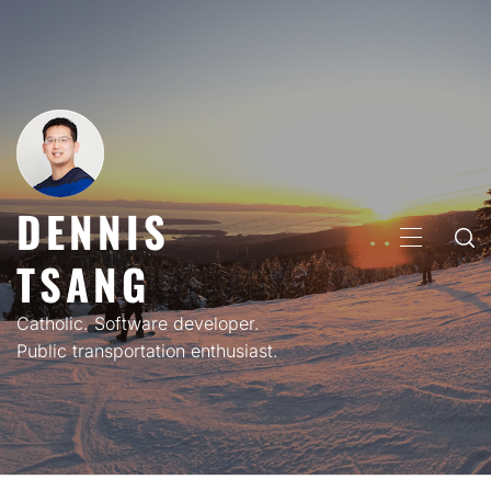
Skip
to
content
DENNIS
PRIMARY
TSANG
MENU
Catholic. Software developer.
Public transportation enthusiast.