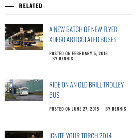
RELATED
A NEW BATCH OF NEW FLYER
XDE60 ARTICULATED BUSES
POSTED ON
FEBRUARY 5, 2016
BY
DENNIS
RIDE ON AN OLD BRILL TROLLEY
BUS
POSTED ON
JUNE 27, 2015
BY
DENNIS
IGNITE YOUR TORCH 2014