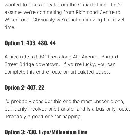
wanted to take a break from the Canada Line. Let’s
assume we’re commuting from Richmond Centre to
Waterfront. Obviously we’re not optimizing for travel
time.
Option 1: 403, 480, 44
A nice ride to UBC then along 4th Avenue, Burrard
Street Bridge downtown. If you’re lucky, you can
complete this entire route on articulated buses.
Option 2: 407, 22
I’d probably consider this one the most unscenic one,
but it only involves one transfer and is a bus-only route.
Probably a good one for napping.
Option 3: 430, Expo/Millennium Line