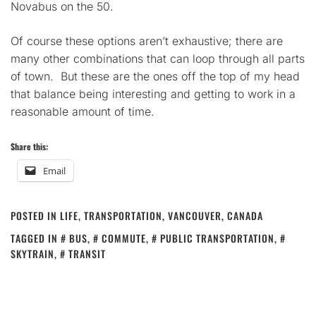
Novabus on the 50.
Of course these options aren’t exhaustive; there are
many other combinations that can loop through all parts
of town. But these are the ones off the top of my head
that balance being interesting and getting to work in a
reasonable amount of time.
Share this:
Email
POSTED IN
LIFE
,
TRANSPORTATION
,
VANCOUVER, CANADA
TAGGED IN
BUS
,
COMMUTE
,
PUBLIC TRANSPORTATION
,
SKYTRAIN
,
TRANSIT