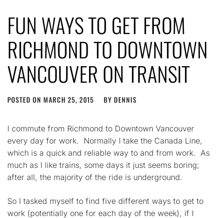
FUN WAYS TO GET FROM
RICHMOND TO DOWNTOWN
VANCOUVER ON TRANSIT
POSTED ON
MARCH 25, 2015
BY
DENNIS
I commute from Richmond to Downtown Vancouver
every day for work. Normally I take the Canada Line,
which is a quick and reliable way to and from work. As
much as I like trains, some days it just seems boring;
after all, the majority of the ride is underground.
So I tasked myself to find five different ways to get to
work (potentially one for each day of the week), if I