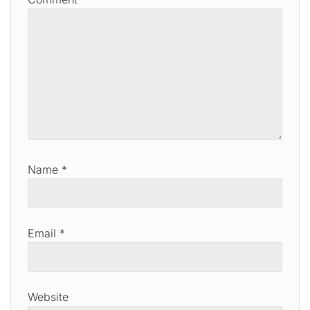
Name
*
Email
*
Website