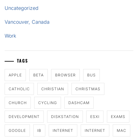
Uncategorized
Vancouver, Canada
Work
TAGS
APPLE
BETA
BROWSER
BUS
CATHOLIC
CHRISTIAN
CHRISTMAS
CHURCH
CYCLING
DASHCAM
DEVELOPMENT
DISKSTATION
ESXI
EXAMS
GOOGLE
IB
INTERNET
INTERNET
MAC