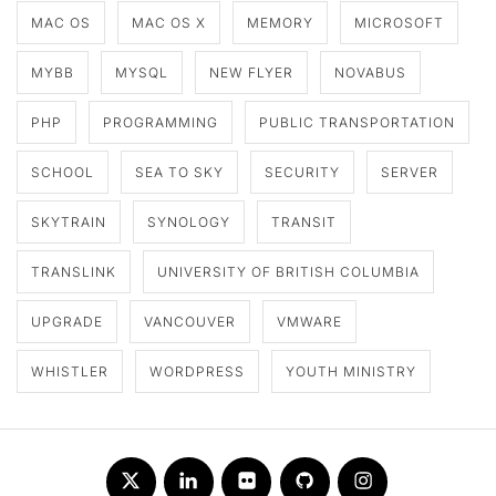
MAC OS
MAC OS X
MEMORY
MICROSOFT
MYBB
MYSQL
NEW FLYER
NOVABUS
PHP
PROGRAMMING
PUBLIC TRANSPORTATION
SCHOOL
SEA TO SKY
SECURITY
SERVER
SKYTRAIN
SYNOLOGY
TRANSIT
TRANSLINK
UNIVERSITY OF BRITISH COLUMBIA
UPGRADE
VANCOUVER
VMWARE
WHISTLER
WORDPRESS
YOUTH MINISTRY
Twitter
LinkedIn
Flickr
Github
Instagram