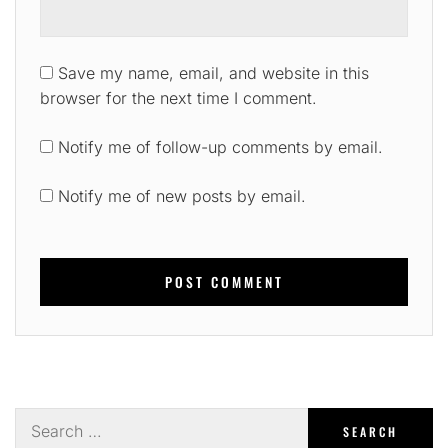
Save my name, email, and website in this
browser for the next time I comment.
Notify me of follow-up comments by email.
Notify me of new posts by email.
Search
for: