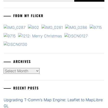
FROM MY FLICKR
ARCHIVES
Archives
RECENT POSTS
Upgrading T-Comm’s Map Engine: Leaflet to MapLibre
GL