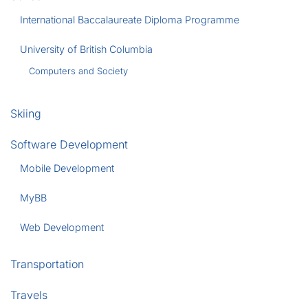
International Baccalaureate Diploma Programme
University of British Columbia
Computers and Society
Skiing
Software Development
Mobile Development
MyBB
Web Development
Transportation
Travels