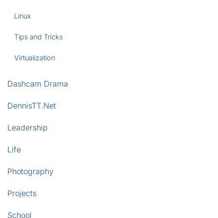
Linux
Tips and Tricks
Virtualization
Dashcam Drama
DennisTT.Net
Leadership
Life
Photography
Projects
School