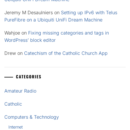
Jeremy M Desaulniers
on
Setting up IPv6 with Telus
PureFibre on a Ubiquiti UniFi Dream Machine
Wahjoe
on
Fixing missing categories and tags in
WordPress’ block editor
Drew
on
Catechism of the Catholic Church App
CATEGORIES
Amateur Radio
Catholic
Computers & Technology
Internet