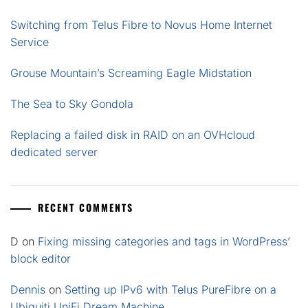
Switching from Telus Fibre to Novus Home Internet
Service
Grouse Mountain’s Screaming Eagle Midstation
The Sea to Sky Gondola
Replacing a failed disk in RAID on an OVHcloud
dedicated server
RECENT COMMENTS
D
on
Fixing missing categories and tags in WordPress’
block editor
Dennis
on
Setting up IPv6 with Telus PureFibre on a
Ubiquiti UniFi Dream Machine