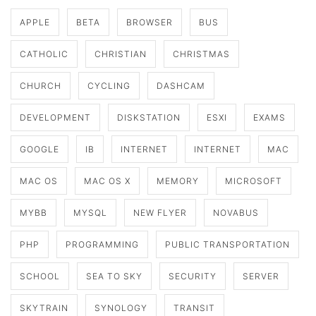
APPLE
BETA
BROWSER
BUS
CATHOLIC
CHRISTIAN
CHRISTMAS
CHURCH
CYCLING
DASHCAM
DEVELOPMENT
DISKSTATION
ESXI
EXAMS
GOOGLE
IB
INTERNET
INTERNET
MAC
MAC OS
MAC OS X
MEMORY
MICROSOFT
MYBB
MYSQL
NEW FLYER
NOVABUS
PHP
PROGRAMMING
PUBLIC TRANSPORTATION
SCHOOL
SEA TO SKY
SECURITY
SERVER
SKYTRAIN
SYNOLOGY
TRANSIT