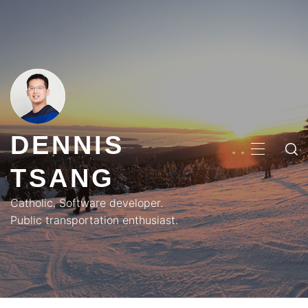
Skip
to
content
DENNIS
PRIMA
TSANG
MENU
Catholic. Software developer.
Public transportation enthusiast.