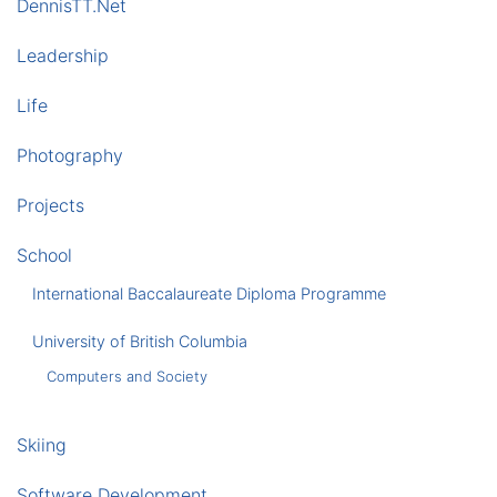
DennisTT.Net
Leadership
Life
Photography
Projects
School
International Baccalaureate Diploma Programme
University of British Columbia
Computers and Society
Skiing
Software Development