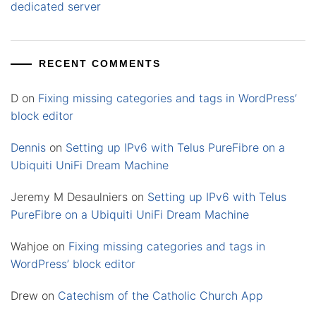
dedicated server
RECENT COMMENTS
D
on
Fixing missing categories and tags in WordPress’
block editor
Dennis
on
Setting up IPv6 with Telus PureFibre on a
Ubiquiti UniFi Dream Machine
Jeremy M Desaulniers
on
Setting up IPv6 with Telus
PureFibre on a Ubiquiti UniFi Dream Machine
Wahjoe
on
Fixing missing categories and tags in
WordPress’ block editor
Drew
on
Catechism of the Catholic Church App