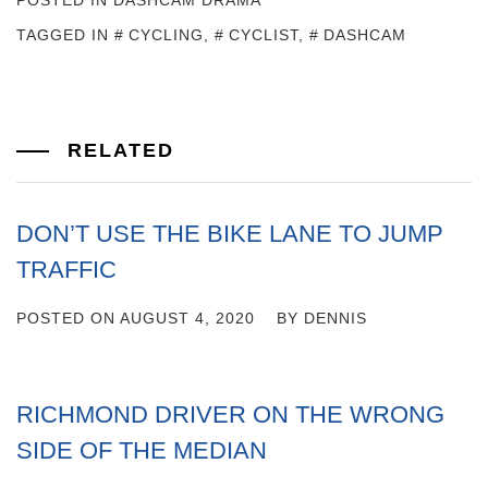
POSTED IN
DASHCAM DRAMA
TAGGED IN
CYCLING
,
CYCLIST
,
DASHCAM
RELATED
DON’T USE THE BIKE LANE TO JUMP
TRAFFIC
POSTED ON
AUGUST 4, 2020
BY
DENNIS
RICHMOND DRIVER ON THE WRONG
SIDE OF THE MEDIAN