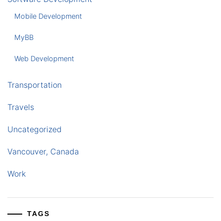
Mobile Development
MyBB
Web Development
Transportation
Travels
Uncategorized
Vancouver, Canada
Work
TAGS