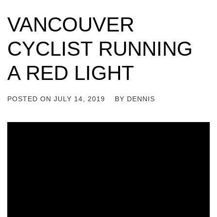
VANCOUVER
CYCLIST RUNNING
A RED LIGHT
POSTED ON
JULY 14, 2019
BY
DENNIS