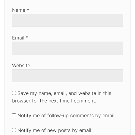
Name
*
Email
*
Website
Save my name, email, and website in this
browser for the next time I comment.
Notify me of follow-up comments by email.
Notify me of new posts by email.