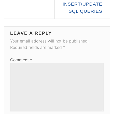
INSERT/UPDATE
SQL QUERIES
LEAVE A REPLY
Your email address will not be published.
Required fields are marked
*
Comment
*