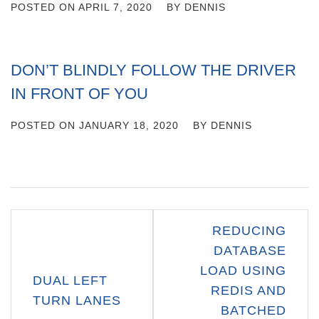
POSTED ON
APRIL 7, 2020
BY
DENNIS
DON’T BLINDLY FOLLOW THE DRIVER
IN FRONT OF YOU
POSTED ON
JANUARY 18, 2020
BY
DENNIS
Post
REDUCING
navigation
DATABASE
LOAD USING
DUAL LEFT
REDIS AND
TURN LANES
BATCHED