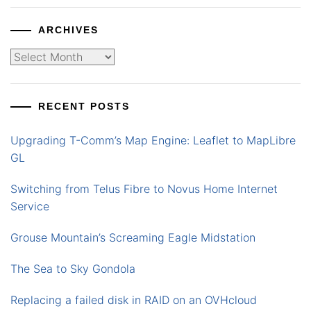
ARCHIVES
Archives
RECENT POSTS
Upgrading T-Comm’s Map Engine: Leaflet to MapLibre
GL
Switching from Telus Fibre to Novus Home Internet
Service
Grouse Mountain’s Screaming Eagle Midstation
The Sea to Sky Gondola
Replacing a failed disk in RAID on an OVHcloud