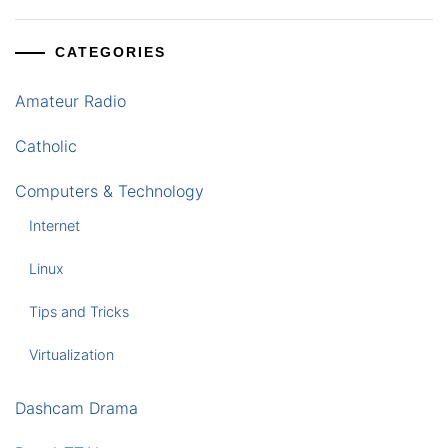
CATEGORIES
Amateur Radio
Catholic
Computers & Technology
Internet
Linux
Tips and Tricks
Virtualization
Dashcam Drama