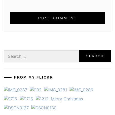
Search
for:
FROM MY FLICKR