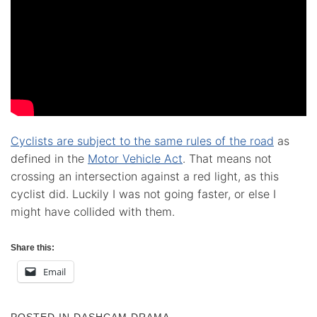
Cyclists are subject to the same rules of the road
as
defined in the
Motor Vehicle Act
. That means not
crossing an intersection against a red light, as this
cyclist did. Luckily I was not going faster, or else I
might have collided with them.
Share this:
Email