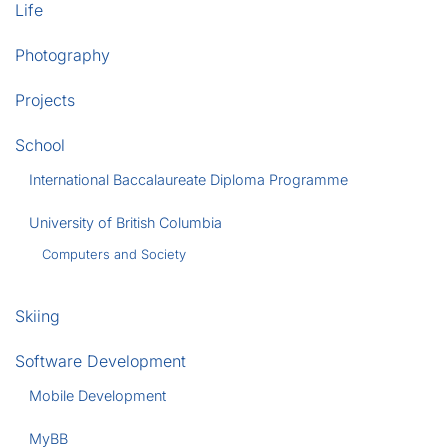
Life
Photography
Projects
School
International Baccalaureate Diploma Programme
University of British Columbia
Computers and Society
Skiing
Software Development
Mobile Development
MyBB