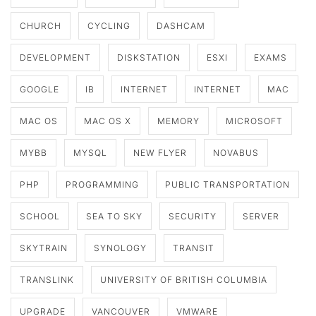
CHURCH
CYCLING
DASHCAM
DEVELOPMENT
DISKSTATION
ESXI
EXAMS
GOOGLE
IB
INTERNET
INTERNET
MAC
MAC OS
MAC OS X
MEMORY
MICROSOFT
MYBB
MYSQL
NEW FLYER
NOVABUS
PHP
PROGRAMMING
PUBLIC TRANSPORTATION
SCHOOL
SEA TO SKY
SECURITY
SERVER
SKYTRAIN
SYNOLOGY
TRANSIT
TRANSLINK
UNIVERSITY OF BRITISH COLUMBIA
UPGRADE
VANCOUVER
VMWARE