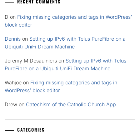
RECENT COMMENTS
D
on
Fixing missing categories and tags in WordPress’
block editor
Dennis
on
Setting up IPv6 with Telus PureFibre on a
Ubiquiti UniFi Dream Machine
Jeremy M Desaulniers
on
Setting up IPv6 with Telus
PureFibre on a Ubiquiti UniFi Dream Machine
Wahjoe
on
Fixing missing categories and tags in
WordPress’ block editor
Drew
on
Catechism of the Catholic Church App
CATEGORIES