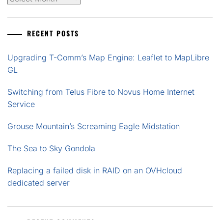
RECENT POSTS
Upgrading T-Comm’s Map Engine: Leaflet to MapLibre
GL
Switching from Telus Fibre to Novus Home Internet
Service
Grouse Mountain’s Screaming Eagle Midstation
The Sea to Sky Gondola
Replacing a failed disk in RAID on an OVHcloud
dedicated server