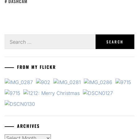
DASHCAM
Search
for:
FROM MY FLICKR
ARCHIVES
Archives