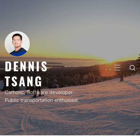
Skip
to
content
DENNIS
PRIMARY
TSANG
MENU
Catholic. Software developer.
Public transportation enthusiast.