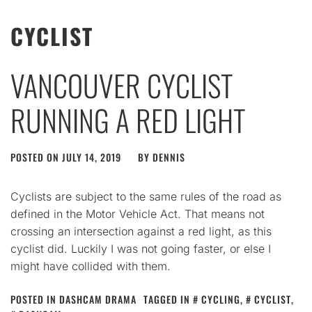
CYCLIST
VANCOUVER CYCLIST
RUNNING A RED LIGHT
POSTED ON
JULY 14, 2019
BY
DENNIS
Cyclists are subject to the same rules of the road as
defined in the Motor Vehicle Act. That means not
crossing an intersection against a red light, as this
cyclist did. Luckily I was not going faster, or else I
might have collided with them.
POSTED IN
DASHCAM DRAMA
TAGGED IN
CYCLING
,
CYCLIST
,