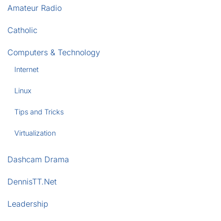
Amateur Radio
Catholic
Computers & Technology
Internet
Linux
Tips and Tricks
Virtualization
Dashcam Drama
DennisTT.Net
Leadership