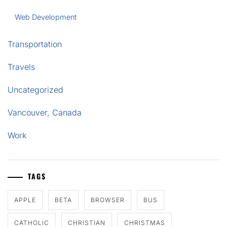
Web Development
Transportation
Travels
Uncategorized
Vancouver, Canada
Work
TAGS
APPLE
BETA
BROWSER
BUS
CATHOLIC
CHRISTIAN
CHRISTMAS