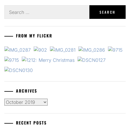
Search
for:
FROM MY FLICKR
ARCHIVES
Archives
RECENT POSTS