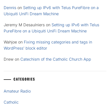
Dennis
on
Setting up IPv6 with Telus PureFibre on a
Ubiquiti UniFi Dream Machine
Jeremy M Desaulniers
on
Setting up IPv6 with Telus
PureFibre on a Ubiquiti UniFi Dream Machine
Wahjoe
on
Fixing missing categories and tags in
WordPress’ block editor
Drew
on
Catechism of the Catholic Church App
CATEGORIES
Amateur Radio
Catholic