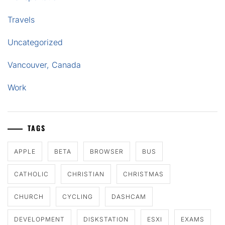
Travels
Uncategorized
Vancouver, Canada
Work
TAGS
APPLE
BETA
BROWSER
BUS
CATHOLIC
CHRISTIAN
CHRISTMAS
CHURCH
CYCLING
DASHCAM
DEVELOPMENT
DISKSTATION
ESXI
EXAMS