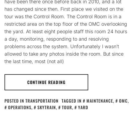
have been there once before back in 2010, and a lot
has changed since then. First place we visited on the
tour was the Control Room. The Control Room is in a
restricted area on the top floor of the OMC overlooking
the yard. At least eight people staff this room 24 hours
a day, monitoring, responding to and resolving
problems across the system. Unfortunately I wasn’t
allowed to take any photos inside the room. But since
the last time, most (not all)
CONTINUE READING
POSTED IN
TRANSPORTATION
TAGGED IN
MAINTENANCE
,
OMC
,
OPERATIONS
,
SKYTRAIN
,
TOUR
,
YARD