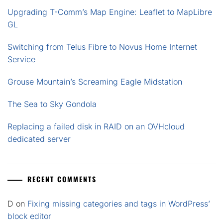
Upgrading T-Comm’s Map Engine: Leaflet to MapLibre
GL
Switching from Telus Fibre to Novus Home Internet
Service
Grouse Mountain’s Screaming Eagle Midstation
The Sea to Sky Gondola
Replacing a failed disk in RAID on an OVHcloud
dedicated server
RECENT COMMENTS
D
on
Fixing missing categories and tags in WordPress’
block editor