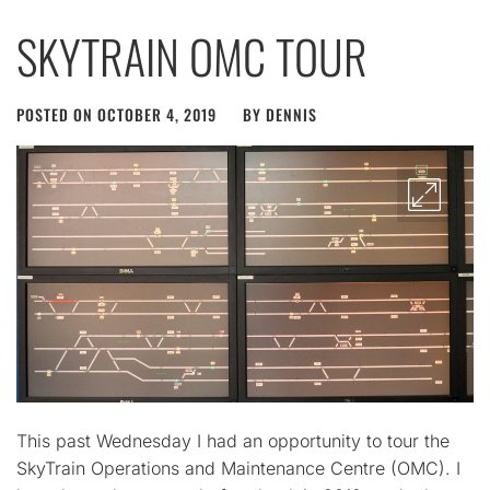
SKYTRAIN OMC TOUR
POSTED ON
OCTOBER 4, 2019
BY
DENNIS
This past Wednesday I had an opportunity to tour the
SkyTrain Operations and Maintenance Centre (OMC). I