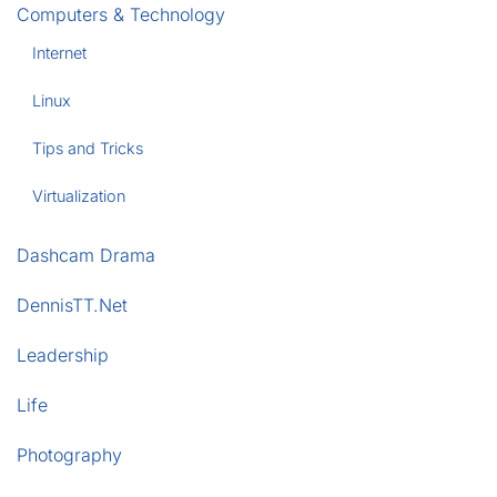
Computers & Technology
Internet
Linux
Tips and Tricks
Virtualization
Dashcam Drama
DennisTT.Net
Leadership
Life
Photography