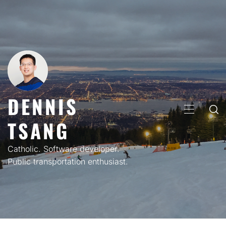
Skip
to
content
DENNIS
PRIMARY
TSANG
MENU
Catholic. Software developer.
Public transportation enthusiast.