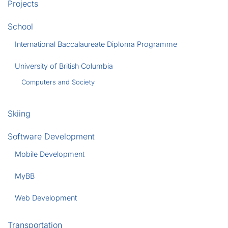
Projects
School
International Baccalaureate Diploma Programme
University of British Columbia
Computers and Society
Skiing
Software Development
Mobile Development
MyBB
Web Development
Transportation