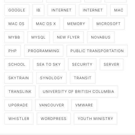
GOOGLE
IB
INTERNET
INTERNET
MAC
MAC OS
MAC OS X
MEMORY
MICROSOFT
MYBB
MYSQL
NEW FLYER
NOVABUS
PHP
PROGRAMMING
PUBLIC TRANSPORTATION
SCHOOL
SEA TO SKY
SECURITY
SERVER
SKYTRAIN
SYNOLOGY
TRANSIT
TRANSLINK
UNIVERSITY OF BRITISH COLUMBIA
UPGRADE
VANCOUVER
VMWARE
WHISTLER
WORDPRESS
YOUTH MINISTRY