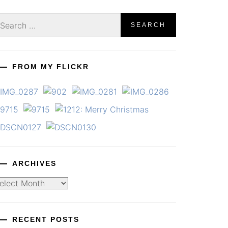
earch
r:
FROM MY FLICKR
ARCHIVES
chives
RECENT POSTS