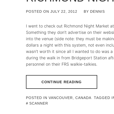
POSTED ON
JULY 22, 2012
BY
DENNIS
I went to check out Richmond Night Market at 
Something they don’t advertise on their websit
into the venue (side note: they must be makin
dollars a night with this system, not even inclu
wasn’t worth it since all I wanted to do was 
during the walk in from Bridgeport Station aft
personnel on their FRS walkie-talkies.
CONTINUE READING
POSTED IN
VANCOUVER, CANADA
TAGGED 
SCANNER