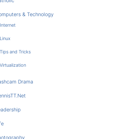
tholic
omputers & Technology
Internet
Linux
Tips and Tricks
Virtualization
ashcam Drama
ennisTT.Net
eadership
fe
hotography