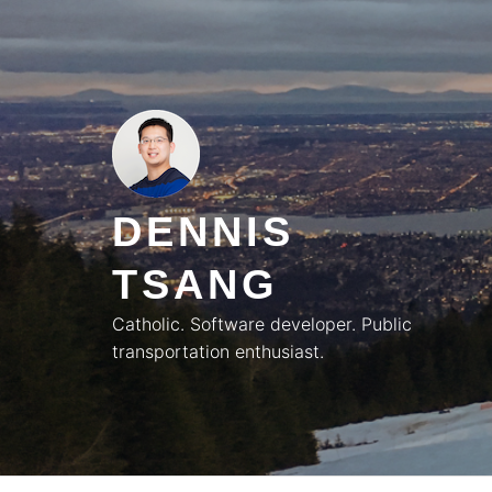
Skip
to
content
DENNIS
TSANG
Catholic. Software developer. Public
transportation enthusiast.