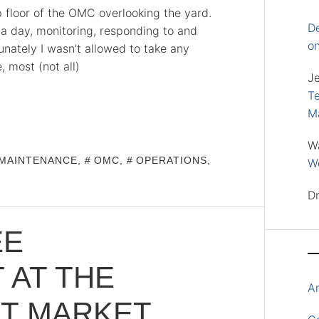
p floor of the OMC overlooking the yard.
D
 a day, monitoring, responding to and
o
nately I wasn’t allowed to take any
, most (not all)
J
Te
M
W
MAINTENANCE
,
OMC
,
OPERATIONS
,
Wo
D
EE
 AT THE
A
HT MARKET