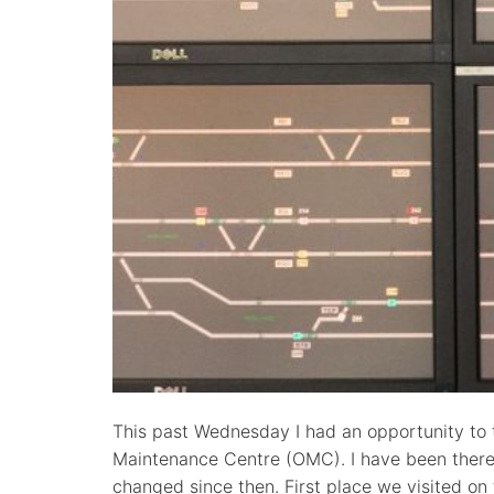
This past Wednesday I had an opportunity to 
Maintenance Centre (OMC). I have been there 
changed since then. First place we visited on