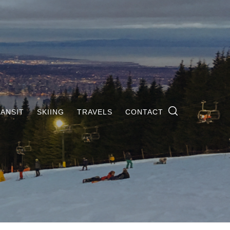
ANSIT
SKIING
TRAVELS
CONTACT