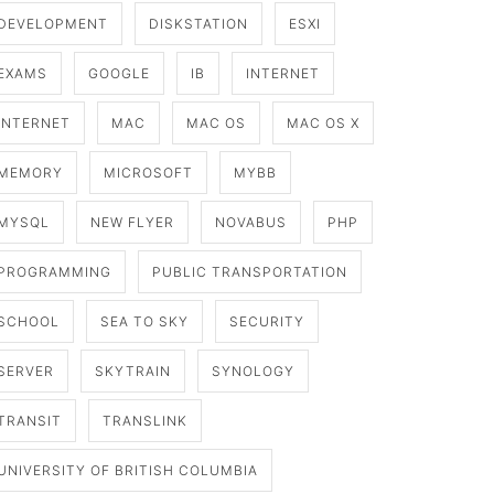
DEVELOPMENT
DISKSTATION
ESXI
EXAMS
GOOGLE
IB
INTERNET
INTERNET
MAC
MAC OS
MAC OS X
MEMORY
MICROSOFT
MYBB
MYSQL
NEW FLYER
NOVABUS
PHP
PROGRAMMING
PUBLIC TRANSPORTATION
SCHOOL
SEA TO SKY
SECURITY
SERVER
SKYTRAIN
SYNOLOGY
TRANSIT
TRANSLINK
UNIVERSITY OF BRITISH COLUMBIA