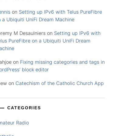
ennis
on
Setting up IPv6 with Telus PureFibre
n a Ubiquiti UniFi Dream Machine
eremy M Desaulniers
on
Setting up IPv6 with
lus PureFibre on a Ubiquiti UniFi Dream
achine
ahjoe
on
Fixing missing categories and tags in
rdPress’ block editor
rew
on
Catechism of the Catholic Church App
CATEGORIES
mateur Radio