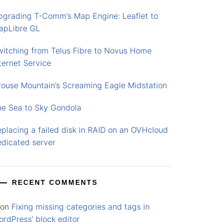
pgrading T-Comm’s Map Engine: Leaflet to
apLibre GL
witching from Telus Fibre to Novus Home
ternet Service
rouse Mountain’s Screaming Eagle Midstation
he Sea to Sky Gondola
placing a failed disk in RAID on an OVHcloud
edicated server
RECENT COMMENTS
on
Fixing missing categories and tags in
rdPress’ block editor