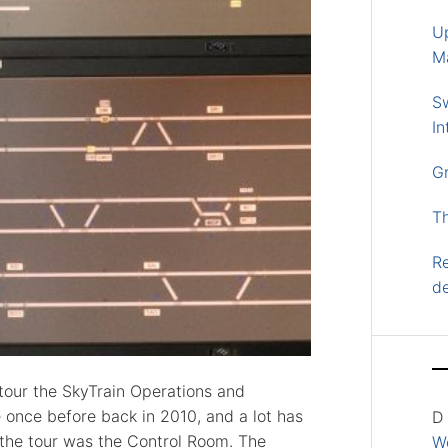
U
M
S
In
G
T
Re
d
tour the SkyTrain Operations and
once before back in 2010, and a lot has
D
 the tour was the Control Room. The
Wo