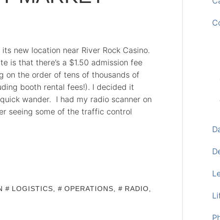
Ca
C
its new location near River Rock Casino.
e is that there’s a $1.50 admission fee
g on the order of tens of thousands of
ding booth rental fees!). I decided it
a quick wander. I had my radio scanner on
er seeing some of the traffic control
D
D
L
IN
LOGISTICS
,
OPERATIONS
,
RADIO
,
Li
P