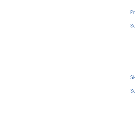
Pr
S
Sk
S