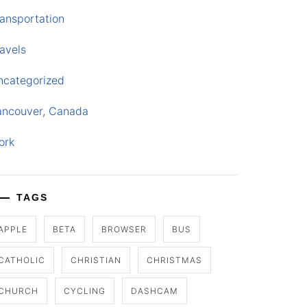
ansportation
avels
ncategorized
ancouver, Canada
ork
TAGS
APPLE
BETA
BROWSER
BUS
CATHOLIC
CHRISTIAN
CHRISTMAS
CHURCH
CYCLING
DASHCAM