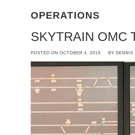
OPERATIONS
SKYTRAIN OMC 
POSTED ON
OCTOBER 4, 2019
BY
DENNIS