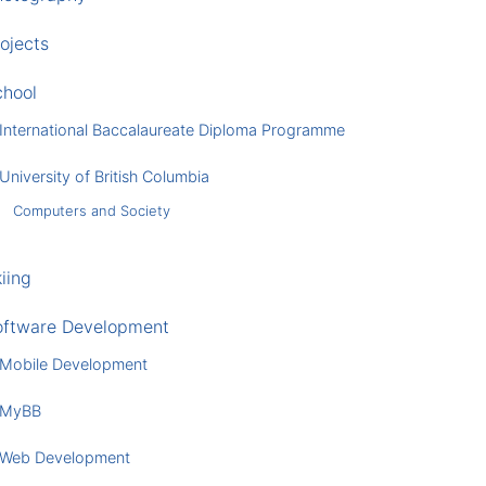
ojects
chool
International Baccalaureate Diploma Programme
University of British Columbia
Computers and Society
iing
oftware Development
Mobile Development
MyBB
Web Development