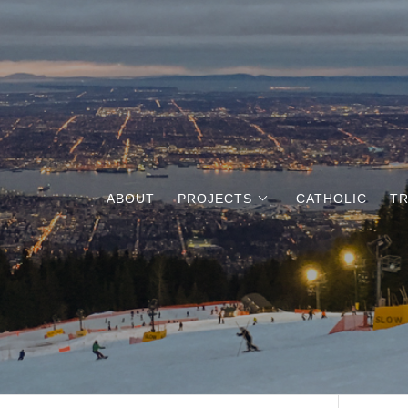
ABOUT
PROJECTS
CATHOLIC
TR