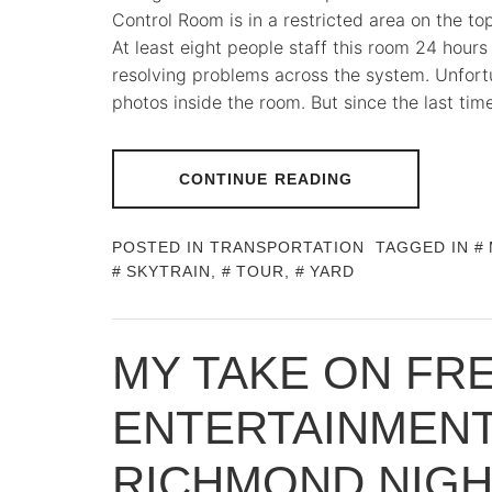
Control Room is in a restricted area on the to
At least eight people staff this room 24 hours
resolving problems across the system. Unfortu
photos inside the room. But since the last time
CONTINUE READING
POSTED IN
TRANSPORTATION
TAGGED IN
SKYTRAIN
,
TOUR
,
YARD
MY TAKE ON FR
ENTERTAINMENT
RICHMOND NIG