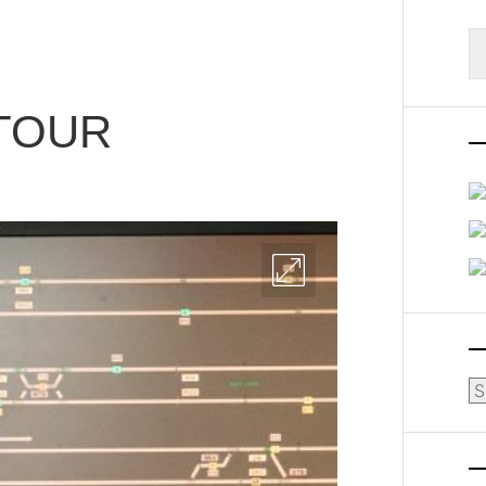
S
fo
TOUR
Ar