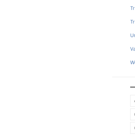
Tr
Tr
U
V
W