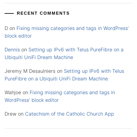
RECENT COMMENTS
D
on
Fixing missing categories and tags in WordPress’
block editor
Dennis
on
Setting up IPv6 with Telus PureFibre on a
Ubiquiti UniFi Dream Machine
Jeremy M Desaulniers
on
Setting up IPv6 with Telus
PureFibre on a Ubiquiti UniFi Dream Machine
Wahjoe
on
Fixing missing categories and tags in
WordPress’ block editor
Drew
on
Catechism of the Catholic Church App