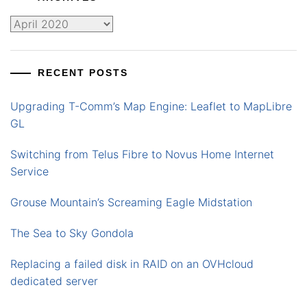
Archives
RECENT POSTS
Upgrading T-Comm’s Map Engine: Leaflet to MapLibre
GL
Switching from Telus Fibre to Novus Home Internet
Service
Grouse Mountain’s Screaming Eagle Midstation
The Sea to Sky Gondola
Replacing a failed disk in RAID on an OVHcloud
dedicated server