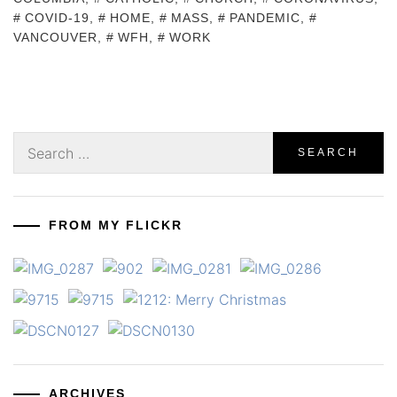
COVID-19
,
HOME
,
MASS
,
PANDEMIC
,
VANCOUVER
,
WFH
,
WORK
Search
for:
FROM MY FLICKR
ARCHIVES