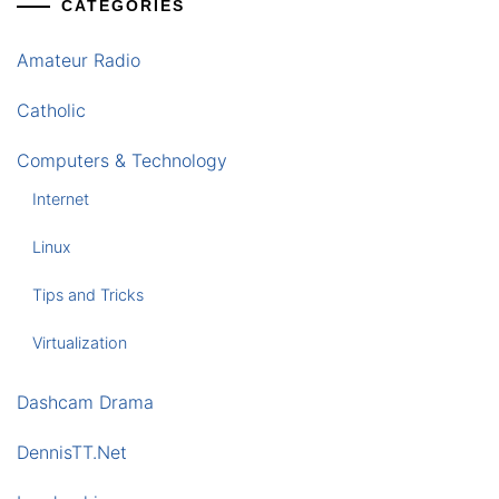
CATEGORIES
Amateur Radio
Catholic
Computers & Technology
Internet
Linux
Tips and Tricks
Virtualization
Dashcam Drama
DennisTT.Net