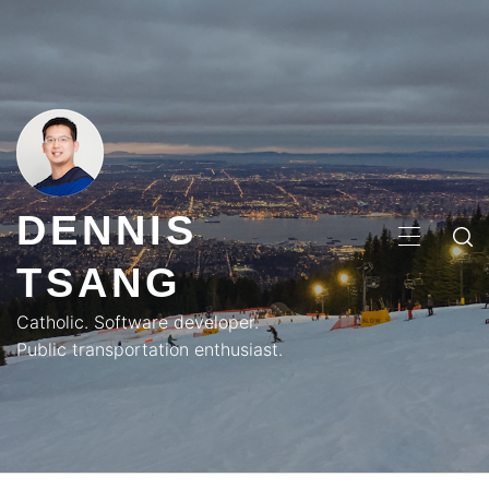
Skip
to
content
DENNIS
PRIMA
TSANG
MENU
Catholic. Software developer.
Public transportation enthusiast.