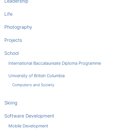
Leadership
Life
Photography
Projects
School
International Baccalaureate Diploma Programme
University of British Columbia
Computers and Society
Skiing
Software Development
Mobile Development