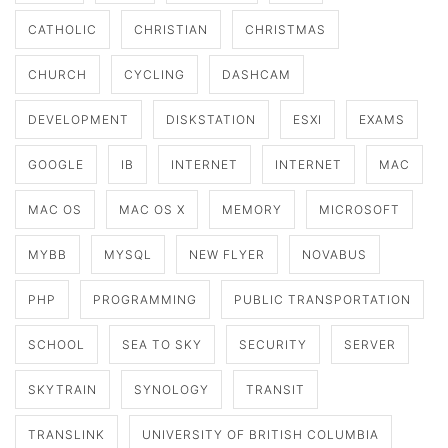
CATHOLIC
CHRISTIAN
CHRISTMAS
CHURCH
CYCLING
DASHCAM
DEVELOPMENT
DISKSTATION
ESXI
EXAMS
GOOGLE
IB
INTERNET
INTERNET
MAC
MAC OS
MAC OS X
MEMORY
MICROSOFT
MYBB
MYSQL
NEW FLYER
NOVABUS
PHP
PROGRAMMING
PUBLIC TRANSPORTATION
SCHOOL
SEA TO SKY
SECURITY
SERVER
SKYTRAIN
SYNOLOGY
TRANSIT
TRANSLINK
UNIVERSITY OF BRITISH COLUMBIA