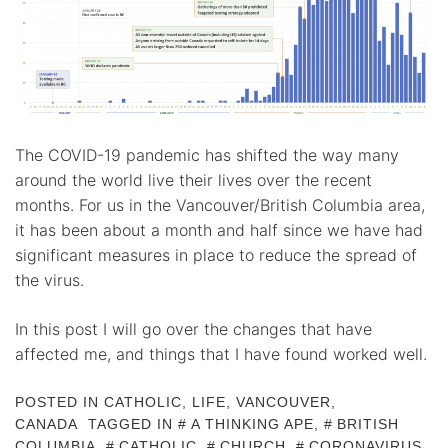
The COVID-19 pandemic has shifted the way many
around the world live their lives over the recent
months. For us in the Vancouver/British Columbia area,
it has been about a month and half since we have had
significant measures in place to reduce the spread of
the virus.
In this post I will go over the changes that have
affected me, and things that I have found worked well.
POSTED IN
CATHOLIC
,
LIFE
,
VANCOUVER,
CANADA
TAGGED IN
A THINKING APE
,
BRITISH
COLUMBIA
,
CATHOLIC
,
CHURCH
,
CORONAVIRUS
,