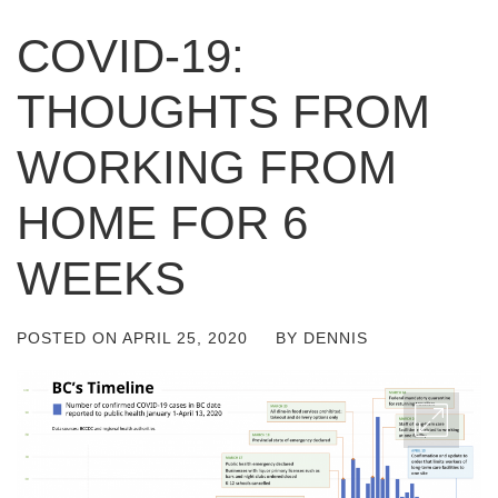
COVID-19:
THOUGHTS FROM
WORKING FROM
HOME FOR 6
WEEKS
POSTED ON
APRIL 25, 2020
BY
DENNIS