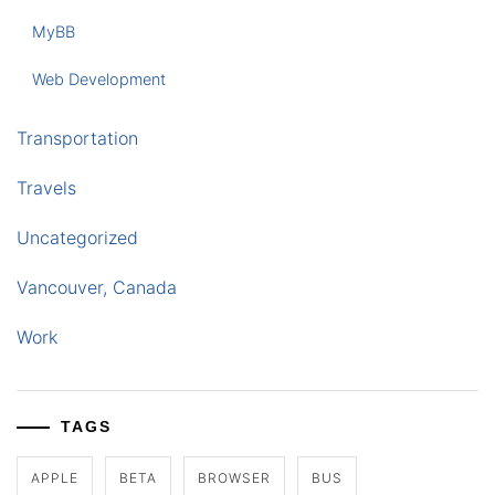
MyBB
Web Development
Transportation
Travels
Uncategorized
Vancouver, Canada
Work
TAGS
APPLE
BETA
BROWSER
BUS