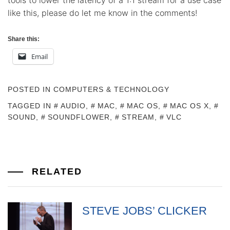
tools to lower the latency of a 1:1 stream for a use case
like this, please do let me know in the comments!
Share this:
Email
POSTED IN
COMPUTERS & TECHNOLOGY
TAGGED IN
AUDIO
,
MAC
,
MAC OS
,
MAC OS X
,
SOUND
,
SOUNDFLOWER
,
STREAM
,
VLC
RELATED
STEVE JOBS’ CLICKER