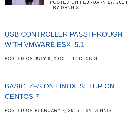
POSTED ON
FEBRUARY 17, 2014
BY
DENNIS
USB CONTROLLER PASSTHROUGH
WITH VMWARE ESXI 5.1
POSTED ON
JULY 6, 2013
BY
DENNIS
BASIC ‘ZFS ON LINUX’ SETUP ON
CENTOS 7
POSTED ON
FEBRUARY 7, 2015
BY
DENNIS