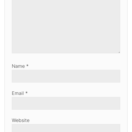
Name
*
Email
*
Website