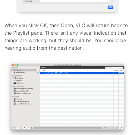
When you click OK, then Open, VLC will return back to
the Playlist pane. There isn’t any visual indication that
things are working, but they should be. You should be
hearing audio from the destination.