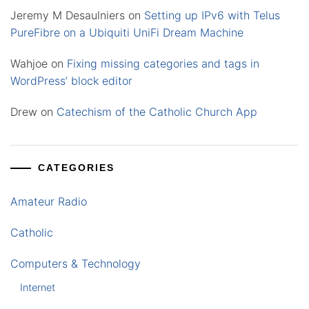
Jeremy M Desaulniers
on
Setting up IPv6 with Telus
PureFibre on a Ubiquiti UniFi Dream Machine
Wahjoe
on
Fixing missing categories and tags in
WordPress’ block editor
Drew
on
Catechism of the Catholic Church App
CATEGORIES
Amateur Radio
Catholic
Computers & Technology
Internet