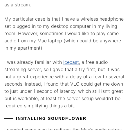
as a stream.
My particular case is that I have a wireless headphone
set plugged in to my desktop computer in my living
room. However, sometimes I would like to play some
audio from my Mac laptop (which could be anywhere
in my apartment).
I was already familiar with
Icecast
, a free audio
streaming server, so I gave that a try first, but it was
not a great experience with a delay of a few to several
seconds. Instead, I found that VLC could get me down
to just under 1 second of latency, which still isn’t great
but is workable; at least the server setup wouldn’t be
required simplifying things a bit.
INSTALLING SOUNDFLOWER
I needed some way to redirect the Mac’s audio output