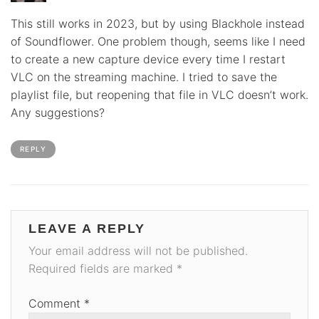
This still works in 2023, but by using Blackhole instead
of Soundflower. One problem though, seems like I need
to create a new capture device every time I restart
VLC on the streaming machine. I tried to save the
playlist file, but reopening that file in VLC doesn’t work.
Any suggestions?
REPLY
LEAVE A REPLY
Your email address will not be published.
Required fields are marked
*
Comment
*