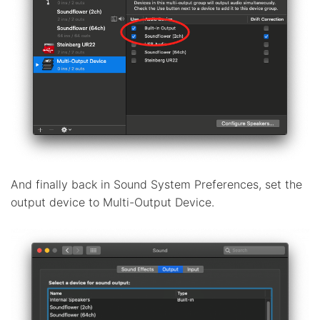
And finally back in Sound System Preferences, set the
output device to Multi-Output Device.