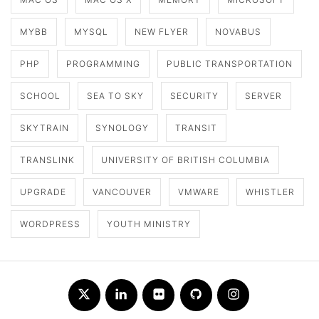
MYBB
MYSQL
NEW FLYER
NOVABUS
PHP
PROGRAMMING
PUBLIC TRANSPORTATION
SCHOOL
SEA TO SKY
SECURITY
SERVER
SKYTRAIN
SYNOLOGY
TRANSIT
TRANSLINK
UNIVERSITY OF BRITISH COLUMBIA
UPGRADE
VANCOUVER
VMWARE
WHISTLER
WORDPRESS
YOUTH MINISTRY
Twitter
LinkedIn
Flickr
Github
Instagram