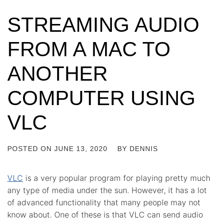
STREAMING AUDIO
FROM A MAC TO
ANOTHER
COMPUTER USING
VLC
POSTED ON
JUNE 13, 2020
BY
DENNIS
VLC
is a very popular program for playing pretty much
any type of media under the sun. However, it has a lot
of advanced functionality that many people may not
know about. One of these is that VLC can send audio