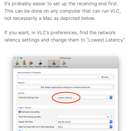
It’s probably easier to set up the receiving end first.
This can be done on any computer that can run VLC,
not necessarily a Mac as depicted below.
If you want, in VLC’s preferences, find the network
latency settings and change them to “Lowest Latency”.