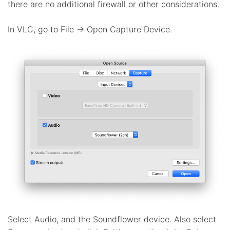
there are no additional firewall or other considerations.
In VLC, go to File -> Open Capture Device.
Select Audio, and the Soundflower device. Also select