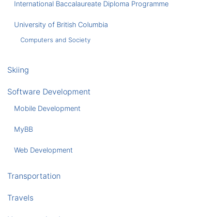
International Baccalaureate Diploma Programme
University of British Columbia
Computers and Society
Skiing
Software Development
Mobile Development
MyBB
Web Development
Transportation
Travels