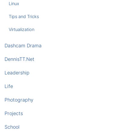
Linux
Tips and Tricks
Virtualization
Dashcam Drama
DennisTT.Net
Leadership
Life
Photography
Projects
School