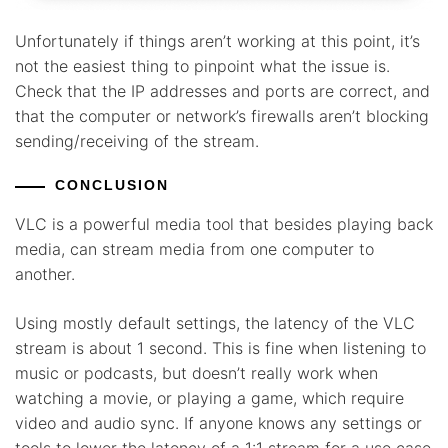
Unfortunately if things aren’t working at this point, it’s
not the easiest thing to pinpoint what the issue is.
Check that the IP addresses and ports are correct, and
that the computer or network’s firewalls aren’t blocking
sending/receiving of the stream.
CONCLUSION
VLC is a powerful media tool that besides playing back
media, can stream media from one computer to
another.
Using mostly default settings, the latency of the VLC
stream is about 1 second. This is fine when listening to
music or podcasts, but doesn’t really work when
watching a movie, or playing a game, which require
video and audio sync. If anyone knows any settings or