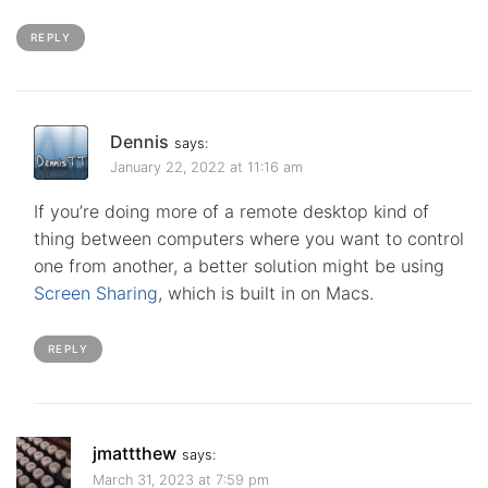
REPLY
Dennis
says:
January 22, 2022 at 11:16 am
If you’re doing more of a remote desktop kind of
thing between computers where you want to control
one from another, a better solution might be using
Screen Sharing
, which is built in on Macs.
REPLY
jmattthew
says:
March 31, 2023 at 7:59 pm