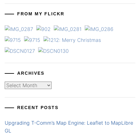
FROM MY FLICKR
ARCHIVES
Archives
RECENT POSTS
Upgrading T-Comm’s Map Engine: Leaflet to MapLibre
GL