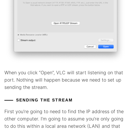
When you click “Open”, VLC will start listening on that
port. Nothing will happen because we need to set up
sending the stream.
SENDING THE STREAM
First you’re going to need to find the IP address of the
other computer. I’m going to assume you’re only going
to do this within a local area network (LAN) and that