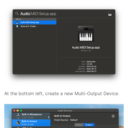
At the bottom left, create a new Multi-Output Device.