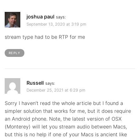
joshua paul
says:
September 13, 2020 at 3:19 pm
stream type had to be RTP for me
REPLY
Russell
says:
December 25, 2021 at 6:29 pm
Sorry I haven’t read the whole article but I found a
simpler solution that works for me, but it does require
an Android phone. Note, the latest version of OSX
(Monterey) will let you stream audio between Macs,
but this is no help if one of your Macs is ancient like