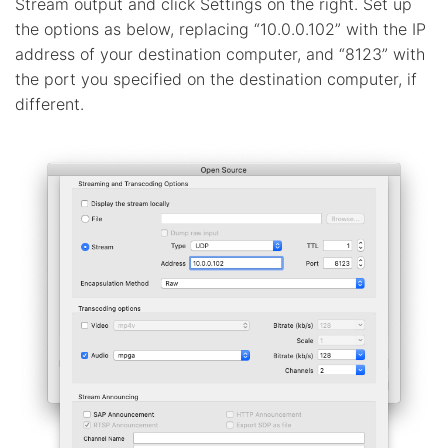
Stream output and click Settings on the right. Set up
the options as below, replacing “10.0.0.102” with the IP
address of your destination computer, and “8123” with
the port you specified on the destination computer, if
different.