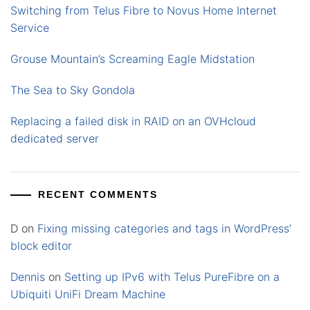
Switching from Telus Fibre to Novus Home Internet
Service
Grouse Mountain’s Screaming Eagle Midstation
The Sea to Sky Gondola
Replacing a failed disk in RAID on an OVHcloud
dedicated server
RECENT COMMENTS
D
on
Fixing missing categories and tags in WordPress’
block editor
Dennis
on
Setting up IPv6 with Telus PureFibre on a
Ubiquiti UniFi Dream Machine