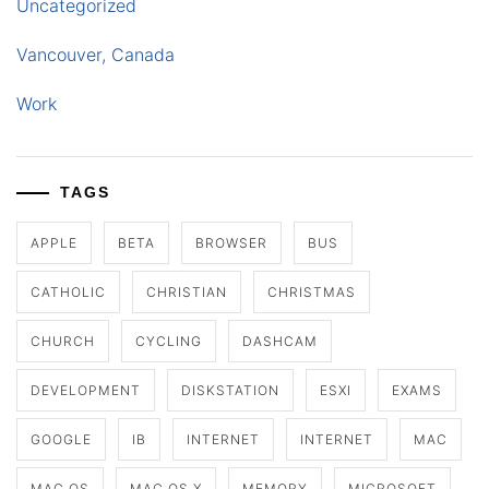
Uncategorized
Vancouver, Canada
Work
TAGS
APPLE
BETA
BROWSER
BUS
CATHOLIC
CHRISTIAN
CHRISTMAS
CHURCH
CYCLING
DASHCAM
DEVELOPMENT
DISKSTATION
ESXI
EXAMS
GOOGLE
IB
INTERNET
INTERNET
MAC
MAC OS
MAC OS X
MEMORY
MICROSOFT