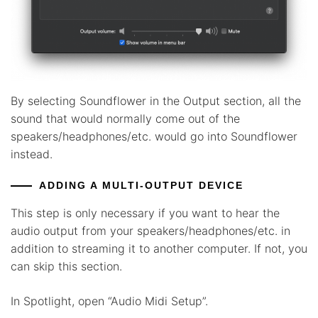
By selecting Soundflower in the Output section, all the
sound that would normally come out of the
speakers/headphones/etc. would go into Soundflower
instead.
ADDING A MULTI-OUTPUT DEVICE
This step is only necessary if you want to hear the
audio output from your speakers/headphones/etc. in
addition to streaming it to another computer. If not, you
can skip this section.
In Spotlight, open “Audio Midi Setup”.