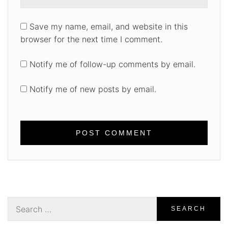
Save my name, email, and website in this
browser for the next time I comment.
Notify me of follow-up comments by email.
Notify me of new posts by email.
Search
for: