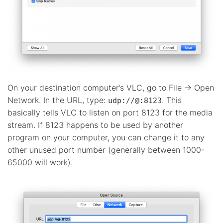
On your destination computer’s VLC, go to File -> Open
Network. In the URL, type:
. This
udp://@:8123
basically tells VLC to listen on port 8123 for the media
stream. If 8123 happens to be used by another
program on your computer, you can change it to any
other unused port number (generally between 1000-
65000 will work).