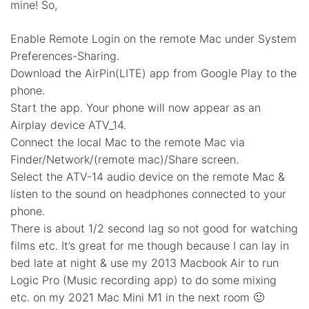
mine! So,
Enable Remote Login on the remote Mac under System
Preferences-Sharing.
Download the AirPin(LITE) app from Google Play to the
phone.
Start the app. Your phone will now appear as an
Airplay device ATV_14.
Connect the local Mac to the remote Mac via
Finder/Network/(remote mac)/Share screen.
Select the ATV-14 audio device on the remote Mac &
listen to the sound on headphones connected to your
phone.
There is about 1/2 second lag so not good for watching
films etc. It’s great for me though because I can lay in
bed late at night & use my 2013 Macbook Air to run
Logic Pro (Music recording app) to do some mixing
etc. on my 2021 Mac Mini M1 in the next room 🙂