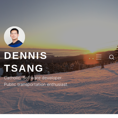
Skip
to
content
DENNIS
PRIMA
TSANG
MENU
Catholic. Software developer.
Public transportation enthusiast.