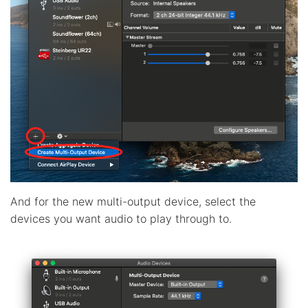
And for the new multi-output device, select the
devices you want audio to play through to.