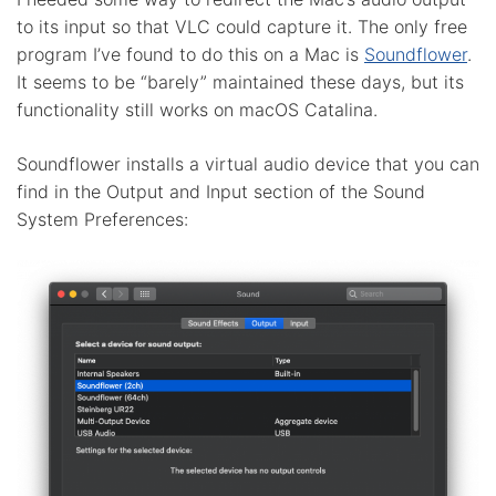
to its input so that VLC could capture it. The only free
program I’ve found to do this on a Mac is
Soundflower
.
It seems to be “barely” maintained these days, but its
functionality still works on macOS Catalina.
Soundflower installs a virtual audio device that you can
find in the Output and Input section of the Sound
System Preferences: