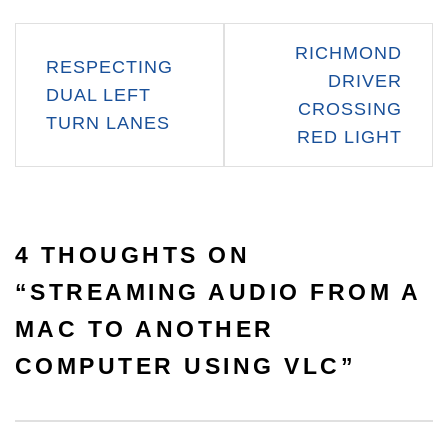
Post
RICHMOND
RESPECTING
navigation
DRIVER
DUAL LEFT
CROSSING
TURN LANES
RED LIGHT
4 THOUGHTS ON
“
STREAMING AUDIO FROM A
MAC TO ANOTHER
COMPUTER USING VLC
”