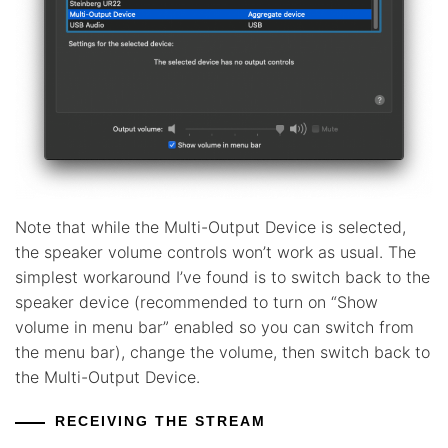
Note that while the Multi-Output Device is selected,
the speaker volume controls won’t work as usual. The
simplest workaround I’ve found is to switch back to the
speaker device (recommended to turn on “Show
volume in menu bar” enabled so you can switch from
the menu bar), change the volume, then switch back to
the Multi-Output Device.
RECEIVING THE STREAM