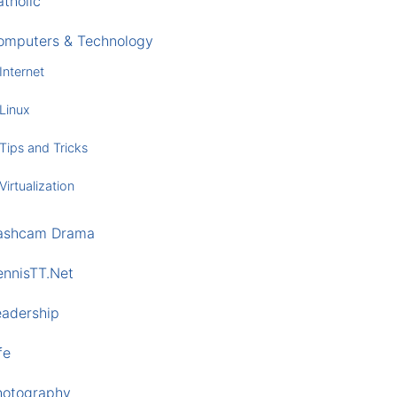
tholic
omputers & Technology
Internet
Linux
Tips and Tricks
Virtualization
ashcam Drama
ennisTT.Net
eadership
fe
hotography