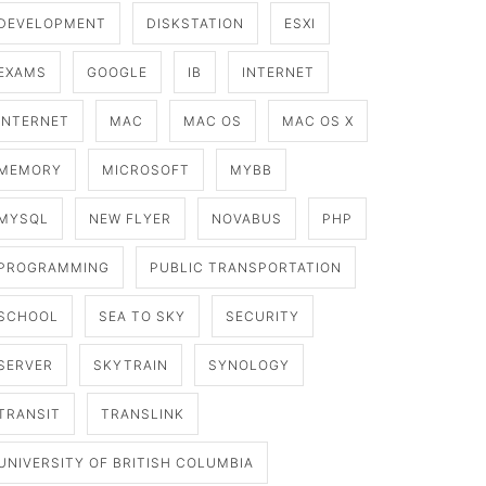
DEVELOPMENT
DISKSTATION
ESXI
EXAMS
GOOGLE
IB
INTERNET
INTERNET
MAC
MAC OS
MAC OS X
MEMORY
MICROSOFT
MYBB
MYSQL
NEW FLYER
NOVABUS
PHP
PROGRAMMING
PUBLIC TRANSPORTATION
SCHOOL
SEA TO SKY
SECURITY
SERVER
SKYTRAIN
SYNOLOGY
TRANSIT
TRANSLINK
UNIVERSITY OF BRITISH COLUMBIA