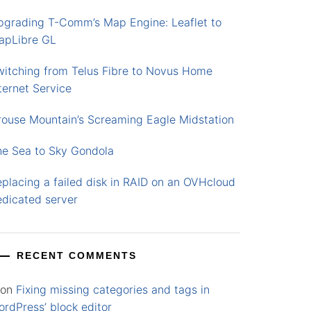
pgrading T-Comm’s Map Engine: Leaflet to
apLibre GL
witching from Telus Fibre to Novus Home
ternet Service
rouse Mountain’s Screaming Eagle Midstation
he Sea to Sky Gondola
placing a failed disk in RAID on an OVHcloud
edicated server
RECENT COMMENTS
on
Fixing missing categories and tags in
rdPress’ block editor