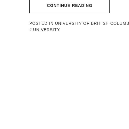
CONTINUE READING
POSTED IN
UNIVERSITY OF BRITISH COLUMB
UNIVERSITY