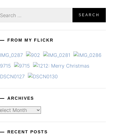
earch
r:
FROM MY FLICKR
ARCHIVES
chives
RECENT POSTS