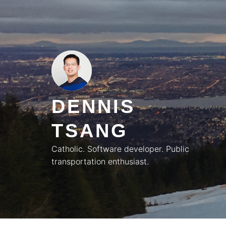
Skip
to
content
DENNIS
TSANG
Catholic. Software developer. Public
transportation enthusiast.