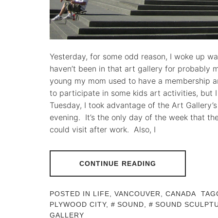
Yesterday, for some odd reason, I woke up wan
haven’t been in that art gallery for probably
young my mom used to have a membership an
to participate in some kids art activities, but 
Tuesday, I took advantage of the Art Gallery’
evening. It’s the only day of the week that the
could visit after work. Also, I
CONTINUE READING
POSTED IN
LIFE
,
VANCOUVER, CANADA
TAG
PLYWOOD CITY
,
SOUND
,
SOUND SCULPT
GALLERY