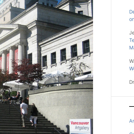
D
o
J
Te
M
W
Wo
D
A