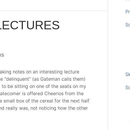
Pr
LECTURES
S
IS
aking notes on an interesting lecture
Sk
e “delinquent” (as Gateman calls them)
 to be sitting on one of the seats on my
S
latecomer is offered Cheerios from the
small box of the cereal for the next half
nd really was, not noticing how the other