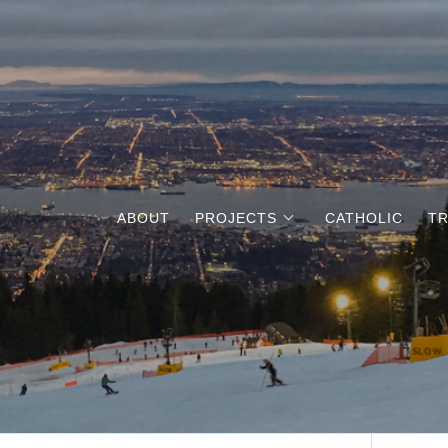
ABOUT
PROJECTS
CATHOLIC
TR