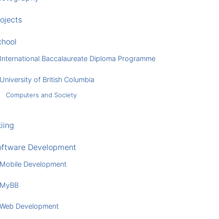
ojects
chool
International Baccalaureate Diploma Programme
University of British Columbia
Computers and Society
iing
oftware Development
Mobile Development
MyBB
Web Development