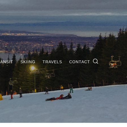
ANSIT
SKIING
TRAVELS
CONTACT