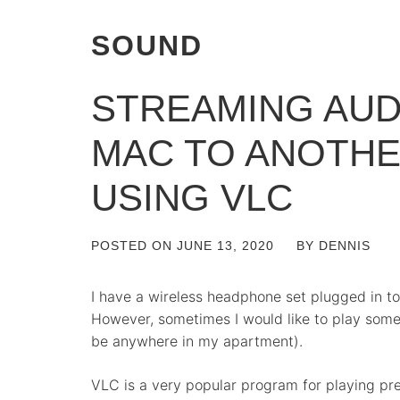
SOUND
STREAMING AUD
MAC TO ANOTH
USING VLC
POSTED ON
JUNE 13, 2020
BY
DENNIS
I have a wireless headphone set plugged in t
However, sometimes I would like to play som
be anywhere in my apartment).
VLC is a very popular program for playing pr