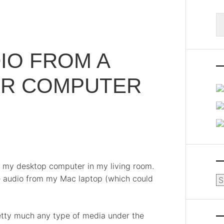
S
fo
IO FROM A
ER COMPUTER
o my desktop computer in my living room.
e audio from my Mac laptop (which could
Ar
etty much any type of media under the