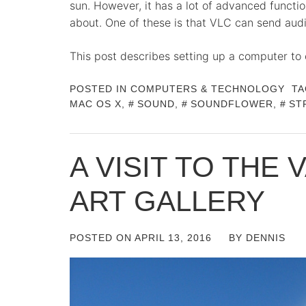
sun. However, it has a lot of advanced funct
about. One of these is that VLC can send audi
This post describes setting up a computer to
POSTED IN
COMPUTERS & TECHNOLOGY
TA
MAC OS X
,
SOUND
,
SOUNDFLOWER
,
ST
A VISIT TO THE
ART GALLERY
POSTED ON
APRIL 13, 2016
BY
DENNIS