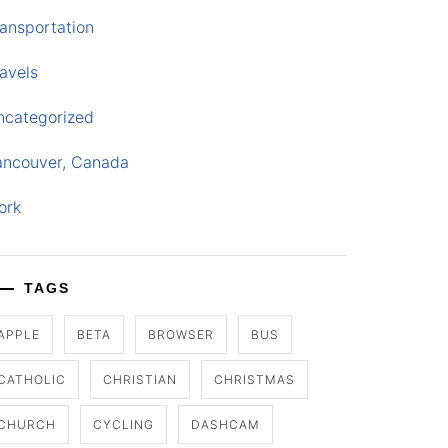
ansportation
avels
ncategorized
ancouver, Canada
ork
TAGS
APPLE
BETA
BROWSER
BUS
CATHOLIC
CHRISTIAN
CHRISTMAS
CHURCH
CYCLING
DASHCAM