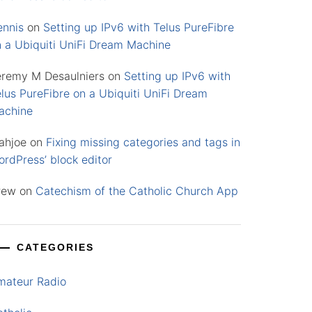
ennis
on
Setting up IPv6 with Telus PureFibre
n a Ubiquiti UniFi Dream Machine
eremy M Desaulniers
on
Setting up IPv6 with
lus PureFibre on a Ubiquiti UniFi Dream
achine
ahjoe
on
Fixing missing categories and tags in
rdPress’ block editor
rew
on
Catechism of the Catholic Church App
CATEGORIES
mateur Radio