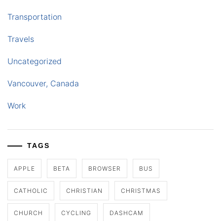
Transportation
Travels
Uncategorized
Vancouver, Canada
Work
TAGS
APPLE
BETA
BROWSER
BUS
CATHOLIC
CHRISTIAN
CHRISTMAS
CHURCH
CYCLING
DASHCAM