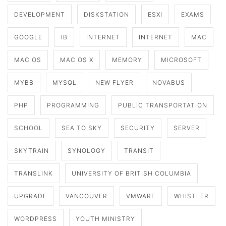
DEVELOPMENT
DISKSTATION
ESXI
EXAMS
GOOGLE
IB
INTERNET
INTERNET
MAC
MAC OS
MAC OS X
MEMORY
MICROSOFT
MYBB
MYSQL
NEW FLYER
NOVABUS
PHP
PROGRAMMING
PUBLIC TRANSPORTATION
SCHOOL
SEA TO SKY
SECURITY
SERVER
SKYTRAIN
SYNOLOGY
TRANSIT
TRANSLINK
UNIVERSITY OF BRITISH COLUMBIA
UPGRADE
VANCOUVER
VMWARE
WHISTLER
WORDPRESS
YOUTH MINISTRY