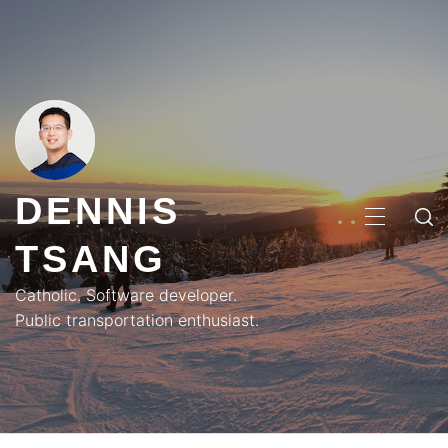
Skip
to
content
DENNIS
PRIMA
TSANG
MENU
Catholic. Software developer.
Public transportation enthusiast.