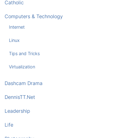
Catholic
Computers & Technology
Internet
Linux
Tips and Tricks
Virtualization
Dashcam Drama
DennisTT.Net
Leadership
Life