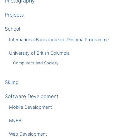
Photography
Projects
School
International Baccalaureate Diploma Programme
University of British Columbia
Computers and Society
Skiing
Software Development
Mobile Development
MyBB
Web Development