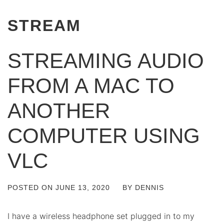
STREAM
STREAMING AUDIO
FROM A MAC TO
ANOTHER
COMPUTER USING
VLC
POSTED ON
JUNE 13, 2020
BY
DENNIS
I have a wireless headphone set plugged in to my