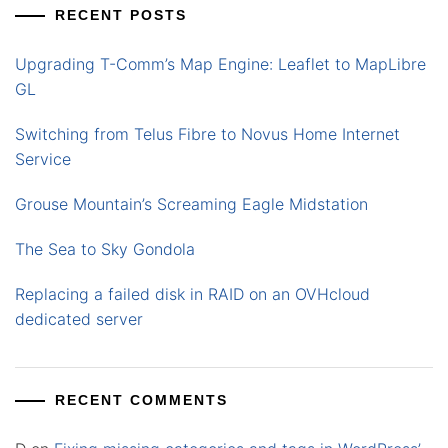
RECENT POSTS
Upgrading T-Comm’s Map Engine: Leaflet to MapLibre
GL
Switching from Telus Fibre to Novus Home Internet
Service
Grouse Mountain’s Screaming Eagle Midstation
The Sea to Sky Gondola
Replacing a failed disk in RAID on an OVHcloud
dedicated server
RECENT COMMENTS