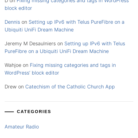
D
on
Fixing missing categories and tags in WordPress’
block editor
Dennis
on
Setting up IPv6 with Telus PureFibre on a
Ubiquiti UniFi Dream Machine
Jeremy M Desaulniers
on
Setting up IPv6 with Telus
PureFibre on a Ubiquiti UniFi Dream Machine
Wahjoe
on
Fixing missing categories and tags in
WordPress’ block editor
Drew
on
Catechism of the Catholic Church App
CATEGORIES
Amateur Radio