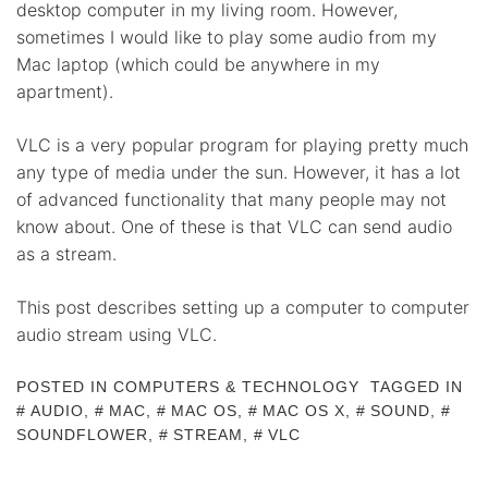
desktop computer in my living room. However,
sometimes I would like to play some audio from my
Mac laptop (which could be anywhere in my
apartment).
VLC is a very popular program for playing pretty much
any type of media under the sun. However, it has a lot
of advanced functionality that many people may not
know about. One of these is that VLC can send audio
as a stream.
This post describes setting up a computer to computer
audio stream using VLC.
POSTED IN
COMPUTERS & TECHNOLOGY
TAGGED IN
AUDIO
,
MAC
,
MAC OS
,
MAC OS X
,
SOUND
,
SOUNDFLOWER
,
STREAM
,
VLC