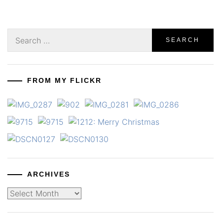
Search
for:
FROM MY FLICKR
ARCHIVES
Archives