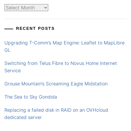
Archives
RECENT POSTS
Upgrading T-Comm’s Map Engine: Leaflet to MapLibre
GL
Switching from Telus Fibre to Novus Home Internet
Service
Grouse Mountain’s Screaming Eagle Midstation
The Sea to Sky Gondola
Replacing a failed disk in RAID on an OVHcloud
dedicated server