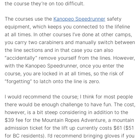
the course they’re on too difficult.
The courses use the
Kanopeo Speedrunner
safety
equipment, which keeps you connected to the lifeline
at all times. In other courses I’ve done at other camps,
you carry two carabiners and manually switch between
the line sections and in that case you can also
“accidentally” remove yourself from the lines. However,
with the Kanopeo Speedrunner, once you enter the
course, you are locked in at all times, so the risk of
“forgetting” to latch onto the line is zero.
I would recommend the course; I think for most people
there would be enough challenge to have fun. The cost,
however, is a bit steep considering in addition to the
$39 fee for the Mountain Ropes Adventure, a mountain
admission ticket for the lift up currently costs $61 ($51
for BC residents). I’d recommend bringing gloves if you