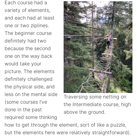
Each course had a
variety of elements,
and each had at least
one or two ziplines.
The beginner course
definitely had two
because the second
one on the way back
would take your
picture. The elements
definitely challenged
the physical side, and
less on the mental side
Traversing some netting on
(some courses I’ve
the Intermediate course, high
done in the past
above the ground.
required some thinking
how to get through the element, sort of like a puzzle,
but the elements here were relatively straightforward).