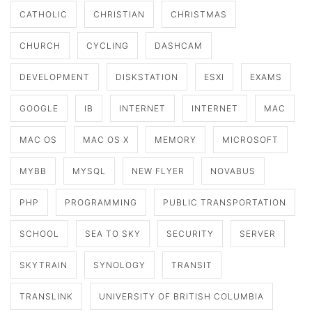
CATHOLIC
CHRISTIAN
CHRISTMAS
CHURCH
CYCLING
DASHCAM
DEVELOPMENT
DISKSTATION
ESXI
EXAMS
GOOGLE
IB
INTERNET
INTERNET
MAC
MAC OS
MAC OS X
MEMORY
MICROSOFT
MYBB
MYSQL
NEW FLYER
NOVABUS
PHP
PROGRAMMING
PUBLIC TRANSPORTATION
SCHOOL
SEA TO SKY
SECURITY
SERVER
SKYTRAIN
SYNOLOGY
TRANSIT
TRANSLINK
UNIVERSITY OF BRITISH COLUMBIA