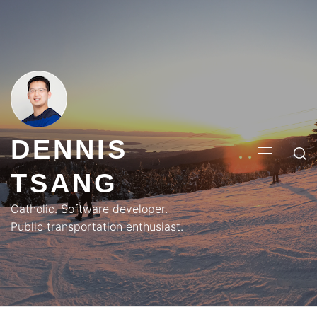
Skip
to
content
DENNIS
PRIMA
TSANG
MENU
Catholic. Software developer.
Public transportation enthusiast.