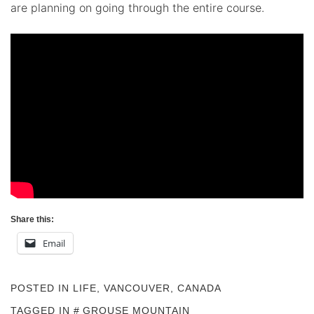
are planning on going through the entire course.
Share this:
Email
POSTED IN
LIFE
,
VANCOUVER, CANADA
TAGGED IN
GROUSE MOUNTAIN