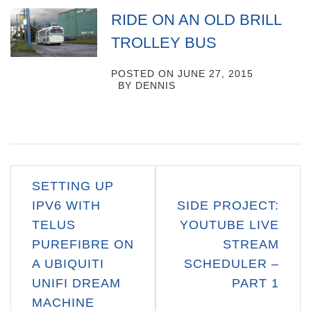
RIDE ON AN OLD BRILL
TROLLEY BUS
POSTED ON
JUNE 27, 2015
BY
DENNIS
Post
SETTING UP
navigation
IPV6 WITH
SIDE PROJECT:
TELUS
YOUTUBE LIVE
PUREFIBRE ON
STREAM
A UBIQUITI
SCHEDULER –
UNIFI DREAM
PART 1
MACHINE