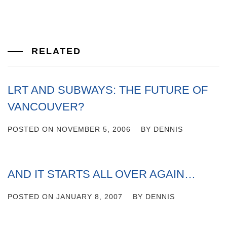
RELATED
LRT AND SUBWAYS: THE FUTURE OF
VANCOUVER?
POSTED ON
NOVEMBER 5, 2006
BY
DENNIS
AND IT STARTS ALL OVER AGAIN…
POSTED ON
JANUARY 8, 2007
BY
DENNIS