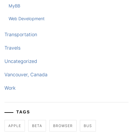
MyBB
Web Development
Transportation
Travels
Uncategorized
Vancouver, Canada
Work
TAGS
APPLE
BETA
BROWSER
BUS