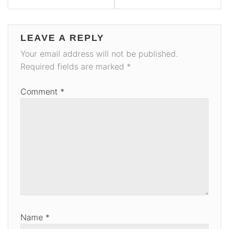
LEAVE A REPLY
Your email address will not be published.
Required fields are marked
*
Comment
*
Name
*