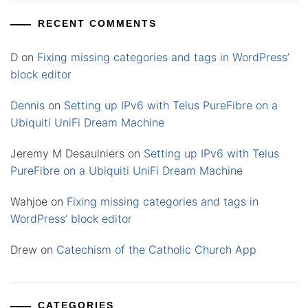
RECENT COMMENTS
D
on
Fixing missing categories and tags in WordPress’
block editor
Dennis
on
Setting up IPv6 with Telus PureFibre on a
Ubiquiti UniFi Dream Machine
Jeremy M Desaulniers
on
Setting up IPv6 with Telus
PureFibre on a Ubiquiti UniFi Dream Machine
Wahjoe
on
Fixing missing categories and tags in
WordPress’ block editor
Drew
on
Catechism of the Catholic Church App
CATEGORIES