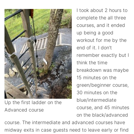
I took about 2 hours to
complete the all three
courses, and it ended
up being a good
workout for me by the
end of it. I don’t
remember exactly but I
think the time
breakdown was maybe
15 minutes on the
green/beginner course,
30 minutes on the
blue/intermediate
Up the first ladder on the
course, and 45 minutes
Advanced course
on the black/advanced
course. The intermediate and advanced courses have
midway exits in case guests need to leave early or find