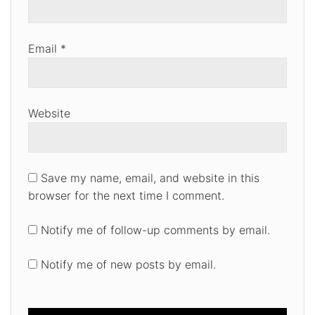
Email
*
Website
Save my name, email, and website in this
browser for the next time I comment.
Notify me of follow-up comments by email.
Notify me of new posts by email.