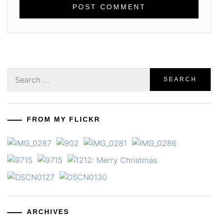
Search
for:
FROM MY FLICKR
ARCHIVES