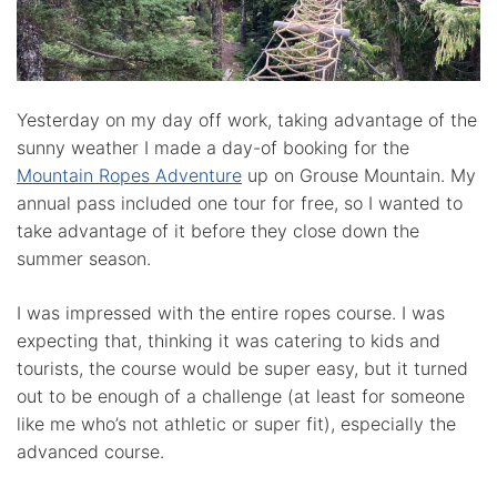
Yesterday on my day off work, taking advantage of the
sunny weather I made a day-of booking for the
Mountain Ropes Adventure
up on Grouse Mountain. My
annual pass included one tour for free, so I wanted to
take advantage of it before they close down the
summer season.
I was impressed with the entire ropes course. I was
expecting that, thinking it was catering to kids and
tourists, the course would be super easy, but it turned
out to be enough of a challenge (at least for someone
like me who’s not athletic or super fit), especially the
advanced course.