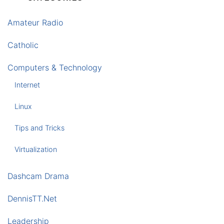
Amateur Radio
Catholic
Computers & Technology
Internet
Linux
Tips and Tricks
Virtualization
Dashcam Drama
DennisTT.Net
Leadership