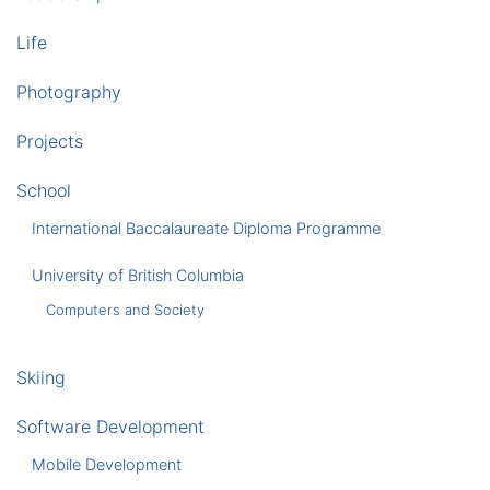
Life
Photography
Projects
School
International Baccalaureate Diploma Programme
University of British Columbia
Computers and Society
Skiing
Software Development
Mobile Development