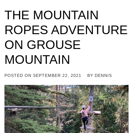
THE MOUNTAIN
ROPES ADVENTURE
ON GROUSE
MOUNTAIN
POSTED ON
SEPTEMBER 22, 2021
BY
DENNIS