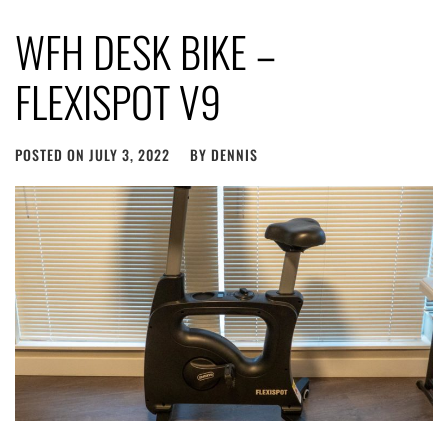
WFH DESK BIKE –
FLEXISPOT V9
POSTED ON
JULY 3, 2022
BY
DENNIS