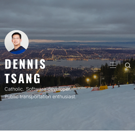
Skip
to
content
DENNIS
PRIMARY
TSANG
MENU
Catholic. Software developer.
Public transportation enthusiast.