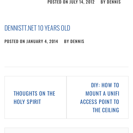
POSTED ON
JULY 14, 2012
BY
DENNIS
DENNISTT.NET 10 YEARS OLD
POSTED ON
JANUARY 4, 2014
BY
DENNIS
Post
DIY: HOW TO
navigation
THOUGHTS ON THE
MOUNT A UNIFI
HOLY SPIRIT
ACCESS POINT TO
THE CEILING