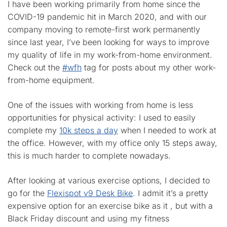
I have been working primarily from home since the
COVID-19 pandemic hit in March 2020, and with our
company moving to remote-first work permanently
since last year, I’ve been looking for ways to improve
my quality of life in my work-from-home environment.
Check out the
#wfh
tag for posts about my other work-
from-home equipment.
One of the issues with working from home is less
opportunities for physical activity: I used to easily
complete my
10k steps a day
when I needed to work at
the office. However, with my office only 15 steps away,
this is much harder to complete nowadays.
After looking at various exercise options, I decided to
go for the
Flexispot v9 Desk Bike
. I admit it’s a pretty
expensive option for an exercise bike as it , but with a
Black Friday discount and using my fitness