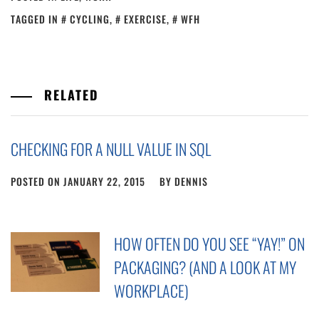
TAGGED IN
CYCLING
,
EXERCISE
,
WFH
RELATED
CHECKING FOR A NULL VALUE IN SQL
POSTED ON
JANUARY 22, 2015
BY
DENNIS
HOW OFTEN DO YOU SEE “YAY!” ON
PACKAGING? (AND A LOOK AT MY
WORKPLACE)