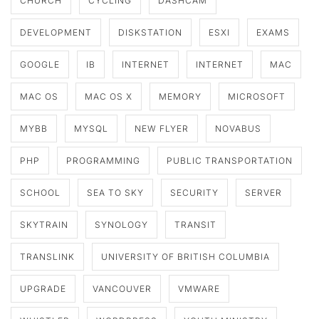
CHURCH
CYCLING
DASHCAM
DEVELOPMENT
DISKSTATION
ESXI
EXAMS
GOOGLE
IB
INTERNET
INTERNET
MAC
MAC OS
MAC OS X
MEMORY
MICROSOFT
MYBB
MYSQL
NEW FLYER
NOVABUS
PHP
PROGRAMMING
PUBLIC TRANSPORTATION
SCHOOL
SEA TO SKY
SECURITY
SERVER
SKYTRAIN
SYNOLOGY
TRANSIT
TRANSLINK
UNIVERSITY OF BRITISH COLUMBIA
UPGRADE
VANCOUVER
VMWARE