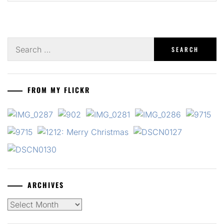
Search
for:
FROM MY FLICKR
ARCHIVES
Archives