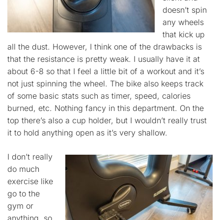
doesn’t spin
any wheels
that kick up
all the dust. However, I think one of the drawbacks is
that the resistance is pretty weak. I usually have it at
about 6-8 so that I feel a little bit of a workout and it’s
not just spinning the wheel. The bike also keeps track
of some basic stats such as timer, speed, calories
burned, etc. Nothing fancy in this department. On the
top there’s also a cup holder, but I wouldn’t really trust
it to hold anything open as it’s very shallow.
I don’t really
do much
exercise like
go to the
gym or
anything, so