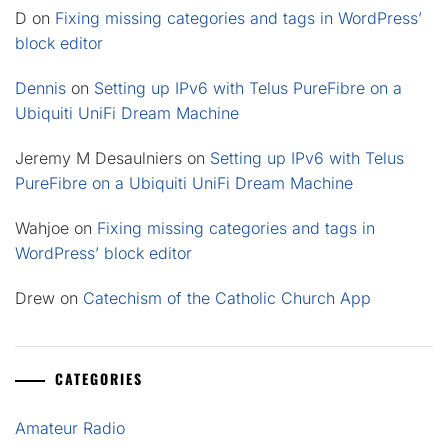
D
on
Fixing missing categories and tags in WordPress’
block editor
Dennis
on
Setting up IPv6 with Telus PureFibre on a
Ubiquiti UniFi Dream Machine
Jeremy M Desaulniers
on
Setting up IPv6 with Telus
PureFibre on a Ubiquiti UniFi Dream Machine
Wahjoe
on
Fixing missing categories and tags in
WordPress’ block editor
Drew
on
Catechism of the Catholic Church App
CATEGORIES
Amateur Radio