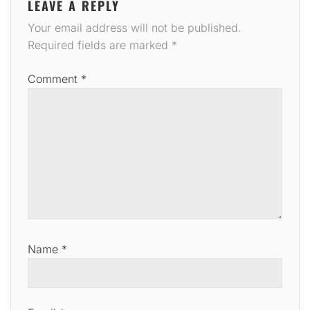
LEAVE A REPLY
Your email address will not be published.
Required fields are marked
*
Comment
*
Name
*