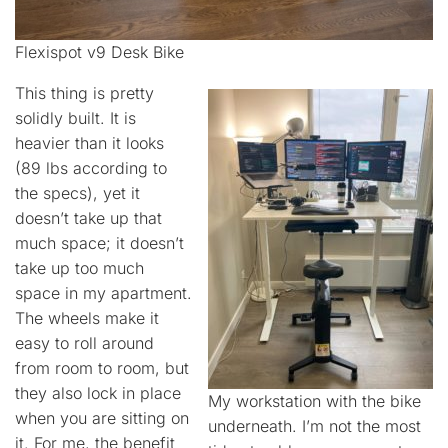
Flexispot v9 Desk Bike
This thing is pretty
solidly built. It is
heavier than it looks
(89 lbs according to
the specs), yet it
doesn’t take up that
much space; it doesn’t
take up too much
space in my apartment.
The wheels make it
easy to roll around
from room to room, but
they also lock in place
My workstation with the bike
when you are sitting on
underneath. I’m not the most
it. For me, the benefit