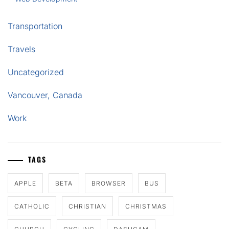
Transportation
Travels
Uncategorized
Vancouver, Canada
Work
TAGS
APPLE
BETA
BROWSER
BUS
CATHOLIC
CHRISTIAN
CHRISTMAS