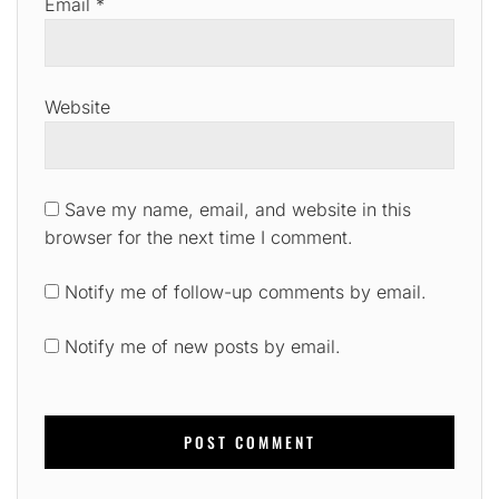
Email
*
Website
Save my name, email, and website in this
browser for the next time I comment.
Notify me of follow-up comments by email.
Notify me of new posts by email.