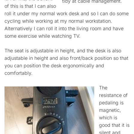
tidy at cable management.
of this is that I can also
roll it under my normal work desk and so I can do some
cycling while working at my normal workstation.
Alternatively I can roll it into the living room and have
some exercise while watching TV.
The seat is adjustable in height, and the desk is also
adjustable in height and also front/back position so that
you can position the desk ergonomically and
comfortably.
The
resistance of
pedaling is
magnetic,
which is
good that it is
silent and