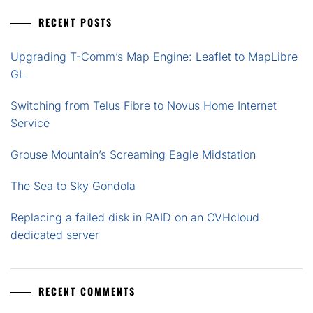
RECENT POSTS
Upgrading T-Comm’s Map Engine: Leaflet to MapLibre
GL
Switching from Telus Fibre to Novus Home Internet
Service
Grouse Mountain’s Screaming Eagle Midstation
The Sea to Sky Gondola
Replacing a failed disk in RAID on an OVHcloud
dedicated server
RECENT COMMENTS