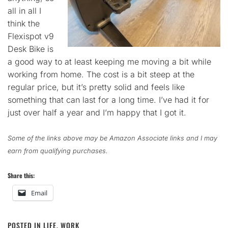
all in all I
think the
Flexispot v9
Desk Bike is
a good way to at least keeping me moving a bit while
working from home. The cost is a bit steep at the
regular price, but it’s pretty solid and feels like
something that can last for a long time. I’ve had it for
just over half a year and I’m happy that I got it.
Some of the links above may be Amazon Associate links and I may
earn from qualifying purchases.
Share this:
Email
POSTED IN
LIFE
,
WORK