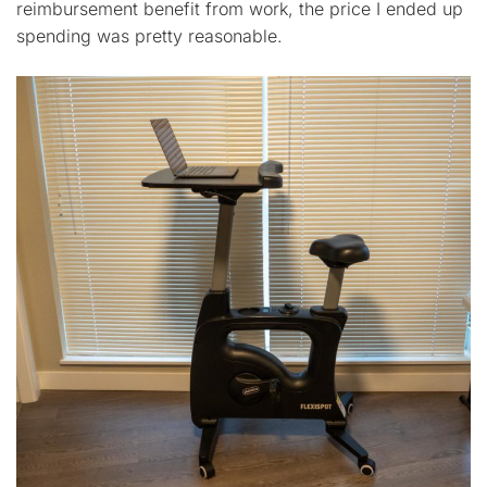
reimbursement benefit from work, the price I ended up
spending was pretty reasonable.