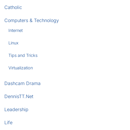
Catholic
Computers & Technology
Internet
Linux
Tips and Tricks
Virtualization
Dashcam Drama
DennisTT.Net
Leadership
Life