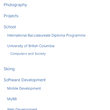
Photography
Projects
School
International Baccalaureate Diploma Programme
University of British Columbia
Computers and Society
Skiing
Software Development
Mobile Development
MyBB
Web Development