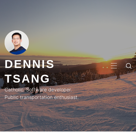
Skip
to
content
DENNIS
PRIMA
TSANG
MENU
Catholic. Software developer.
Public transportation enthusiast.