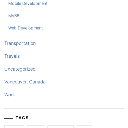
Mobile Development
MyBB
Web Development
Transportation
Travels
Uncategorized
Vancouver, Canada
Work
TAGS