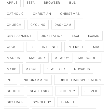
APPLE
BETA
BROWSER
BUS
CATHOLIC
CHRISTIAN
CHRISTMAS
CHURCH
CYCLING
DASHCAM
DEVELOPMENT
DISKSTATION
ESXI
EXAMS
GOOGLE
IB
INTERNET
INTERNET
MAC
MAC OS
MAC OS X
MEMORY
MICROSOFT
MYBB
MYSQL
NEW FLYER
NOVABUS
PHP
PROGRAMMING
PUBLIC TRANSPORTATION
SCHOOL
SEA TO SKY
SECURITY
SERVER
SKYTRAIN
SYNOLOGY
TRANSIT