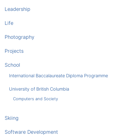
Leadership
Life
Photography
Projects
School
International Baccalaureate Diploma Programme
University of British Columbia
Computers and Society
Skiing
Software Development