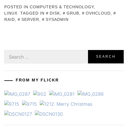
POSTED IN
COMPUTERS & TECHNOLOGY
,
LINUX
TAGGED IN
DISK
,
GRUB
,
OVHCLOUD
,
RAID
,
SERVER
,
SYSADMIN
Search
for:
FROM MY FLICKR