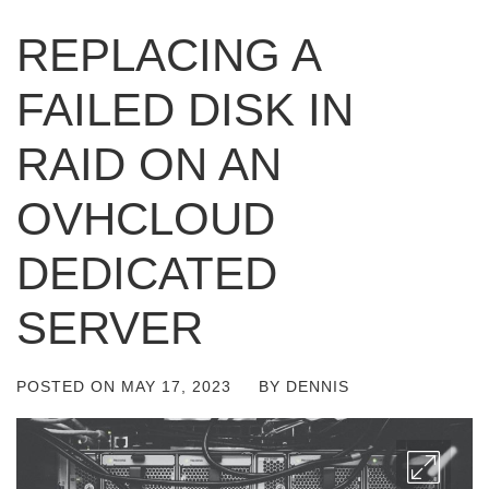
REPLACING A
FAILED DISK IN
RAID ON AN
OVHCLOUD
DEDICATED
SERVER
POSTED ON
MAY 17, 2023
BY
DENNIS