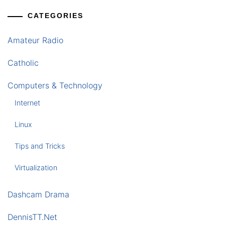
CATEGORIES
Amateur Radio
Catholic
Computers & Technology
Internet
Linux
Tips and Tricks
Virtualization
Dashcam Drama
DennisTT.Net