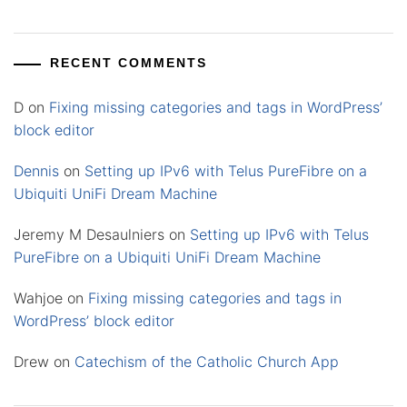
RECENT COMMENTS
D
on
Fixing missing categories and tags in WordPress’
block editor
Dennis
on
Setting up IPv6 with Telus PureFibre on a
Ubiquiti UniFi Dream Machine
Jeremy M Desaulniers
on
Setting up IPv6 with Telus
PureFibre on a Ubiquiti UniFi Dream Machine
Wahjoe
on
Fixing missing categories and tags in
WordPress’ block editor
Drew
on
Catechism of the Catholic Church App