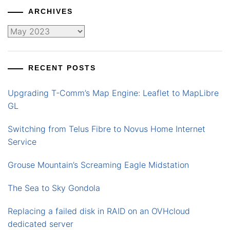
ARCHIVES
Archives
RECENT POSTS
Upgrading T-Comm’s Map Engine: Leaflet to MapLibre
GL
Switching from Telus Fibre to Novus Home Internet
Service
Grouse Mountain’s Screaming Eagle Midstation
The Sea to Sky Gondola
Replacing a failed disk in RAID on an OVHcloud
dedicated server