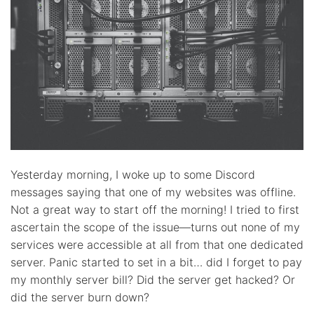
Yesterday morning, I woke up to some Discord
messages saying that one of my websites was offline.
Not a great way to start off the morning! I tried to first
ascertain the scope of the issue—turns out none of my
services were accessible at all from that one dedicated
server. Panic started to set in a bit… did I forget to pay
my monthly server bill? Did the server get hacked? Or
did the server burn down?