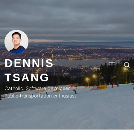
Skip
to
content
DENNIS
PRIMA
TSANG
MENU
Catholic. Software developer.
Public transportation enthusiast.