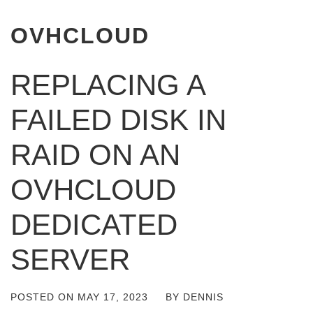
OVHCLOUD
REPLACING A
FAILED DISK IN
RAID ON AN
OVHCLOUD
DEDICATED
SERVER
POSTED ON
MAY 17, 2023
BY
DENNIS