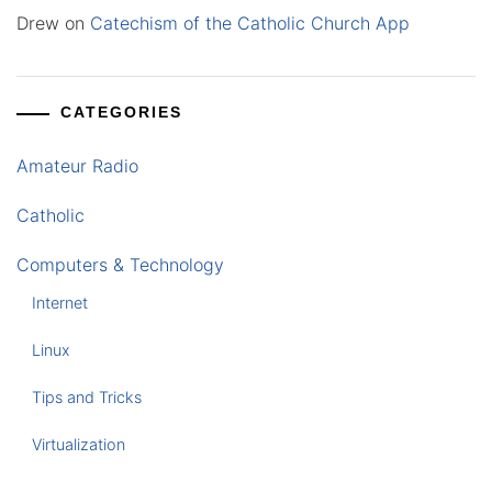
Drew
on
Catechism of the Catholic Church App
CATEGORIES
Amateur Radio
Catholic
Computers & Technology
Internet
Linux
Tips and Tricks
Virtualization