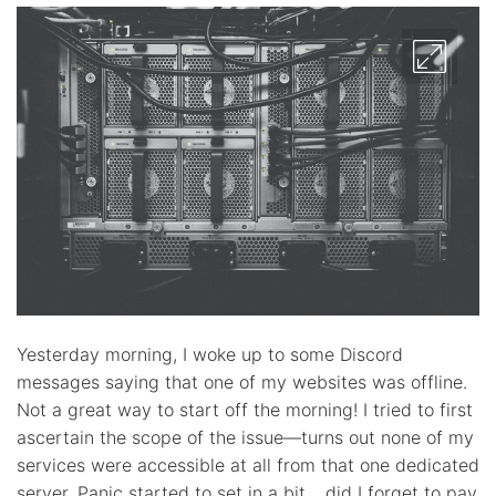
Yesterday morning, I woke up to some Discord
messages saying that one of my websites was offline.
Not a great way to start off the morning! I tried to first
ascertain the scope of the issue—turns out none of my
services were accessible at all from that one dedicated
server. Panic started to set in a bit… did I forget to pay