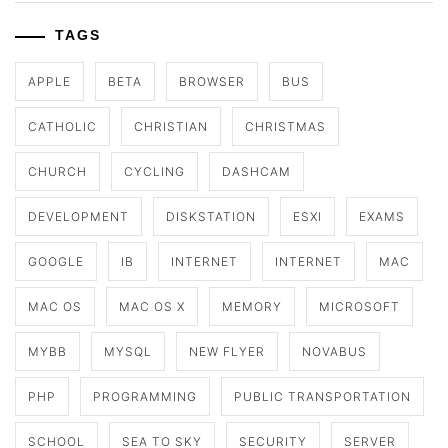
TAGS
APPLE
BETA
BROWSER
BUS
CATHOLIC
CHRISTIAN
CHRISTMAS
CHURCH
CYCLING
DASHCAM
DEVELOPMENT
DISKSTATION
ESXI
EXAMS
GOOGLE
IB
INTERNET
INTERNET
MAC
MAC OS
MAC OS X
MEMORY
MICROSOFT
MYBB
MYSQL
NEW FLYER
NOVABUS
PHP
PROGRAMMING
PUBLIC TRANSPORTATION
SCHOOL
SEA TO SKY
SECURITY
SERVER