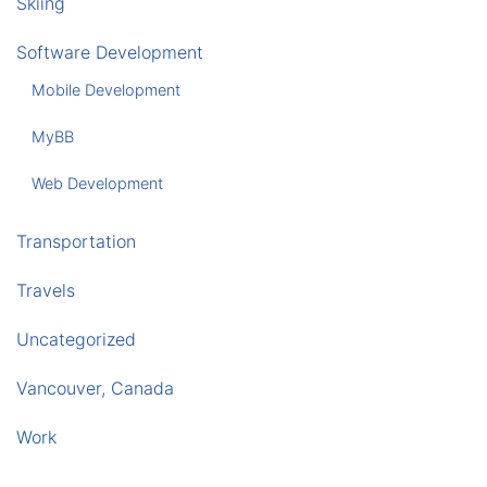
Skiing
Software Development
Mobile Development
MyBB
Web Development
Transportation
Travels
Uncategorized
Vancouver, Canada
Work