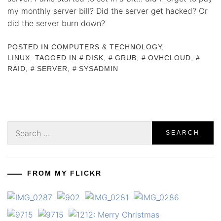
my monthly server bill? Did the server get hacked? Or
did the server burn down?
POSTED IN
COMPUTERS & TECHNOLOGY
,
LINUX
TAGGED IN
DISK
,
GRUB
,
OVHCLOUD
,
RAID
,
SERVER
,
SYSADMIN
Search
for:
FROM MY FLICKR