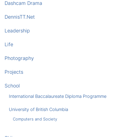
Dashcam Drama
DennisTT.Net
Leadership
Life
Photography
Projects
School
International Baccalaureate Diploma Programme
University of British Columbia
Computers and Society