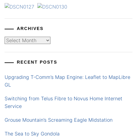
ARCHIVES
Archives
RECENT POSTS
Upgrading T-Comm’s Map Engine: Leaflet to MapLibre
GL
Switching from Telus Fibre to Novus Home Internet
Service
Grouse Mountain’s Screaming Eagle Midstation
The Sea to Sky Gondola