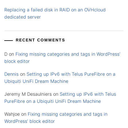
Replacing a failed disk in RAID on an OVHcloud
dedicated server
RECENT COMMENTS
D
on
Fixing missing categories and tags in WordPress’
block editor
Dennis
on
Setting up IPv6 with Telus PureFibre on a
Ubiquiti UniFi Dream Machine
Jeremy M Desaulniers
on
Setting up IPv6 with Telus
PureFibre on a Ubiquiti UniFi Dream Machine
Wahjoe
on
Fixing missing categories and tags in
WordPress’ block editor