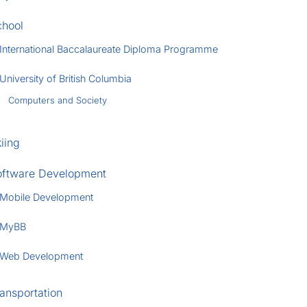
chool
International Baccalaureate Diploma Programme
University of British Columbia
Computers and Society
iing
oftware Development
Mobile Development
MyBB
Web Development
ansportation