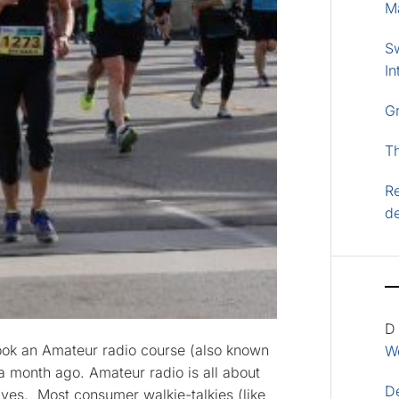
M
S
In
G
T
Re
d
D
 took an Amateur radio course (also known
Wo
 month ago. Amateur radio is all about
D
es. Most consumer walkie-talkies (like