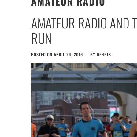
AMATEUR RADIO
AMATEUR RADIO AND 
RUN
POSTED ON
APRIL 24, 2016
BY
DENNIS