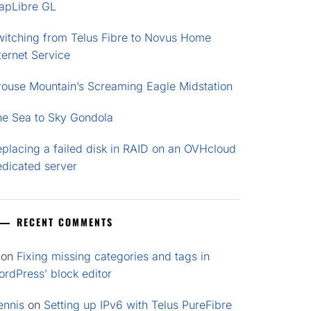
apLibre GL
witching from Telus Fibre to Novus Home
ternet Service
rouse Mountain’s Screaming Eagle Midstation
he Sea to Sky Gondola
placing a failed disk in RAID on an OVHcloud
edicated server
RECENT COMMENTS
on
Fixing missing categories and tags in
rdPress’ block editor
ennis
on
Setting up IPv6 with Telus PureFibre