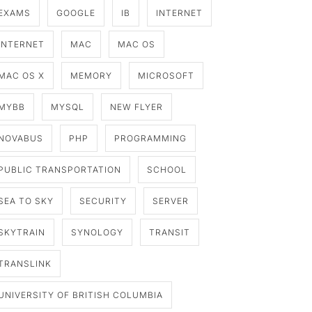
EXAMS
GOOGLE
IB
INTERNET
INTERNET
MAC
MAC OS
MAC OS X
MEMORY
MICROSOFT
MYBB
MYSQL
NEW FLYER
NOVABUS
PHP
PROGRAMMING
PUBLIC TRANSPORTATION
SCHOOL
SEA TO SKY
SECURITY
SERVER
SKYTRAIN
SYNOLOGY
TRANSIT
TRANSLINK
UNIVERSITY OF BRITISH COLUMBIA