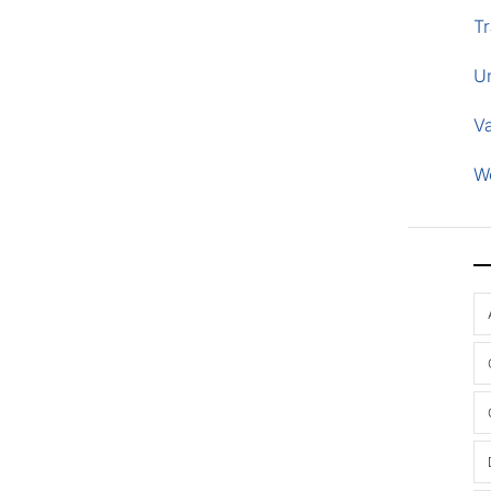
Tr
U
V
W