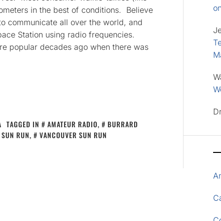
o
ometers in the best of conditions. Believe
 to communicate all over the world, and
J
pace Station using radio frequencies.
Te
re popular decades ago when there was
M
W
Wo
D
A
TAGGED IN
AMATEUR RADIO
,
BURRARD
SUN RUN
,
VANCOUVER SUN RUN
A
Ca
C