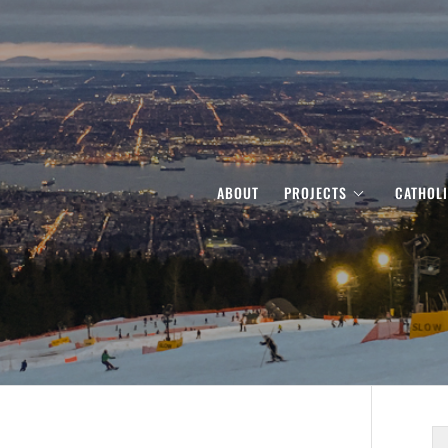
ABOUT
PROJECTS
CATHOL
S