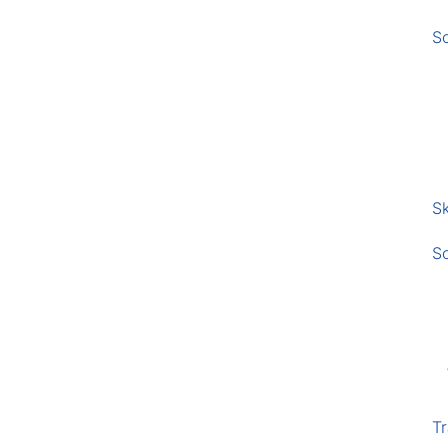
S
Sk
S
Tr