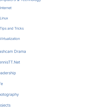
Internet
Linux
Tips and Tricks
Virtualization
ashcam Drama
ennisTT.Net
eadership
fe
hotography
ojects