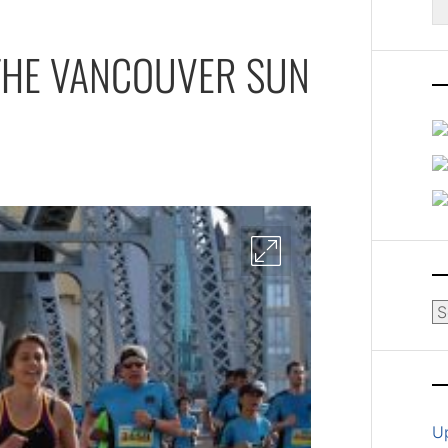
fo
THE VANCOUVER SUN
Ar
U