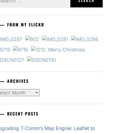
r:
FROM MY FLICKR
ARCHIVES
chives
RECENT POSTS
pgrading T-Comm’s Map Engine: Leaflet to