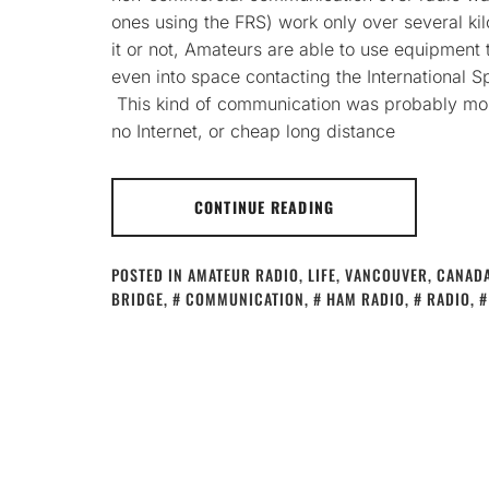
ones using the FRS) work only over several kil
it or not, Amateurs are able to use equipment
even into space contacting the International S
This kind of communication was probably mo
no Internet, or cheap long distance
CONTINUE READING
POSTED IN
AMATEUR RADIO
,
LIFE
,
VANCOUVER, CANAD
BRIDGE
,
COMMUNICATION
,
HAM RADIO
,
RADIO
,