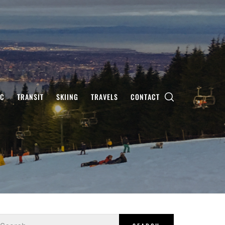
IC
TRANSIT
SKIING
TRAVELS
CONTACT
earch