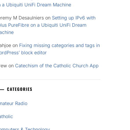
n a Ubiquiti UniFi Dream Machine
eremy M Desaulniers
on
Setting up IPv6 with
lus PureFibre on a Ubiquiti UniFi Dream
achine
ahjoe
on
Fixing missing categories and tags in
rdPress’ block editor
rew
on
Catechism of the Catholic Church App
CATEGORIES
mateur Radio
tholic
omputers & Technology