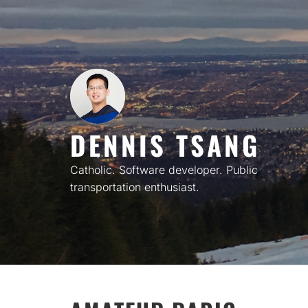
Skip
to
content
DENNIS TSANG
Catholic. Software developer. Public
transportation enthusiast.