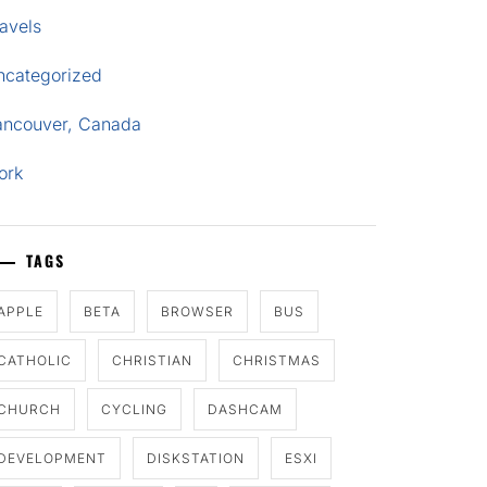
avels
ncategorized
ancouver, Canada
ork
TAGS
APPLE
BETA
BROWSER
BUS
CATHOLIC
CHRISTIAN
CHRISTMAS
CHURCH
CYCLING
DASHCAM
DEVELOPMENT
DISKSTATION
ESXI