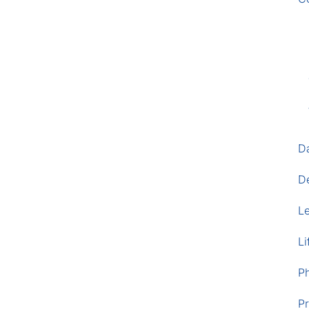
D
D
L
Li
P
Pr