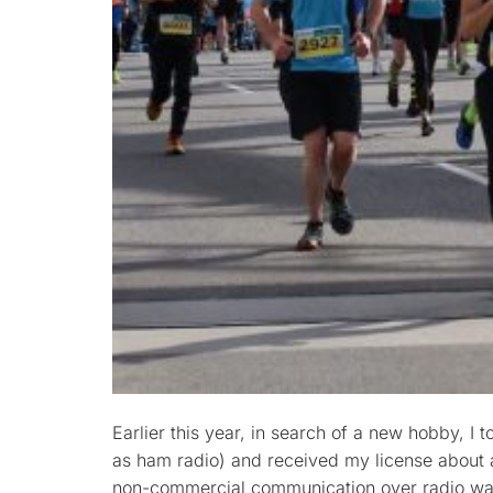
Earlier this year, in search of a new hobby, I
as ham radio) and received my license about a
non-commercial communication over radio wav