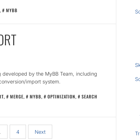
,
MYBB
S
ORT
Sk
ng developed by the MyBB Team, including
S
 conversion/import system.
RT
,
MERGE
,
MYBB
,
OPTIMIZATION
,
SEARCH
…
4
Next
Tr