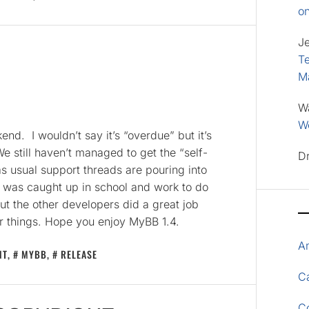
o
J
Te
M
W
Wo
d. I wouldn’t say it’s “overdue” but it’s
e still haven’t managed to get the “self-
D
as usual support threads are pouring into
was caught up in school and work to do
ut the other developers did a great job
er things. Hope you enjoy MyBB 1.4.
A
NT
,
MYBB
,
RELEASE
Ca
C