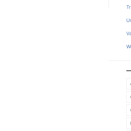
Tr
U
V
W