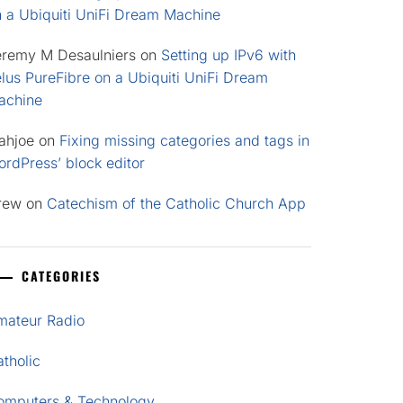
n a Ubiquiti UniFi Dream Machine
eremy M Desaulniers
on
Setting up IPv6 with
lus PureFibre on a Ubiquiti UniFi Dream
achine
ahjoe
on
Fixing missing categories and tags in
rdPress’ block editor
rew
on
Catechism of the Catholic Church App
CATEGORIES
mateur Radio
tholic
omputers & Technology