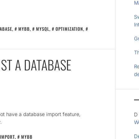
M
S
In
ABASE
,
MYBB
,
MYSQL
,
OPTIMIZATION
,
G
T
ST A DATABASE
Re
d
ot have a database import feature,
D
.
Wo
D
IMPORT
,
MYBB