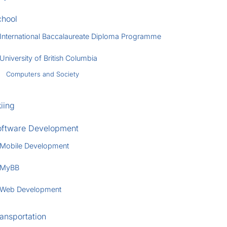
chool
International Baccalaureate Diploma Programme
University of British Columbia
Computers and Society
iing
oftware Development
Mobile Development
MyBB
Web Development
ansportation