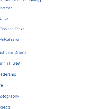
Internet
Linux
Tips and Tricks
Virtualization
ashcam Drama
ennisTT.Net
eadership
fe
hotography
ojects