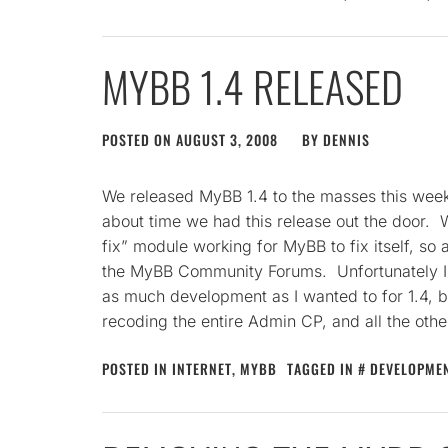
MYBB 1.4 RELEASED
POSTED ON
AUGUST 3, 2008
BY
DENNIS
We released MyBB 1.4 to the masses this weeken
about time we had this release out the door. W
fix” module working for MyBB to fix itself, so 
the MyBB Community Forums. Unfortunately I 
as much development as I wanted to for 1.4, b
recoding the entire Admin CP, and all the oth
POSTED IN
INTERNET
,
MYBB
TAGGED IN
DEVELOPME