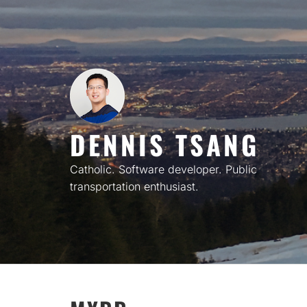
Skip
to
content
DENNIS TSANG
Catholic. Software developer. Public
transportation enthusiast.