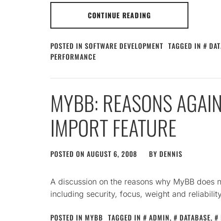
CONTINUE READING
POSTED IN
SOFTWARE DEVELOPMENT
TAGGED IN
DAT
PERFORMANCE
MYBB: REASONS AGAIN
IMPORT FEATURE
POSTED ON
AUGUST 6, 2008
BY
DENNIS
A discussion on the reasons why MyBB does n
including security, focus, weight and reliability
POSTED IN
MYBB
TAGGED IN
ADMIN
,
DATABASE
,