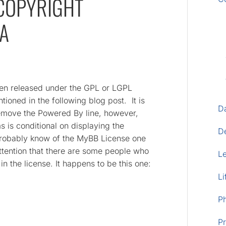
COPYRIGHT
EA
en released under the GPL or LGPL
ioned in the following blog post. It is
D
remove the Powered By line, however,
 is conditional on displaying the
D
probably know of the MyBB License one
ttention that there are some people who
L
in the license. It happens to be this one:
Li
P
Pr