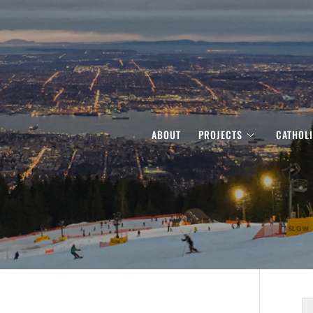
ABOUT
PROJECTS
CATHOL
S