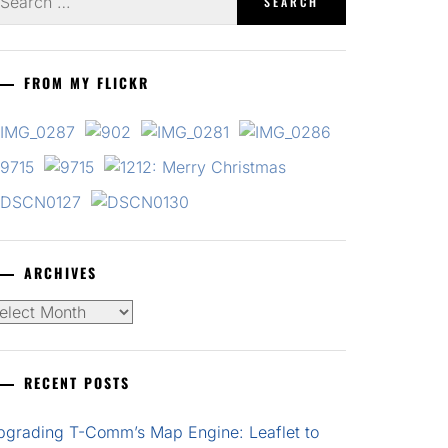
r:
FROM MY FLICKR
ARCHIVES
chives
RECENT POSTS
pgrading T-Comm’s Map Engine: Leaflet to