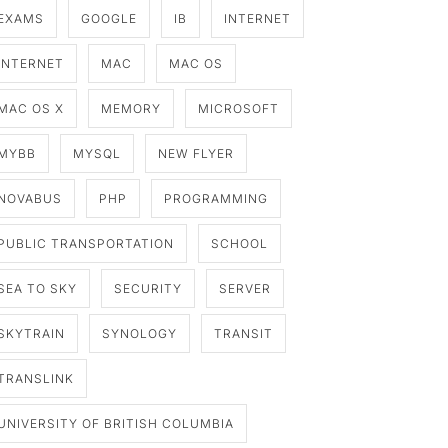
EXAMS
GOOGLE
IB
INTERNET
INTERNET
MAC
MAC OS
MAC OS X
MEMORY
MICROSOFT
MYBB
MYSQL
NEW FLYER
NOVABUS
PHP
PROGRAMMING
PUBLIC TRANSPORTATION
SCHOOL
SEA TO SKY
SECURITY
SERVER
SKYTRAIN
SYNOLOGY
TRANSIT
TRANSLINK
UNIVERSITY OF BRITISH COLUMBIA