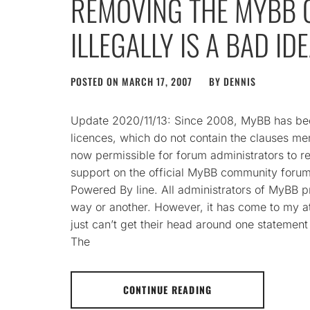
REMOVING THE MYBB 
ILLEGALLY IS A BAD ID
POSTED ON
MARCH 17, 2007
BY
DENNIS
Update 2020/11/13: Since 2008, MyBB has be
licences, which do not contain the clauses ment
now permissible for forum administrators to 
support on the official MyBB community forums
Powered By line. All administrators of MyBB 
way or another. However, it has come to my a
just can’t get their head around one statement 
The
CONTINUE READING