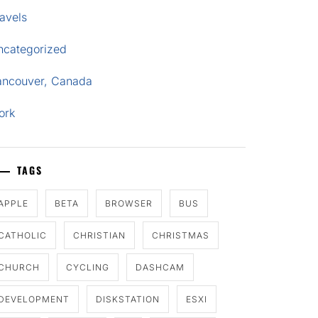
avels
ncategorized
ancouver, Canada
ork
TAGS
APPLE
BETA
BROWSER
BUS
CATHOLIC
CHRISTIAN
CHRISTMAS
CHURCH
CYCLING
DASHCAM
DEVELOPMENT
DISKSTATION
ESXI