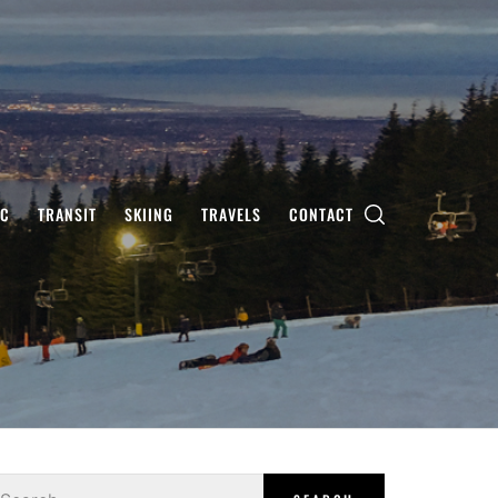
IC
TRANSIT
SKIING
TRAVELS
CONTACT
earch