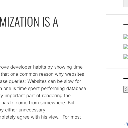
fo
IZATION IS A
Improve developer habits by showing time
s that one common reason why websites
ase queries: Websites can be slow for
 one is time spent performing database
Ar
y important part of rendering the
e has to come from somewhere. But
y either unnecessary
mpletely agree with his view. For most
U