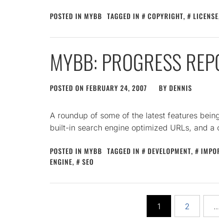
POSTED IN
MYBB
TAGGED IN
COPYRIGHT
,
LICENSE
MYBB: PROGRESS REP
POSTED ON
FEBRUARY 24, 2007
BY
DENNIS
A roundup of some of the latest features bei
built-in search engine optimized URLs, and a
POSTED IN
MYBB
TAGGED IN
DEVELOPMENT
,
IMPO
ENGINE
,
SEO
Posts
1
2