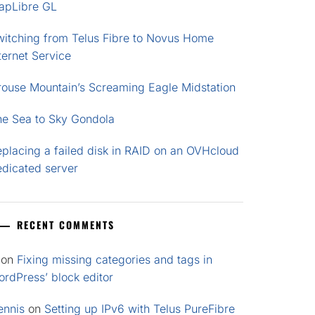
apLibre GL
witching from Telus Fibre to Novus Home
ternet Service
rouse Mountain’s Screaming Eagle Midstation
he Sea to Sky Gondola
placing a failed disk in RAID on an OVHcloud
edicated server
RECENT COMMENTS
on
Fixing missing categories and tags in
rdPress’ block editor
ennis
on
Setting up IPv6 with Telus PureFibre