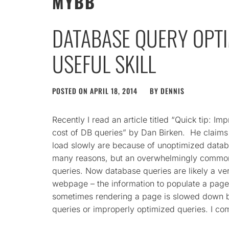
MYBB
DATABASE QUERY OPTIM
USEFUL SKILL
POSTED ON
APRIL 18, 2014
BY
DENNIS
Recently I read an article titled “Quick tip: 
cost of DB queries” by Dan Birken. He claim
load slowly are because of unoptimized datab
many reasons, but an overwhelmingly common
queries. Now database queries are likely a ver
webpage – the information to populate a pag
sometimes rendering a page is slowed down b
queries or improperly optimized queries. I co