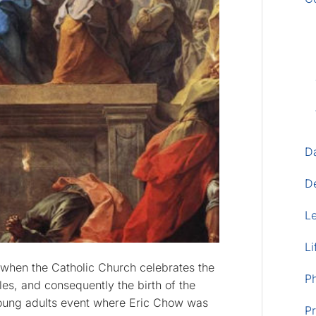
D
D
L
Li
, when the Catholic Church celebrates the
P
es, and consequently the birth of the
 young adults event where Eric Chow was
Pr