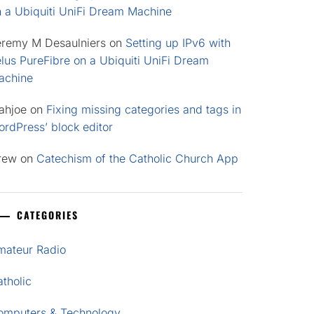
n a Ubiquiti UniFi Dream Machine
eremy M Desaulniers
on
Setting up IPv6 with
lus PureFibre on a Ubiquiti UniFi Dream
achine
ahjoe
on
Fixing missing categories and tags in
rdPress’ block editor
rew
on
Catechism of the Catholic Church App
CATEGORIES
mateur Radio
tholic
omputers & Technology