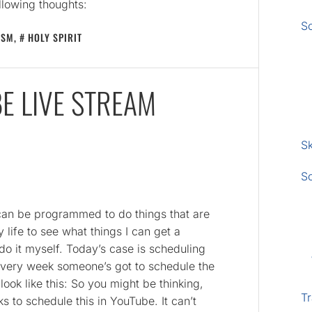
llowing thoughts:
S
ISM
,
HOLY SPIRIT
E LIVE STREAM
Sk
S
 can be programmed to do things that are
y life to see what things I can get a
 do it myself. Today’s case is scheduling
Every week someone’s got to schedule the
ok like this: So you might be thinking,
Tr
icks to schedule this in YouTube. It can’t