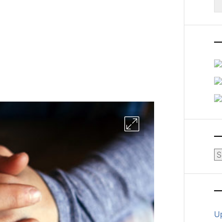
fo
Ar
U