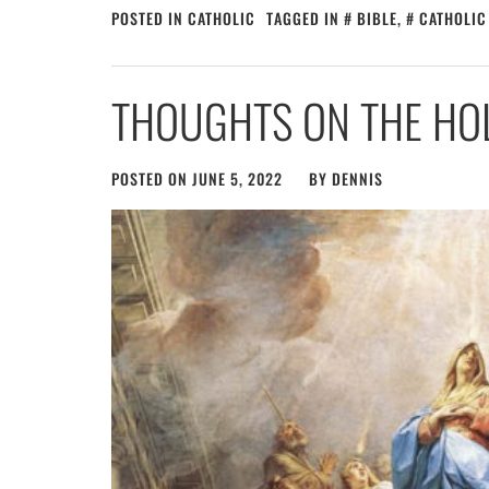
POSTED IN
CATHOLIC
TAGGED IN
BIBLE
,
CATHOLIC
THOUGHTS ON THE HOL
POSTED ON
JUNE 5, 2022
BY
DENNIS