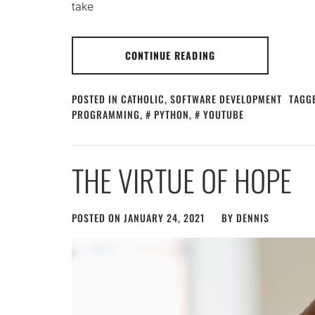
take
CONTINUE READING
POSTED IN
CATHOLIC
,
SOFTWARE DEVELOPMENT
TAGG
PROGRAMMING
,
PYTHON
,
YOUTUBE
THE VIRTUE OF HOPE
POSTED ON
JANUARY 24, 2021
BY
DENNIS