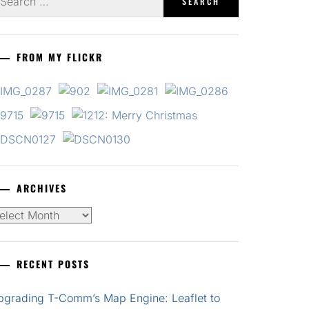
r:
FROM MY FLICKR
ARCHIVES
chives
RECENT POSTS
pgrading T-Comm’s Map Engine: Leaflet to