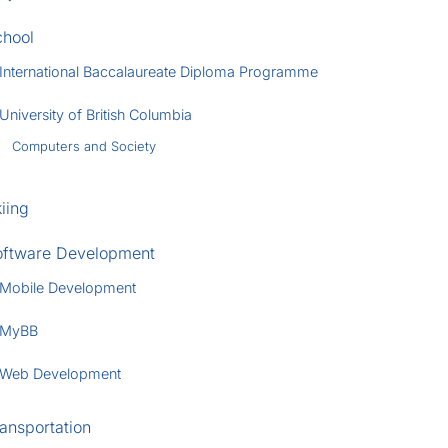
chool
International Baccalaureate Diploma Programme
University of British Columbia
Computers and Society
iing
oftware Development
Mobile Development
MyBB
Web Development
ansportation