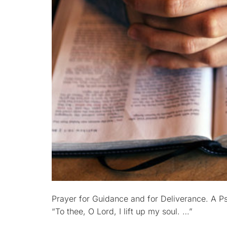
Prayer for Guidance and for Deliverance. A P
“To thee, O Lord, I lift up my soul. …”