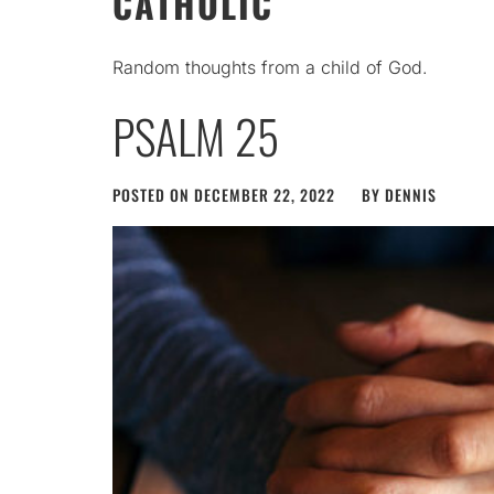
CATHOLIC
Random thoughts from a child of God.
PSALM 25
POSTED ON
DECEMBER 22, 2022
BY
DENNIS