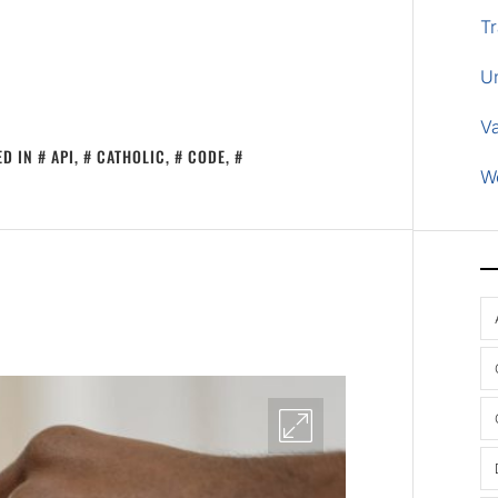
Tr
U
V
ED IN
API
,
CATHOLIC
,
CODE
,
W