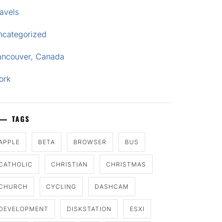
avels
ncategorized
ancouver, Canada
ork
TAGS
APPLE
BETA
BROWSER
BUS
CATHOLIC
CHRISTIAN
CHRISTMAS
CHURCH
CYCLING
DASHCAM
DEVELOPMENT
DISKSTATION
ESXI