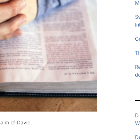
M
S
In
G
T
Re
d
D
salm of David.
Wo
D