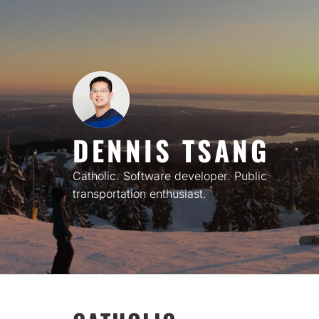
Skip
to
content
DENNIS TSANG
Catholic. Software developer. Public
transportation enthusiast.