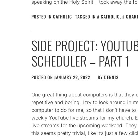
speaking on the Holy Spirit. I took away the fo
POSTED IN
CATHOLIC
TAGGED IN
CATHOLIC
,
CHAR
SIDE PROJECT: YOUTUB
SCHEDULER – PART 1
POSTED ON
JANUARY 22, 2022
BY
DENNIS
One great thing about computers is that they
repetitive and boring. I try to look around in m
computer to do for me, so that I don’t have to
weekly YouTube live streams for my church. 
live streams for the upcoming weekend. They lo
this seems pretty trivial, like it’s just a few cl