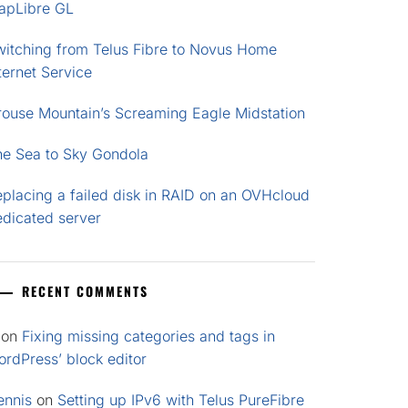
apLibre GL
witching from Telus Fibre to Novus Home
ternet Service
rouse Mountain’s Screaming Eagle Midstation
he Sea to Sky Gondola
placing a failed disk in RAID on an OVHcloud
edicated server
RECENT COMMENTS
on
Fixing missing categories and tags in
rdPress’ block editor
ennis
on
Setting up IPv6 with Telus PureFibre