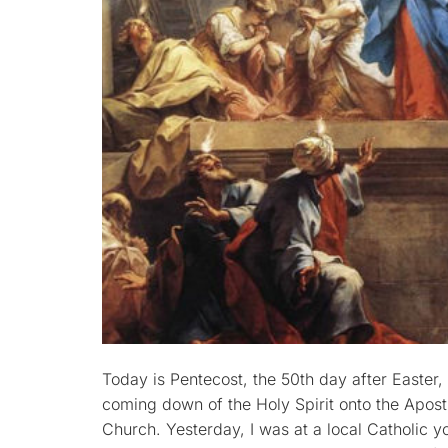
Today is Pentecost, the 50th day after Easter
coming down of the Holy Spirit onto the Apostl
Church. Yesterday, I was at a local Catholic