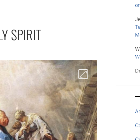
o
J
Te
Y SPIRIT
M
W
Wo
D
A
Ca
C