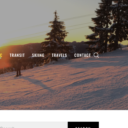
IC
TRANSIT
SKIING
TRAVELS
CONTACT
earch