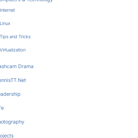
Internet
Linux
Tips and Tricks
Virtualization
ashcam Drama
ennisTT.Net
eadership
fe
hotography
ojects