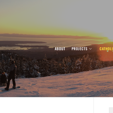
ABOUT
PROJECTS
CATHOL
S