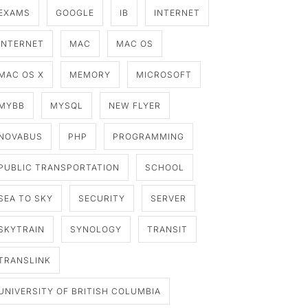
EXAMS
GOOGLE
IB
INTERNET
INTERNET
MAC
MAC OS
MAC OS X
MEMORY
MICROSOFT
MYBB
MYSQL
NEW FLYER
NOVABUS
PHP
PROGRAMMING
PUBLIC TRANSPORTATION
SCHOOL
SEA TO SKY
SECURITY
SERVER
SKYTRAIN
SYNOLOGY
TRANSIT
TRANSLINK
UNIVERSITY OF BRITISH COLUMBIA